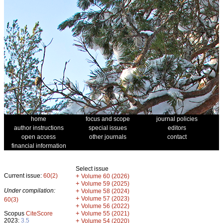
home
focus and scope
journal policies
author instructions
special issues
editors
open access
other journals
contact
financial information
Select issue
Current issue:
60(2)
+
Volume 60 (2026)
+
Volume 59 (2025)
Under compilation:
+
Volume 58 (2024)
+
Volume 57 (2023)
60(3)
+
Volume 56 (2022)
+
Scopus
CiteScore
Volume 55 (2021)
2023:
3.5
+
Volume 54 (2020)