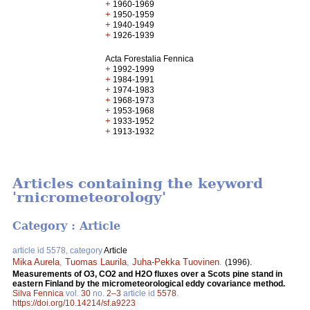
+
1960-1969
+
1950-1959
+
1940-1949
+
1926-1939
Acta Forestalia Fennica
+
1992-1999
+
1984-1991
+
1974-1983
+
1968-1973
+
1953-1968
+
1933-1952
+
1913-1932
Articles containing the keyword
'rnicrometeorology'
Category : Article
article id 5578, category
Article
Mika Aurela
,
Tuomas Laurila
,
Juha-Pekka Tuovinen
.
(1996).
Measurements of O3, CO2 and H2O fluxes over a Scots pine stand in
eastern Finland by the micrometeorological eddy covariance method.
Silva Fennica
vol.
30
no.
2–3
article id
5578
.
https://doi.org/10.14214/sf.a9223