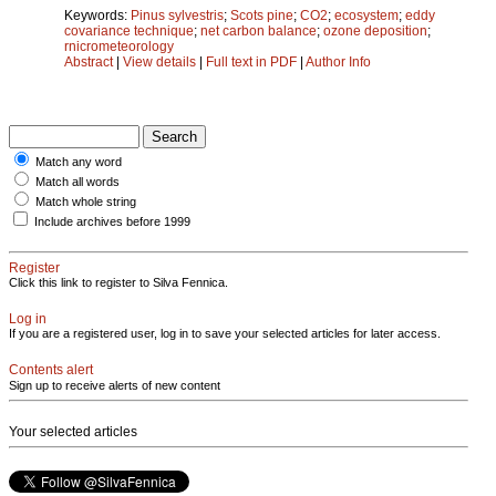
Keywords:
Pinus sylvestris
;
Scots pine
;
CO2
;
ecosystem
;
eddy
covariance technique
;
net carbon balance
;
ozone deposition
;
rnicrometeorology
Abstract
|
View details
|
Full text in PDF
|
Author Info
Match any word
Match all words
Match whole string
Include archives before 1999
Register
Click this link to register to Silva Fennica.
Log in
If you are a registered user, log in to save your selected articles for later access.
Contents alert
Sign up to receive alerts of new content
Your selected articles