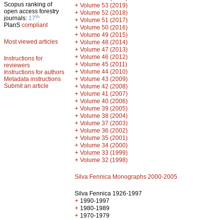
Scopus ranking of
+
Volume 53 (2019)
open access forestry
+
Volume 52 (2018)
th
journals:
17
+
Volume 51 (2017)
PlanS
compliant
+
Volume 50 (2016)
+
Volume 49 (2015)
Most viewed articles
+
Volume 48 (2014)
+
Volume 47 (2013)
+
Volume 46 (2012)
Instructions for
+
Volume 45 (2011)
reviewers
+
Volume 44 (2010)
Instructions for authors
+
Metadata instructions
Volume 43 (2009)
Submit an article
+
Volume 42 (2008)
+
Volume 41 (2007)
+
Volume 40 (2006)
+
Volume 39 (2005)
+
Volume 38 (2004)
+
Volume 37 (2003)
+
Volume 36 (2002)
+
Volume 35 (2001)
+
Volume 34 (2000)
+
Volume 33 (1999)
+
Volume 32 (1998)
Silva Fennica Monographs 2000-2005
Silva Fennica 1926-1997
+
1990-1997
+
1980-1989
+
1970-1979