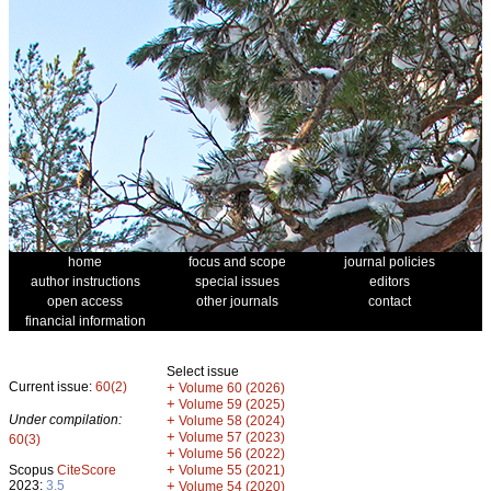
home
focus and scope
journal policies
author instructions
special issues
editors
open access
other journals
contact
financial information
Select issue
Current issue:
60(2)
+
Volume 60 (2026)
+
Volume 59 (2025)
Under compilation:
+
Volume 58 (2024)
+
Volume 57 (2023)
60(3)
+
Volume 56 (2022)
+
Scopus
CiteScore
Volume 55 (2021)
2023:
3.5
+
Volume 54 (2020)