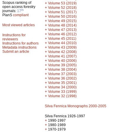
Scopus ranking of
+
Volume 53 (2019)
open access forestry
+
Volume 52 (2018)
th
journals:
17
+
Volume 51 (2017)
PlanS
compliant
+
Volume 50 (2016)
+
Volume 49 (2015)
Most viewed articles
+
Volume 48 (2014)
+
Volume 47 (2013)
+
Volume 46 (2012)
Instructions for
+
Volume 45 (2011)
reviewers
+
Volume 44 (2010)
Instructions for authors
+
Metadata instructions
Volume 43 (2009)
Submit an article
+
Volume 42 (2008)
+
Volume 41 (2007)
+
Volume 40 (2006)
+
Volume 39 (2005)
+
Volume 38 (2004)
+
Volume 37 (2003)
+
Volume 36 (2002)
+
Volume 35 (2001)
+
Volume 34 (2000)
+
Volume 33 (1999)
+
Volume 32 (1998)
Silva Fennica Monographs 2000-2005
Silva Fennica 1926-1997
+
1990-1997
+
1980-1989
+
1970-1979