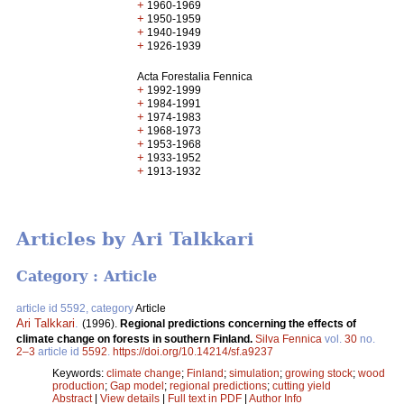
+
1960-1969
+
1950-1959
+
1940-1949
+
1926-1939
Acta Forestalia Fennica
+
1992-1999
+
1984-1991
+
1974-1983
+
1968-1973
+
1953-1968
+
1933-1952
+
1913-1932
Articles by Ari Talkkari
Category : Article
article id 5592, category
Article
Ari Talkkari
.
(1996).
Regional predictions concerning the effects of
climate change on forests in southern Finland.
Silva Fennica
vol.
30
no.
2–3
article id
5592
.
https://doi.org/10.14214/sf.a9237
Keywords:
climate change
;
Finland
;
simulation
;
growing stock
;
wood
production
;
Gap model
;
regional predictions
;
cutting yield
Abstract
|
View details
|
Full text in PDF
|
Author Info