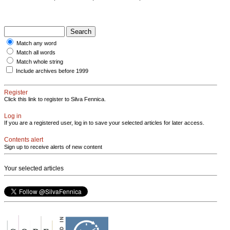
Match any word
Match all words
Match whole string
Include archives before 1999
Register
Click this link to register to Silva Fennica.
Log in
If you are a registered user, log in to save your selected articles for later access.
Contents alert
Sign up to receive alerts of new content
Your selected articles