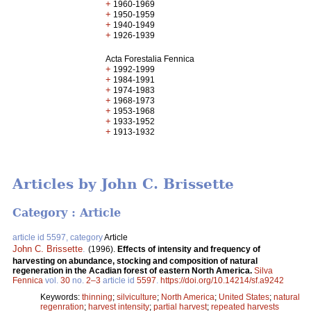
+
1960-1969
+
1950-1959
+
1940-1949
+
1926-1939
Acta Forestalia Fennica
+
1992-1999
+
1984-1991
+
1974-1983
+
1968-1973
+
1953-1968
+
1933-1952
+
1913-1932
Articles by John C. Brissette
Category : Article
article id 5597, category
Article
John C. Brissette
.
(1996).
Effects of intensity and frequency of
harvesting on abundance, stocking and composition of natural
regeneration in the Acadian forest of eastern North America.
Silva
Fennica
vol.
30
no.
2–3
article id
5597
.
https://doi.org/10.14214/sf.a9242
Keywords:
thinning
;
silviculture
;
North America
;
United States
;
natural
regenration
;
harvest intensity
;
partial harvest
;
repeated harvests