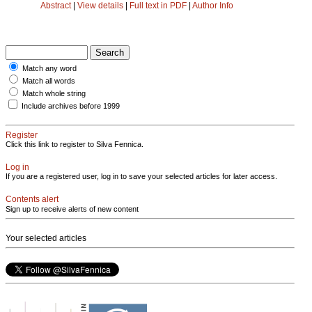
Abstract
|
View details
|
Full text in PDF
|
Author Info
Match any word
Match all words
Match whole string
Include archives before 1999
Register
Click this link to register to Silva Fennica.
Log in
If you are a registered user, log in to save your selected articles for later access.
Contents alert
Sign up to receive alerts of new content
Your selected articles