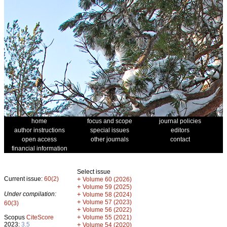
home
focus and scope
journal policies
author instructions
special issues
editors
open access
other journals
contact
financial information
Select issue
Current issue:
60(2)
+
Volume 60 (2026)
+
Volume 59 (2025)
Under compilation:
+
Volume 58 (2024)
+
Volume 57 (2023)
60(3)
+
Volume 56 (2022)
+
Scopus
CiteScore
Volume 55 (2021)
2023:
3.5
+
Volume 54 (2020)