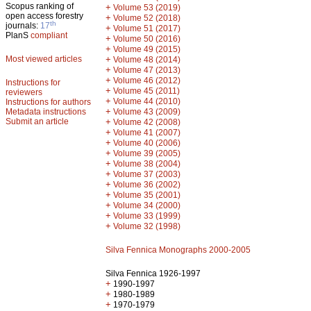
Scopus ranking of
+
Volume 53 (2019)
open access forestry
+
Volume 52 (2018)
th
journals:
17
+
Volume 51 (2017)
PlanS
compliant
+
Volume 50 (2016)
+
Volume 49 (2015)
Most viewed articles
+
Volume 48 (2014)
+
Volume 47 (2013)
+
Volume 46 (2012)
Instructions for
+
Volume 45 (2011)
reviewers
+
Volume 44 (2010)
Instructions for authors
+
Metadata instructions
Volume 43 (2009)
Submit an article
+
Volume 42 (2008)
+
Volume 41 (2007)
+
Volume 40 (2006)
+
Volume 39 (2005)
+
Volume 38 (2004)
+
Volume 37 (2003)
+
Volume 36 (2002)
+
Volume 35 (2001)
+
Volume 34 (2000)
+
Volume 33 (1999)
+
Volume 32 (1998)
Silva Fennica Monographs 2000-2005
Silva Fennica 1926-1997
+
1990-1997
+
1980-1989
+
1970-1979