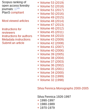
Scopus ranking of
+
Volume 53 (2019)
open access forestry
+
Volume 52 (2018)
th
journals:
17
+
Volume 51 (2017)
PlanS
compliant
+
Volume 50 (2016)
+
Volume 49 (2015)
Most viewed articles
+
Volume 48 (2014)
+
Volume 47 (2013)
+
Volume 46 (2012)
Instructions for
+
Volume 45 (2011)
reviewers
+
Volume 44 (2010)
Instructions for authors
+
Metadata instructions
Volume 43 (2009)
Submit an article
+
Volume 42 (2008)
+
Volume 41 (2007)
+
Volume 40 (2006)
+
Volume 39 (2005)
+
Volume 38 (2004)
+
Volume 37 (2003)
+
Volume 36 (2002)
+
Volume 35 (2001)
+
Volume 34 (2000)
+
Volume 33 (1999)
+
Volume 32 (1998)
Silva Fennica Monographs 2000-2005
Silva Fennica 1926-1997
+
1990-1997
+
1980-1989
+
1970-1979