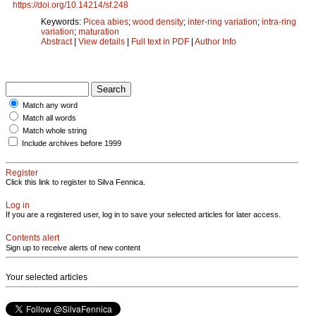
https://doi.org/10.14214/sf.248
Keywords:
Picea abies
;
wood density
;
inter-ring variation
;
intra-ring
variation
;
maturation
Abstract
|
View details
|
Full text in PDF
|
Author Info
Match any word
Match all words
Match whole string
Include archives before 1999
Register
Click this link to register to Silva Fennica.
Log in
If you are a registered user, log in to save your selected articles for later access.
Contents alert
Sign up to receive alerts of new content
Your selected articles