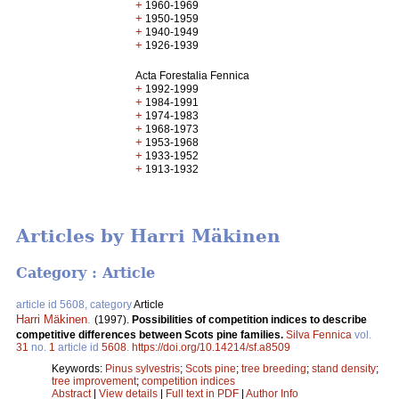
+
1960-1969
+
1950-1959
+
1940-1949
+
1926-1939
Acta Forestalia Fennica
+
1992-1999
+
1984-1991
+
1974-1983
+
1968-1973
+
1953-1968
+
1933-1952
+
1913-1932
Articles by Harri Mäkinen
Category : Article
article id 5608, category
Article
Harri Mäkinen
.
(1997).
Possibilities of competition indices to describe
competitive differences between Scots pine families.
Silva Fennica
vol.
31
no.
1
article id
5608
.
https://doi.org/10.14214/sf.a8509
Keywords:
Pinus sylvestris
;
Scots pine
;
tree breeding
;
stand density
;
tree improvement
;
competition indices
Abstract
|
View details
|
Full text in PDF
|
Author Info