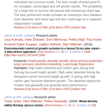
individual tree survival model; The best model showed good fit
for managed, unmanaged and old-growth stands; The probability
for a large tree to survive decreased with increasing stand age;
The best performed model included an interaction term between
stem diameter and stand age and also stand age as a separate
independent variable.
Abstract
|
Full text in HTML
|
Full text in PDF
|
Author Info
article id 1680, category
Research article
Liisa Kulmala
,
Indre Žliobaitė
,
Eero Nikinmaa
,
Pekka Nöjd
,
Pasi Kolari
,
Kourosh Kabiri Koupaei
,
Jaakko Hollmén
,
Harri Mäkinen
.
(2016).
Environmental control of growth variation in a boreal Scots pine stand –
a data-driven approach.
Silva Fennica
vol.
50
no.
5
article id
1680
.
https://doi.org/10.14214/sf.1680
Keywords:
height growth
;
diameter growth
;
Gross primary production
;
turgor pressure
;
predictive modelling
;
Least Angle Regression
High water potential and carbon gain during bud
Highlights:
forming favoured height growth; High water potential during the
elongation period favoured height growth; A spring with high
carbon gain favoured diameter growth; The obtained regression
models had generally low generalization performance.
Abstract
|
Full text in HTML
|
Full text in PDF
|
Author Info
article id 248, category
Research article
Tuula Jyske
,
Harri Mäkinen
,
Pekka Saranpää
.
(2008).
Wood density
within Norway spruce stems.
Silva Fennica
vol.
42
no.
3
article id
248
.