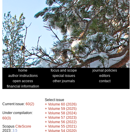
home
focus and scope
journal policies
author instructions
special issues
editors
open access
other journals
contact
financial information
Select issue
Current issue:
60(2)
+
Volume 60 (2026)
+
Volume 59 (2025)
Under compilation:
+
Volume 58 (2024)
+
Volume 57 (2023)
60(3)
+
Volume 56 (2022)
+
Scopus
CiteScore
Volume 55 (2021)
2023:
3.5
+
Volume 54 (2020)