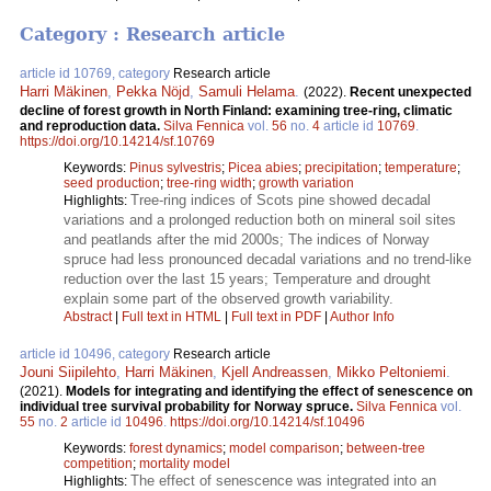
Category : Research article
article id 10769, category
Research article
Harri Mäkinen
,
Pekka Nöjd
,
Samuli Helama
.
(2022).
Recent unexpected
decline of forest growth in North Finland: examining tree-ring, climatic
and reproduction data.
Silva Fennica
vol.
56
no.
4
article id
10769
.
https://doi.org/10.14214/sf.10769
Keywords:
Pinus sylvestris
;
Picea abies
;
precipitation
;
temperature
;
seed production
;
tree-ring width
;
growth variation
Tree-ring indices of Scots pine showed decadal
Highlights:
variations and a prolonged reduction both on mineral soil sites
and peatlands after the mid 2000s; The indices of Norway
spruce had less pronounced decadal variations and no trend-like
reduction over the last 15 years; Temperature and drought
explain some part of the observed growth variability.
Abstract
|
Full text in HTML
|
Full text in PDF
|
Author Info
article id 10496, category
Research article
Jouni Siipilehto
,
Harri Mäkinen
,
Kjell Andreassen
,
Mikko Peltoniemi
.
(2021).
Models for integrating and identifying the effect of senescence on
individual tree survival probability for Norway spruce.
Silva Fennica
vol.
55
no.
2
article id
10496
.
https://doi.org/10.14214/sf.10496
Keywords:
forest dynamics
;
model comparison
;
between-tree
competition
;
mortality model
The effect of senescence was integrated into an
Highlights: