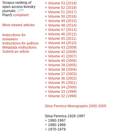
Scopus ranking of
+
Volume 53 (2019)
open access forestry
+
Volume 52 (2018)
th
journals:
17
+
Volume 51 (2017)
PlanS
compliant
+
Volume 50 (2016)
+
Volume 49 (2015)
Most viewed articles
+
Volume 48 (2014)
+
Volume 47 (2013)
+
Volume 46 (2012)
Instructions for
+
Volume 45 (2011)
reviewers
+
Volume 44 (2010)
Instructions for authors
+
Metadata instructions
Volume 43 (2009)
Submit an article
+
Volume 42 (2008)
+
Volume 41 (2007)
+
Volume 40 (2006)
+
Volume 39 (2005)
+
Volume 38 (2004)
+
Volume 37 (2003)
+
Volume 36 (2002)
+
Volume 35 (2001)
+
Volume 34 (2000)
+
Volume 33 (1999)
+
Volume 32 (1998)
Silva Fennica Monographs 2000-2005
Silva Fennica 1926-1997
+
1990-1997
+
1980-1989
+
1970-1979