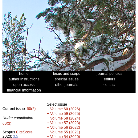
home
focus and scope
journal policies
author instructions
special issues
editors
open access
other journals
contact
financial information
Select issue
Current issue:
60(2)
+
Volume 60 (2026)
+
Volume 59 (2025)
Under compilation:
+
Volume 58 (2024)
+
Volume 57 (2023)
60(3)
+
Volume 56 (2022)
+
Scopus
CiteScore
Volume 55 (2021)
2023:
3.5
+
Volume 54 (2020)