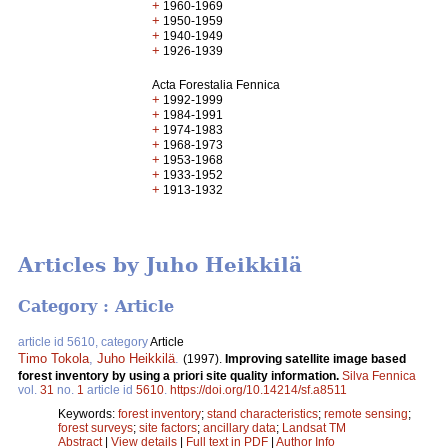
+
1960-1969
+
1950-1959
+
1940-1949
+
1926-1939
Acta Forestalia Fennica
+
1992-1999
+
1984-1991
+
1974-1983
+
1968-1973
+
1953-1968
+
1933-1952
+
1913-1932
Articles by Juho Heikkilä
Category : Article
article id 5610, category
Article
Timo Tokola
,
Juho Heikkilä
.
(1997).
Improving satellite image based
forest inventory by using a priori site quality information.
Silva Fennica
vol.
31
no.
1
article id
5610
.
https://doi.org/10.14214/sf.a8511
Keywords:
forest inventory
;
stand characteristics
;
remote sensing
;
forest surveys
;
site factors
;
ancillary data
;
Landsat TM
Abstract
|
View details
|
Full text in PDF
|
Author Info