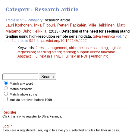
Category : Research article
article id 952, category
Research article
Lauri Korhonen
,
Inka Pippuri
,
Petteri Packalén
,
Ville Heikkinen
,
Matti
Maltamo
,
Juho Heikkilä
.
(2013).
Detection of the need for seedling stand
tending using high-resolution remote sensing data.
Silva Fennica
vol.
47
no.
2
article id
952
.
https://doi.org/10.14214/sf.952
Keywords:
forest management
;
airborne laser scanning
;
logistic
regression
;
seedling stand
;
tending
;
support vector machine
Abstract
|
Full text in HTML
|
Full text in PDF
|
Author Info
Match any word
Match all words
Match whole string
Include archives before 1999
Register
Click this link to register to Silva Fennica.
Log in
If you are a registered user, log in to save your selected articles for later access.