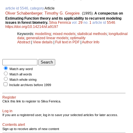
article id 5546, category
Article
Oliver Schabenberger
,
Timothy G. Gregoire
.
(1995).
A conspectus on
Estimating Function theory and its applicability to recurrent modeling
issues in forest biometry.
Silva Fennica
vol.
29
no.
1
article id
5546
.
https://doi.org/10.14214/sf.a9197
Keywords:
modelling
;
mixed models
;
statistical methods
;
longitudinal
data
;
generalized linear models
;
optimality
Abstract
|
View details
|
Full text in PDF
|
Author Info
Match any word
Match all words
Match whole string
Include archives before 1999
Register
Click this link to register to Silva Fennica.
Log in
If you are a registered user, log in to save your selected articles for later access.
Contents alert
Sign up to receive alerts of new content