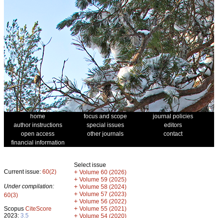
home
focus and scope
journal policies
author instructions
special issues
editors
open access
other journals
contact
financial information
Select issue
Current issue:
60(2)
+
Volume 60 (2026)
+
Volume 59 (2025)
Under compilation:
+
Volume 58 (2024)
+
Volume 57 (2023)
60(3)
+
Volume 56 (2022)
+
Scopus
CiteScore
Volume 55 (2021)
2023:
3.5
+
Volume 54 (2020)