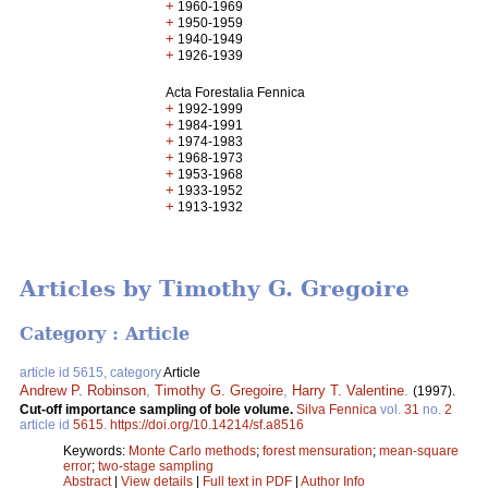
+
1960-1969
+
1950-1959
+
1940-1949
+
1926-1939
Acta Forestalia Fennica
+
1992-1999
+
1984-1991
+
1974-1983
+
1968-1973
+
1953-1968
+
1933-1952
+
1913-1932
Articles by Timothy G. Gregoire
Category : Article
article id 5615, category
Article
Andrew P. Robinson
,
Timothy G. Gregoire
,
Harry T. Valentine
.
(1997).
Cut-off importance sampling of bole volume.
Silva Fennica
vol.
31
no.
2
article id
5615
.
https://doi.org/10.14214/sf.a8516
Keywords:
Monte Carlo methods
;
forest mensuration
;
mean-square
error
;
two-stage sampling
Abstract
|
View details
|
Full text in PDF
|
Author Info