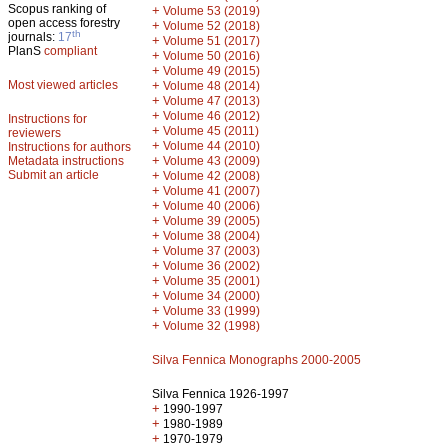
Scopus ranking of
+
Volume 53 (2019)
open access forestry
+
Volume 52 (2018)
th
journals:
17
+
Volume 51 (2017)
PlanS
compliant
+
Volume 50 (2016)
+
Volume 49 (2015)
Most viewed articles
+
Volume 48 (2014)
+
Volume 47 (2013)
+
Volume 46 (2012)
Instructions for
+
Volume 45 (2011)
reviewers
+
Volume 44 (2010)
Instructions for authors
+
Metadata instructions
Volume 43 (2009)
Submit an article
+
Volume 42 (2008)
+
Volume 41 (2007)
+
Volume 40 (2006)
+
Volume 39 (2005)
+
Volume 38 (2004)
+
Volume 37 (2003)
+
Volume 36 (2002)
+
Volume 35 (2001)
+
Volume 34 (2000)
+
Volume 33 (1999)
+
Volume 32 (1998)
Silva Fennica Monographs 2000-2005
Silva Fennica 1926-1997
+
1990-1997
+
1980-1989
+
1970-1979