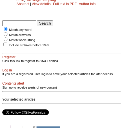
Abstract
|
View details
|
Full text in PDF
|
Author Info
Match any word
Match all words
Match whole string
Include archives before 1999
Register
Click this link to register to Silva Fennica.
Log in
If you are a registered user, log in to save your selected articles for later access.
Contents alert
Sign up to receive alerts of new content
Your selected articles