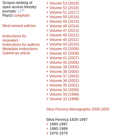
Scopus ranking of
+
Volume 53 (2019)
open access forestry
+
Volume 52 (2018)
th
journals:
17
+
Volume 51 (2017)
PlanS
compliant
+
Volume 50 (2016)
+
Volume 49 (2015)
Most viewed articles
+
Volume 48 (2014)
+
Volume 47 (2013)
+
Volume 46 (2012)
Instructions for
+
Volume 45 (2011)
reviewers
+
Volume 44 (2010)
Instructions for authors
+
Metadata instructions
Volume 43 (2009)
Submit an article
+
Volume 42 (2008)
+
Volume 41 (2007)
+
Volume 40 (2006)
+
Volume 39 (2005)
+
Volume 38 (2004)
+
Volume 37 (2003)
+
Volume 36 (2002)
+
Volume 35 (2001)
+
Volume 34 (2000)
+
Volume 33 (1999)
+
Volume 32 (1998)
Silva Fennica Monographs 2000-2005
Silva Fennica 1926-1997
+
1990-1997
+
1980-1989
+
1970-1979