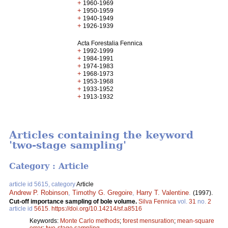
+
1960-1969
+
1950-1959
+
1940-1949
+
1926-1939
Acta Forestalia Fennica
+
1992-1999
+
1984-1991
+
1974-1983
+
1968-1973
+
1953-1968
+
1933-1952
+
1913-1932
Articles containing the keyword
'two-stage sampling'
Category : Article
article id 5615, category
Article
Andrew P. Robinson
,
Timothy G. Gregoire
,
Harry T. Valentine
.
(1997).
Cut-off importance sampling of bole volume.
Silva Fennica
vol.
31
no.
2
article id
5615
.
https://doi.org/10.14214/sf.a8516
Keywords:
Monte Carlo methods
;
forest mensuration
;
mean-square
error
;
two-stage sampling