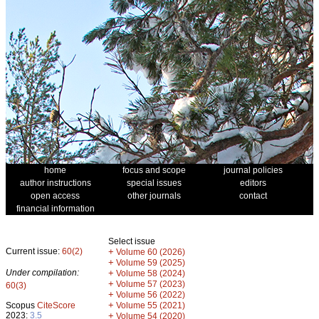
home
focus and scope
journal policies
author instructions
special issues
editors
open access
other journals
contact
financial information
Select issue
Current issue:
60(2)
+
Volume 60 (2026)
+
Volume 59 (2025)
Under compilation:
+
Volume 58 (2024)
+
Volume 57 (2023)
60(3)
+
Volume 56 (2022)
+
Scopus
CiteScore
Volume 55 (2021)
2023:
3.5
+
Volume 54 (2020)