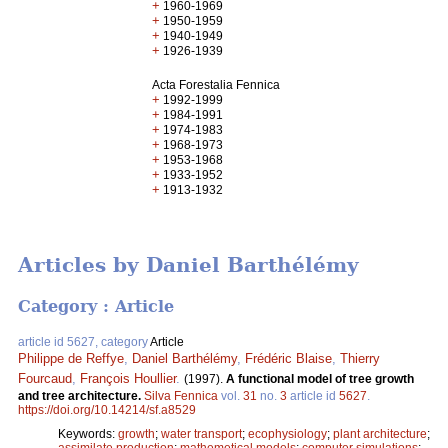
+
1960-1969
+
1950-1959
+
1940-1949
+
1926-1939
Acta Forestalia Fennica
+
1992-1999
+
1984-1991
+
1974-1983
+
1968-1973
+
1953-1968
+
1933-1952
+
1913-1932
Articles by Daniel Barthélémy
Category : Article
article id 5627, category
Article
Philippe de Reffye
,
Daniel Barthélémy
,
Frédéric Blaise
,
Thierry
Fourcaud
,
François Houllier
.
(1997).
A functional model of tree growth
and tree architecture.
Silva Fennica
vol.
31
no.
3
article id
5627
.
https://doi.org/10.14214/sf.a8529
Keywords:
growth
;
water transport
;
ecophysiology
;
plant architecture
;
assimilate production
;
mathemetical models
;
computer simulations
;