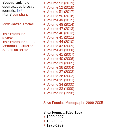
Scopus ranking of
+
Volume 53 (2019)
open access forestry
+
Volume 52 (2018)
th
journals:
17
+
Volume 51 (2017)
PlanS
compliant
+
Volume 50 (2016)
+
Volume 49 (2015)
Most viewed articles
+
Volume 48 (2014)
+
Volume 47 (2013)
+
Volume 46 (2012)
Instructions for
+
Volume 45 (2011)
reviewers
+
Volume 44 (2010)
Instructions for authors
+
Metadata instructions
Volume 43 (2009)
Submit an article
+
Volume 42 (2008)
+
Volume 41 (2007)
+
Volume 40 (2006)
+
Volume 39 (2005)
+
Volume 38 (2004)
+
Volume 37 (2003)
+
Volume 36 (2002)
+
Volume 35 (2001)
+
Volume 34 (2000)
+
Volume 33 (1999)
+
Volume 32 (1998)
Silva Fennica Monographs 2000-2005
Silva Fennica 1926-1997
+
1990-1997
+
1980-1989
+
1970-1979