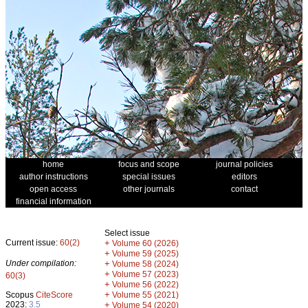
home
focus and scope
journal policies
author instructions
special issues
editors
open access
other journals
contact
financial information
Select issue
Current issue:
60(2)
+
Volume 60 (2026)
+
Volume 59 (2025)
Under compilation:
+
Volume 58 (2024)
+
Volume 57 (2023)
60(3)
+
Volume 56 (2022)
+
Scopus
CiteScore
Volume 55 (2021)
2023:
3.5
+
Volume 54 (2020)