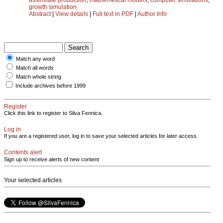
growth simulation
Abstract
|
View details
|
Full text in PDF
|
Author Info
Match any word
Match all words
Match whole string
Include archives before 1999
Register
Click this link to register to Silva Fennica.
Log in
If you are a registered user, log in to save your selected articles for later access.
Contents alert
Sign up to receive alerts of new content
Your selected articles