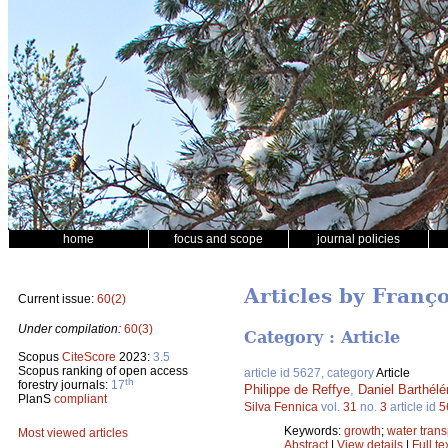
home
focus and scope
journal policies
Articles by Franço
Current issue:
60(2)
Under compilation:
60(3)
Category : Article
Scopus
CiteScore
2023:
3.5
Scopus ranking of open access
article id 5627, category
Article
th
forestry journals:
17
Philippe de Reffye
,
Daniel Barthél
PlanS
compliant
Silva Fennica
vol.
31
no.
3
article id
5
Keywords:
growth
;
water trans
Most viewed articles
Abstract
|
View details
|
Full te