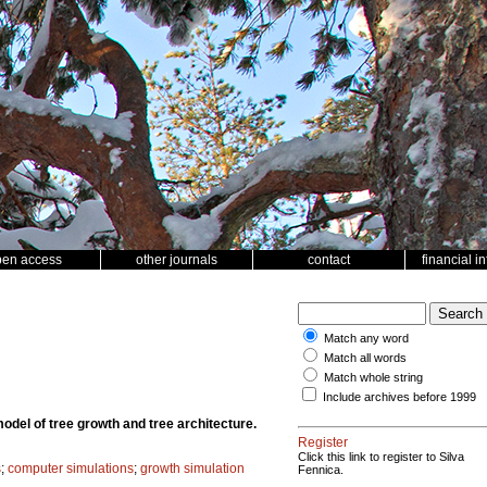
pen access
other journals
contact
financial i
Match any word
Match all words
Match whole string
Include archives before 1999
model of tree growth and tree architecture.
Register
Click this link to register to Silva
s
;
computer simulations
;
growth simulation
Fennica.