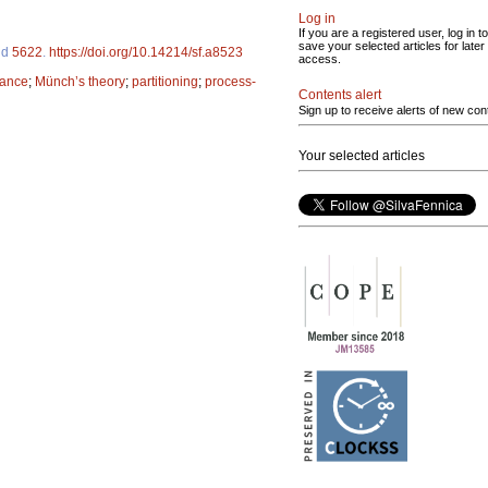
Log in
If you are a registered user, log in to
save your selected articles for later
 id
5622
.
https://doi.org/10.14214/sf.a8523
access.
lance
;
Münch’s theory
;
partitioning
;
process-
Contents alert
Sign up to receive alerts of new con
Your selected articles