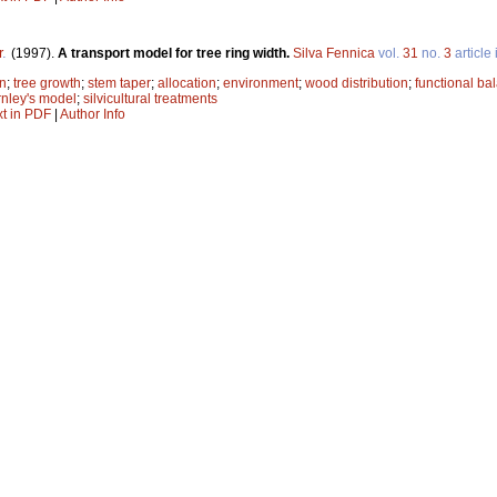
r
.
(1997).
A transport model for tree ring width.
Silva Fennica
vol.
31
no.
3
article
on
;
tree growth
;
stem taper
;
allocation
;
environment
;
wood distribution
;
functional ba
nley's model
;
silvicultural treatments
xt in PDF
|
Author Info