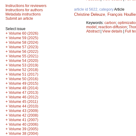
Instructions for reviewers
article id 5622, category
Article
Instructions for authors
Christine Deleuze
,
François Houllie
Metadata instructions
Submit an article
Keywords:
carbon
;
optimizati
model
;
reaction-diffusion
;
Thor
Select issue
Abstract
|
View details
|
Full te
+
Volume 60 (2026)
+
Volume 59 (2025)
+
Volume 58 (2024)
+
Volume 57 (2023)
+
Volume 56 (2022)
+
Volume 55 (2021)
+
Volume 54 (2020)
+
Volume 53 (2019)
+
Volume 52 (2018)
+
Volume 51 (2017)
+
Volume 50 (2016)
+
Volume 49 (2015)
+
Volume 48 (2014)
+
Volume 47 (2013)
+
Volume 46 (2012)
+
Volume 45 (2011)
+
Volume 44 (2010)
+
Volume 43 (2009)
+
Volume 42 (2008)
+
Volume 41 (2007)
+
Volume 40 (2006)
+
Volume 39 (2005)
+
Volume 38 (2004)