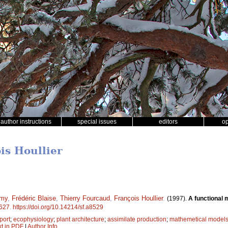
author instructions
special issues
editors
o
is Houllier
émy
,
Frédéric Blaise
,
Thierry Fourcaud
,
François Houllier
.
(1997).
A functional 
627
.
https://doi.org/10.14214/sf.a8529
port
;
ecophysiology
;
plant architecture
;
assimilate production
;
mathemetical model
xt in PDF
|
Author Info