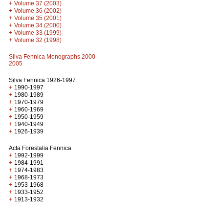
+
Volume 37 (2003)
+
Volume 36 (2002)
+
Volume 35 (2001)
+
Volume 34 (2000)
+
Volume 33 (1999)
+
Volume 32 (1998)
Silva Fennica Monographs 2000-
2005
Silva Fennica 1926-1997
+
1990-1997
+
1980-1989
+
1970-1979
+
1960-1969
+
1950-1959
+
1940-1949
+
1926-1939
Acta Forestalia Fennica
+
1992-1999
+
1984-1991
+
1974-1983
+
1968-1973
+
1953-1968
+
1933-1952
+
1913-1932