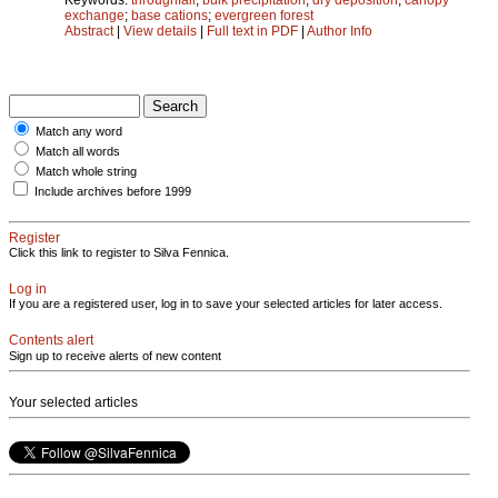
exchange
;
base cations
;
evergreen forest
Abstract
|
View details
|
Full text in PDF
|
Author Info
Match any word
Match all words
Match whole string
Include archives before 1999
Register
Click this link to register to Silva Fennica.
Log in
If you are a registered user, log in to save your selected articles for later access.
Contents alert
Sign up to receive alerts of new content
Your selected articles