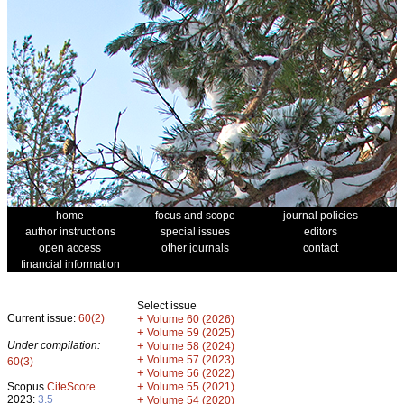
home
focus and scope
journal policies
author instructions
special issues
editors
open access
other journals
contact
financial information
Select issue
Current issue:
60(2)
+
Volume 60 (2026)
+
Volume 59 (2025)
Under compilation:
+
Volume 58 (2024)
+
Volume 57 (2023)
60(3)
+
Volume 56 (2022)
+
Scopus
CiteScore
Volume 55 (2021)
2023:
3.5
+
Volume 54 (2020)