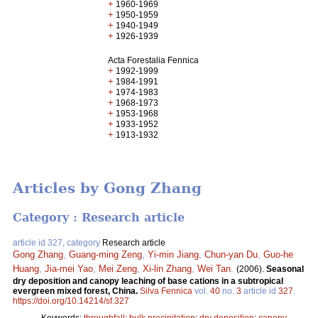
+
1960-1969
+
1950-1959
+
1940-1949
+
1926-1939
Acta Forestalia Fennica
+
1992-1999
+
1984-1991
+
1974-1983
+
1968-1973
+
1953-1968
+
1933-1952
+
1913-1932
Articles by Gong Zhang
Category : Research article
article id 327, category
Research article
Gong Zhang
,
Guang-ming Zeng
,
Yi-min Jiang
,
Chun-yan Du
,
Guo-he
Huang
,
Jia-mei Yao
,
Mei Zeng
,
Xi-lin Zhang
,
Wei Tan
.
(2006).
Seasonal
dry deposition and canopy leaching of base cations in a subtropical
evergreen mixed forest, China.
Silva Fennica
vol.
40
no.
3
article id
327
.
https://doi.org/10.14214/sf.327
Keywords:
throughfall
;
bulk precipitation
;
dry deposition
;
canopy