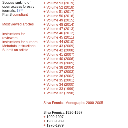
Scopus ranking of
+
Volume 53 (2019)
open access forestry
+
Volume 52 (2018)
th
journals:
17
+
Volume 51 (2017)
PlanS
compliant
+
Volume 50 (2016)
+
Volume 49 (2015)
Most viewed articles
+
Volume 48 (2014)
+
Volume 47 (2013)
+
Volume 46 (2012)
Instructions for
+
Volume 45 (2011)
reviewers
+
Volume 44 (2010)
Instructions for authors
+
Metadata instructions
Volume 43 (2009)
Submit an article
+
Volume 42 (2008)
+
Volume 41 (2007)
+
Volume 40 (2006)
+
Volume 39 (2005)
+
Volume 38 (2004)
+
Volume 37 (2003)
+
Volume 36 (2002)
+
Volume 35 (2001)
+
Volume 34 (2000)
+
Volume 33 (1999)
+
Volume 32 (1998)
Silva Fennica Monographs 2000-2005
Silva Fennica 1926-1997
+
1990-1997
+
1980-1989
+
1970-1979