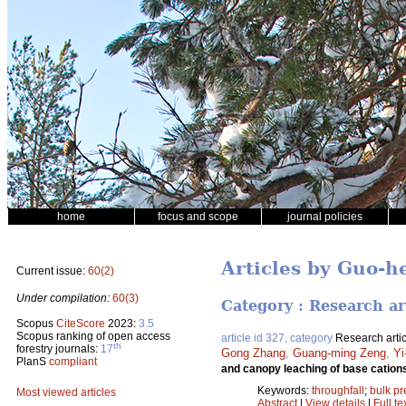
home
focus and scope
journal policies
Articles by Guo-
Current issue:
60(2)
Under compilation:
60(3)
Category : Research ar
Scopus
CiteScore
2023:
3.5
Scopus ranking of open access
article id 327, category
Research artic
th
forestry journals:
17
Gong Zhang
,
Guang-ming Zeng
,
Yi
PlanS
compliant
and canopy leaching of base cations
Keywords:
throughfall
;
bulk pr
Most viewed articles
Abstract
|
View details
|
Full te