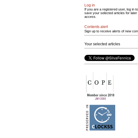
Log in
If you are a registered user, log in to
save your selected articles for later
access.
Contents alert
Sign up to receive alerts of new con
Your selected articles