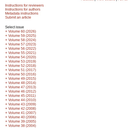
Instructions for reviewers
Instructions for authors
Metadata instructions
Submit an article
Select issue
+
Volume 60 (2026)
+
Volume 59 (2025)
+
Volume 58 (2024)
+
Volume 57 (2023)
+
Volume 56 (2022)
+
Volume 55 (2021)
+
Volume 54 (2020)
+
Volume 53 (2019)
+
Volume 52 (2018)
+
Volume 51 (2017)
+
Volume 50 (2016)
+
Volume 49 (2015)
+
Volume 48 (2014)
+
Volume 47 (2013)
+
Volume 46 (2012)
+
Volume 45 (2011)
+
Volume 44 (2010)
+
Volume 43 (2009)
+
Volume 42 (2008)
+
Volume 41 (2007)
+
Volume 40 (2006)
+
Volume 39 (2005)
+
Volume 38 (2004)