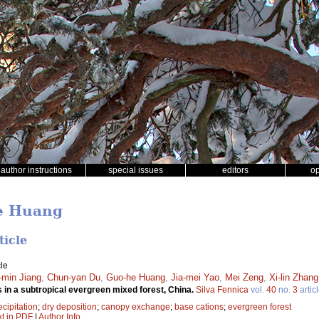
author instructions
special issues
editors
o
he Huang
ticle
le
-min Jiang
,
Chun-yan Du
,
Guo-he Huang
,
Jia-mei Yao
,
Mei Zeng
,
Xi-lin Zhang
 in a subtropical evergreen mixed forest, China.
Silva Fennica
vol.
40
no.
3
artic
ecipitation
;
dry deposition
;
canopy exchange
;
base cations
;
evergreen forest
xt in PDF
|
Author Info