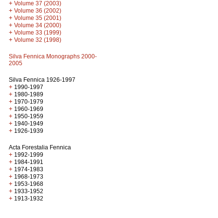
+
Volume 37 (2003)
+
Volume 36 (2002)
+
Volume 35 (2001)
+
Volume 34 (2000)
+
Volume 33 (1999)
+
Volume 32 (1998)
Silva Fennica Monographs 2000-
2005
Silva Fennica 1926-1997
+
1990-1997
+
1980-1989
+
1970-1979
+
1960-1969
+
1950-1959
+
1940-1949
+
1926-1939
Acta Forestalia Fennica
+
1992-1999
+
1984-1991
+
1974-1983
+
1968-1973
+
1953-1968
+
1933-1952
+
1913-1932