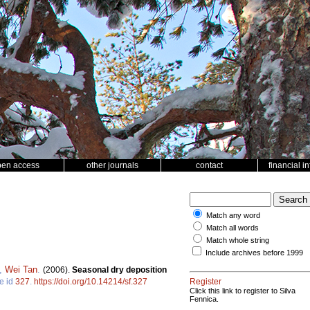
pen access
other journals
contact
financial i
Match any word
Match all words
Match whole string
Include archives before 1999
,
Wei Tan
.
(2006).
Seasonal dry deposition
le id
327
.
https://doi.org/10.14214/sf.327
Register
Click this link to register to Silva
Fennica.