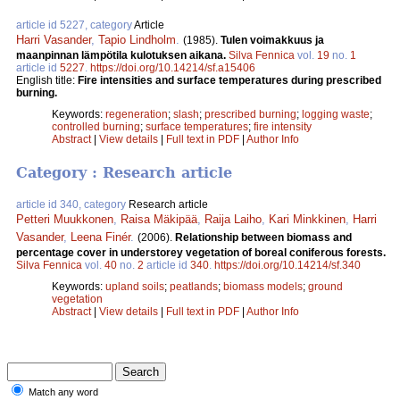
article id 5227, category
Article
Harri Vasander
,
Tapio Lindholm
.
(1985).
Tulen voimakkuus ja
maanpinnan lämpötila kulotuksen aikana.
Silva Fennica
vol.
19
no.
1
article id
5227
.
https://doi.org/10.14214/sf.a15406
English title:
Fire intensities and surface temperatures during prescribed
burning.
Keywords:
regeneration
;
slash
;
prescribed burning
;
logging waste
;
controlled burning
;
surface temperatures
;
fire intensity
Abstract
|
View details
|
Full text in PDF
|
Author Info
Category : Research article
article id 340, category
Research article
Petteri Muukkonen
,
Raisa Mäkipää
,
Raija Laiho
,
Kari Minkkinen
,
Harri
Vasander
,
Leena Finér
.
(2006).
Relationship between biomass and
percentage cover in understorey vegetation of boreal coniferous forests.
Silva Fennica
vol.
40
no.
2
article id
340
.
https://doi.org/10.14214/sf.340
Keywords:
upland soils
;
peatlands
;
biomass models
;
ground
vegetation
Abstract
|
View details
|
Full text in PDF
|
Author Info
Match any word