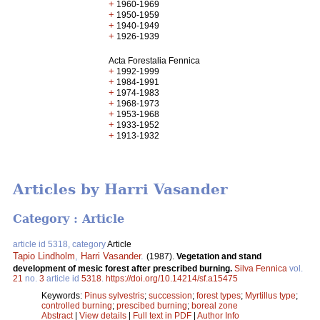
+
1960-1969
+
1950-1959
+
1940-1949
+
1926-1939
Acta Forestalia Fennica
+
1992-1999
+
1984-1991
+
1974-1983
+
1968-1973
+
1953-1968
+
1933-1952
+
1913-1932
Articles by Harri Vasander
Category : Article
article id 5318, category
Article
Tapio Lindholm
,
Harri Vasander
.
(1987).
Vegetation and stand
development of mesic forest after prescribed burning.
Silva Fennica
vol.
21
no.
3
article id
5318
.
https://doi.org/10.14214/sf.a15475
Keywords:
Pinus sylvestris
;
succession
;
forest types
;
Myrtillus type
;
controlled burning
;
prescibed burning
;
boreal zone
Abstract
|
View details
|
Full text in PDF
|
Author Info