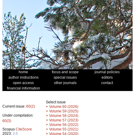
home
focus and scope
journal policies
author instructions
special issues
editors
open access
other journals
contact
financial information
Select issue
Current issue:
60(2)
+
Volume 60 (2026)
+
Volume 59 (2025)
Under compilation:
+
Volume 58 (2024)
+
Volume 57 (2023)
60(3)
+
Volume 56 (2022)
+
Scopus
CiteScore
Volume 55 (2021)
2023:
3.5
+
Volume 54 (2020)