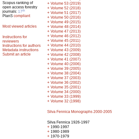
Scopus ranking of
+
Volume 53 (2019)
open access forestry
+
Volume 52 (2018)
th
journals:
17
+
Volume 51 (2017)
PlanS
compliant
+
Volume 50 (2016)
+
Volume 49 (2015)
Most viewed articles
+
Volume 48 (2014)
+
Volume 47 (2013)
+
Volume 46 (2012)
Instructions for
+
Volume 45 (2011)
reviewers
+
Volume 44 (2010)
Instructions for authors
+
Metadata instructions
Volume 43 (2009)
Submit an article
+
Volume 42 (2008)
+
Volume 41 (2007)
+
Volume 40 (2006)
+
Volume 39 (2005)
+
Volume 38 (2004)
+
Volume 37 (2003)
+
Volume 36 (2002)
+
Volume 35 (2001)
+
Volume 34 (2000)
+
Volume 33 (1999)
+
Volume 32 (1998)
Silva Fennica Monographs 2000-2005
Silva Fennica 1926-1997
+
1990-1997
+
1980-1989
+
1970-1979