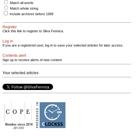
Match all words
Match whole string
Include archives before 1999
Register
Click this link to register to Silva Fennica.
Log in
If you are a registered user, log in to save your selected articles for later access.
Contents alert
Sign up to receive alerts of new content
Your selected articles