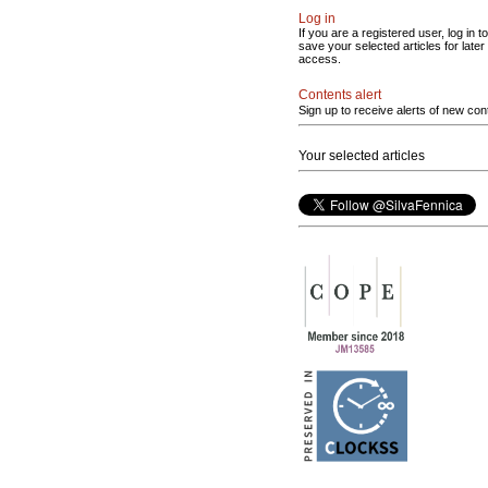
Log in
If you are a registered user, log in to
save your selected articles for later
access.
Contents alert
Sign up to receive alerts of new con
Your selected articles