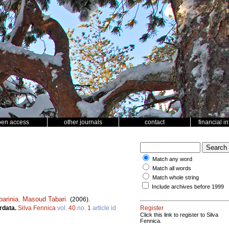
pen access
other journals
contact
financial i
Match any word
Match all words
Match whole string
Include archives before 1999
arinia
,
Masoud Tabari
.
(2006).
ordata.
Silva Fennica
vol.
40
no.
1
article id
Register
Click this link to register to Silva
Fennica.