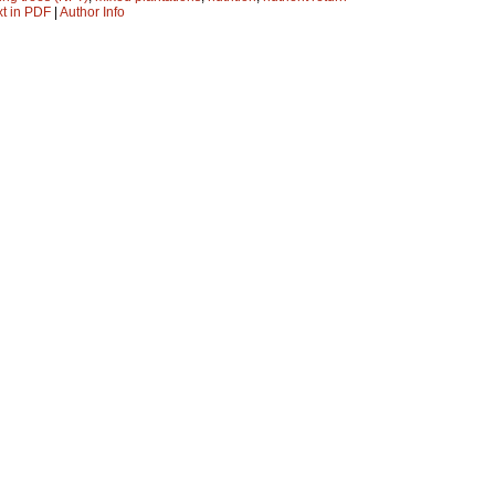
xt in PDF
|
Author Info