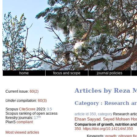
home
focus and scope
journal policies
Articles by Reza 
Current issue:
60(2)
Under compilation:
60(3)
Category : Research ar
Scopus
CiteScore
2023:
3.5
Scopus ranking of open access
article id 350, category
Research artic
th
forestry journals:
17
Ehsan Sayyad
,
Seyed Mohsen Hos
PlanS
compliant
Comparison of growth, nutrition and
350
.
https://doi.org/10.14214/sf.350
Most viewed articles
Keywords:
growth
;
nitrogen fi