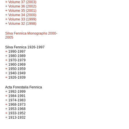
+
Volume 37 (2003)
+
Volume 36 (2002)
+
Volume 35 (2001)
+
Volume 34 (2000)
+
Volume 33 (1999)
+
Volume 32 (1998)
Silva Fennica Monographs 2000-
2005
Silva Fennica 1926-1997
+
1990-1997
+
1980-1989
+
1970-1979
+
1960-1969
+
1950-1959
+
1940-1949
+
1926-1939
Acta Forestalia Fennica
+
1992-1999
+
1984-1991
+
1974-1983
+
1968-1973
+
1953-1968
+
1933-1952
+
1913-1932