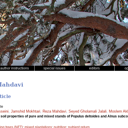
author instructions
special issues
editors
o
Mahdavi
ticle
le
seini
,
Jamshid Mokhtari
,
Reza Mahdavi
,
Seyed Gholamali Jalali
,
Moslem Akb
 soil properties of pure and mixed stands of Populus deltoides and Alnus subc
xing trees (NFT)
;
mixed plantations
;
nutrition
;
nutrient return