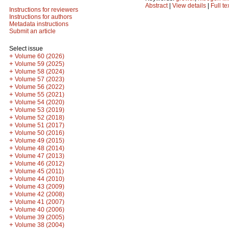
Abstract
|
View details
|
Full te
Instructions for reviewers
Instructions for authors
Metadata instructions
Submit an article
Select issue
+
Volume 60 (2026)
+
Volume 59 (2025)
+
Volume 58 (2024)
+
Volume 57 (2023)
+
Volume 56 (2022)
+
Volume 55 (2021)
+
Volume 54 (2020)
+
Volume 53 (2019)
+
Volume 52 (2018)
+
Volume 51 (2017)
+
Volume 50 (2016)
+
Volume 49 (2015)
+
Volume 48 (2014)
+
Volume 47 (2013)
+
Volume 46 (2012)
+
Volume 45 (2011)
+
Volume 44 (2010)
+
Volume 43 (2009)
+
Volume 42 (2008)
+
Volume 41 (2007)
+
Volume 40 (2006)
+
Volume 39 (2005)
+
Volume 38 (2004)