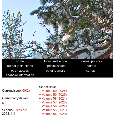
home
focus and scope
journal policies
author instructions
special issues
editors
open access
other journals
contact
financial information
Select issue
Current issue:
60(2)
+
Volume 60 (2026)
+
Volume 59 (2025)
Under compilation:
+
Volume 58 (2024)
+
Volume 57 (2023)
60(3)
+
Volume 56 (2022)
+
Scopus
CiteScore
Volume 55 (2021)
2023:
3.5
+
Volume 54 (2020)