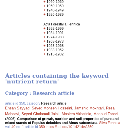
+
1960-1969
+
1950-1959
+
1940-1949
+
1926-1939
Acta Forestalia Fennica
+
1992-1999
+
1984-1991
+
1974-1983
+
1968-1973
+
1953-1968
+
1933-1952
+
1913-1932
Articles containing the keyword
'nutrient return'
Category : Research article
article id 350, category
Research article
Ehsan Sayyad
,
Seyed Mohsen Hosseini
,
Jamshid Mokhtari
,
Reza
Mahdavi
,
Seyed Gholamali Jalali
,
Moslem Akbarinia
,
Masoud Tabari
.
(2006).
Comparison of growth, nutrition and soil properties of pure and
mixed stands of Populus deltoides and Alnus subcordata.
Silva Fennica
vol.
40
no.
1
article id
350
.
https://doi.org/10.14214/sf.350