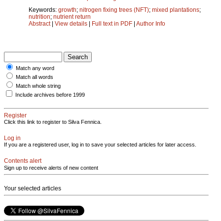
Keywords:
growth
;
nitrogen fixing trees (NFT)
;
mixed plantations
;
nutrition
;
nutrient return
Abstract
|
View details
|
Full text in PDF
|
Author Info
Match any word
Match all words
Match whole string
Include archives before 1999
Register
Click this link to register to Silva Fennica.
Log in
If you are a registered user, log in to save your selected articles for later access.
Contents alert
Sign up to receive alerts of new content
Your selected articles