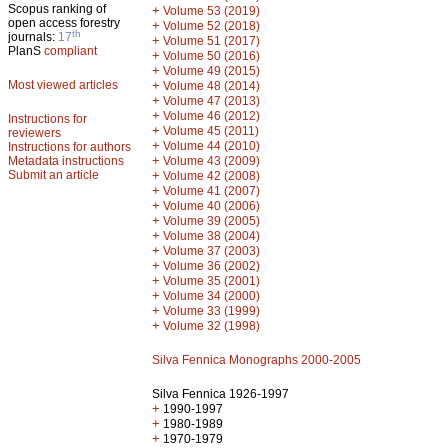
Scopus ranking of
+
Volume 53 (2019)
open access forestry
+
Volume 52 (2018)
th
journals:
17
+
Volume 51 (2017)
PlanS
compliant
+
Volume 50 (2016)
+
Volume 49 (2015)
Most viewed articles
+
Volume 48 (2014)
+
Volume 47 (2013)
+
Volume 46 (2012)
Instructions for
+
Volume 45 (2011)
reviewers
+
Volume 44 (2010)
Instructions for authors
+
Metadata instructions
Volume 43 (2009)
Submit an article
+
Volume 42 (2008)
+
Volume 41 (2007)
+
Volume 40 (2006)
+
Volume 39 (2005)
+
Volume 38 (2004)
+
Volume 37 (2003)
+
Volume 36 (2002)
+
Volume 35 (2001)
+
Volume 34 (2000)
+
Volume 33 (1999)
+
Volume 32 (1998)
Silva Fennica Monographs 2000-2005
Silva Fennica 1926-1997
+
1990-1997
+
1980-1989
+
1970-1979