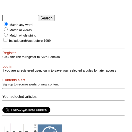
Match any word
Match all words
Match whole string
Include archives before 1999
Register
Click this link to register to Silva Fennica.
Log in
If you are a registered user, log in to save your selected articles for later access.
Contents alert
Sign up to receive alerts of new content
Your selected articles