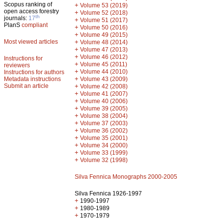
Scopus ranking of
+
Volume 53 (2019)
open access forestry
+
Volume 52 (2018)
th
journals:
17
+
Volume 51 (2017)
PlanS
compliant
+
Volume 50 (2016)
+
Volume 49 (2015)
Most viewed articles
+
Volume 48 (2014)
+
Volume 47 (2013)
+
Volume 46 (2012)
Instructions for
+
Volume 45 (2011)
reviewers
+
Volume 44 (2010)
Instructions for authors
+
Metadata instructions
Volume 43 (2009)
Submit an article
+
Volume 42 (2008)
+
Volume 41 (2007)
+
Volume 40 (2006)
+
Volume 39 (2005)
+
Volume 38 (2004)
+
Volume 37 (2003)
+
Volume 36 (2002)
+
Volume 35 (2001)
+
Volume 34 (2000)
+
Volume 33 (1999)
+
Volume 32 (1998)
Silva Fennica Monographs 2000-2005
Silva Fennica 1926-1997
+
1990-1997
+
1980-1989
+
1970-1979