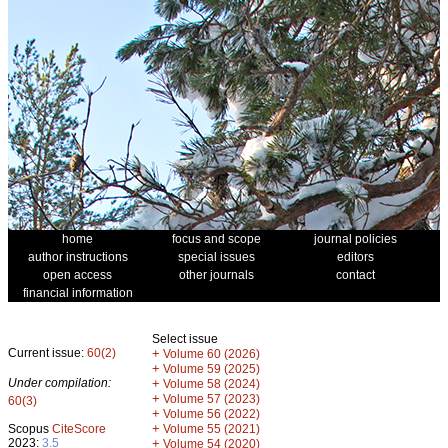
home
focus and scope
journal policies
author instructions
special issues
editors
open access
other journals
contact
financial information
Select issue
Current issue:
60(2)
+
Volume 60 (2026)
+
Volume 59 (2025)
Under compilation:
+
Volume 58 (2024)
+
Volume 57 (2023)
60(3)
+
Volume 56 (2022)
+
Scopus
CiteScore
Volume 55 (2021)
2023:
3.5
+
Volume 54 (2020)