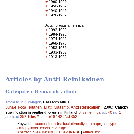
+
1960-1969
+
1950-1959
+
1940-1949
+
1926-1939
Acta Forestalia Fennica
+
1992-1999
+
1984-1991
+
1974-1983
+
1968-1973
+
1953-1968
+
1933-1952
+
1913-1932
Articles by Antti Reinikainen
Category : Research article
article id 352, category
Research article
Juha-Pekka Hotanen
,
Matti Maltamo
,
Antti Reinikainen
.
(2006).
Canopy
stratification in peatland forests in Finland.
Silva Fennica
vol.
40
no.
1
article id
352
.
https://doi.org/10.14214/sf.352
Keywords:
succession
;
structural diversity
;
drainage
;
site type
;
canopy layer
;
crown coverage
Abstract
|
View details
|
Full text in PDF
|
Author Info