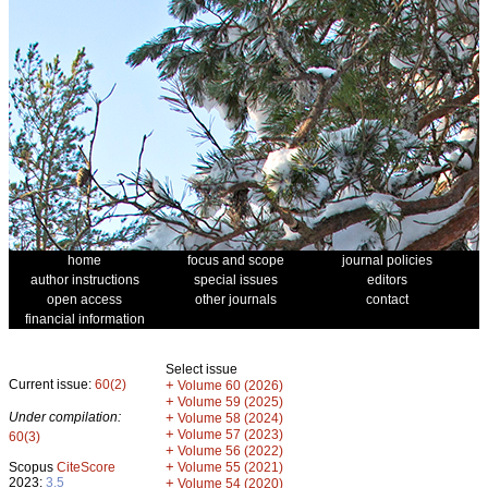
home
focus and scope
journal policies
author instructions
special issues
editors
open access
other journals
contact
financial information
Select issue
Current issue:
60(2)
+
Volume 60 (2026)
+
Volume 59 (2025)
Under compilation:
+
Volume 58 (2024)
+
Volume 57 (2023)
60(3)
+
Volume 56 (2022)
+
Scopus
CiteScore
Volume 55 (2021)
2023:
3.5
+
Volume 54 (2020)