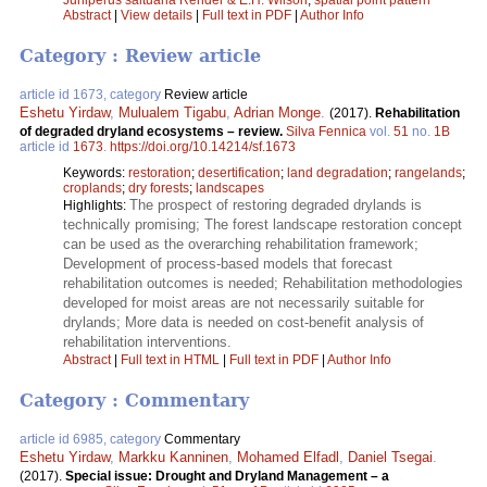
Abstract
|
View details
|
Full text in PDF
|
Author Info
Category : Review article
article id 1673, category
Review article
Eshetu Yirdaw
,
Mulualem Tigabu
,
Adrian Monge
.
(2017).
Rehabilitation
of degraded dryland ecosystems – review.
Silva Fennica
vol.
51
no.
1B
article id
1673
.
https://doi.org/10.14214/sf.1673
Keywords:
restoration
;
desertification
;
land degradation
;
rangelands
;
croplands
;
dry forests
;
landscapes
The prospect of restoring degraded drylands is
Highlights:
technically promising; The forest landscape restoration concept
can be used as the overarching rehabilitation framework;
Development of process-based models that forecast
rehabilitation outcomes is needed; Rehabilitation methodologies
developed for moist areas are not necessarily suitable for
drylands; More data is needed on cost-benefit analysis of
rehabilitation interventions.
Abstract
|
Full text in HTML
|
Full text in PDF
|
Author Info
Category : Commentary
article id 6985, category
Commentary
Eshetu Yirdaw
,
Markku Kanninen
,
Mohamed Elfadl
,
Daniel Tsegai
.
(2017).
Special issue: Drought and Dryland Management – a