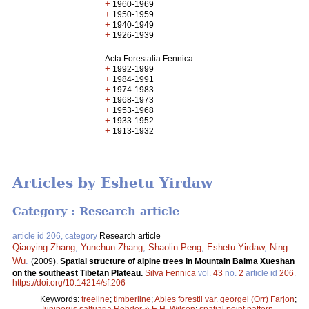
+
1960-1969
+
1950-1959
+
1940-1949
+
1926-1939
Acta Forestalia Fennica
+
1992-1999
+
1984-1991
+
1974-1983
+
1968-1973
+
1953-1968
+
1933-1952
+
1913-1932
Articles by Eshetu Yirdaw
Category : Research article
article id 206, category
Research article
Qiaoying Zhang
,
Yunchun Zhang
,
Shaolin Peng
,
Eshetu Yirdaw
,
Ning
Wu
.
(2009).
Spatial structure of alpine trees in Mountain Baima Xueshan
on the southeast Tibetan Plateau.
Silva Fennica
vol.
43
no.
2
article id
206
.
https://doi.org/10.14214/sf.206
Keywords:
treeline
;
timberline
;
Abies forestii var. georgei (Orr) Farjon
;
Juniperus saltuaria Rehder & E.H. Wilson
;
spatial point pattern