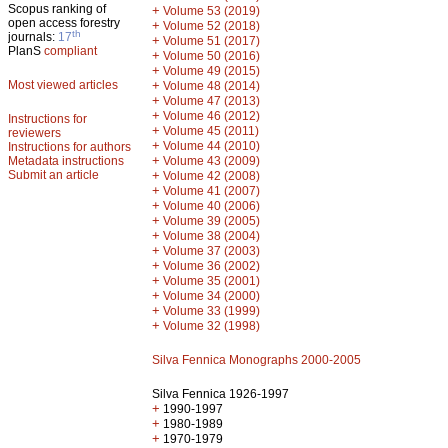
Scopus ranking of
+
Volume 53 (2019)
open access forestry
+
Volume 52 (2018)
th
journals:
17
+
Volume 51 (2017)
PlanS
compliant
+
Volume 50 (2016)
+
Volume 49 (2015)
Most viewed articles
+
Volume 48 (2014)
+
Volume 47 (2013)
+
Volume 46 (2012)
Instructions for
+
Volume 45 (2011)
reviewers
+
Volume 44 (2010)
Instructions for authors
+
Metadata instructions
Volume 43 (2009)
Submit an article
+
Volume 42 (2008)
+
Volume 41 (2007)
+
Volume 40 (2006)
+
Volume 39 (2005)
+
Volume 38 (2004)
+
Volume 37 (2003)
+
Volume 36 (2002)
+
Volume 35 (2001)
+
Volume 34 (2000)
+
Volume 33 (1999)
+
Volume 32 (1998)
Silva Fennica Monographs 2000-2005
Silva Fennica 1926-1997
+
1990-1997
+
1980-1989
+
1970-1979