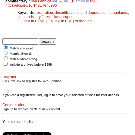
commentary.
Silva Fennica
vol.
51
no.
1B
article id
6985
.
https://doi.org/10.14214/sf.6985
Keywords:
restoration
;
desertification
;
land degradation
;
rangelands
;
croplands
;
dry forests
;
landscapes
Full text in HTML
|
Full text in PDF
|
Author Info
Match any word
Match all words
Match whole string
Include archives before 1999
Register
Click this link to register to Silva Fennica.
Log in
If you are a registered user, log in to save your selected articles for later access.
Contents alert
Sign up to receive alerts of new content
Your selected articles