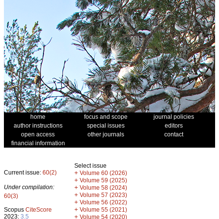
home
focus and scope
journal policies
author instructions
special issues
editors
open access
other journals
contact
financial information
Select issue
Current issue:
60(2)
+
Volume 60 (2026)
+
Volume 59 (2025)
Under compilation:
+
Volume 58 (2024)
+
Volume 57 (2023)
60(3)
+
Volume 56 (2022)
+
Scopus
CiteScore
Volume 55 (2021)
2023:
3.5
+
Volume 54 (2020)