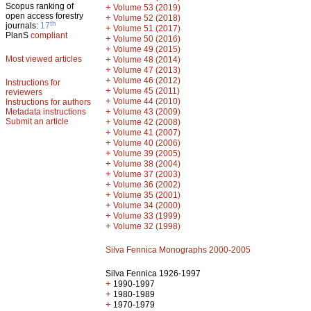
Scopus ranking of
+
Volume 53 (2019)
open access forestry
+
Volume 52 (2018)
th
journals:
17
+
Volume 51 (2017)
PlanS
compliant
+
Volume 50 (2016)
+
Volume 49 (2015)
Most viewed articles
+
Volume 48 (2014)
+
Volume 47 (2013)
+
Volume 46 (2012)
Instructions for
+
Volume 45 (2011)
reviewers
+
Volume 44 (2010)
Instructions for authors
+
Metadata instructions
Volume 43 (2009)
Submit an article
+
Volume 42 (2008)
+
Volume 41 (2007)
+
Volume 40 (2006)
+
Volume 39 (2005)
+
Volume 38 (2004)
+
Volume 37 (2003)
+
Volume 36 (2002)
+
Volume 35 (2001)
+
Volume 34 (2000)
+
Volume 33 (1999)
+
Volume 32 (1998)
Silva Fennica Monographs 2000-2005
Silva Fennica 1926-1997
+
1990-1997
+
1980-1989
+
1970-1979