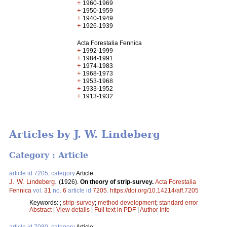
+
1960-1969
+
1950-1959
+
1940-1949
+
1926-1939
Acta Forestalia Fennica
+
1992-1999
+
1984-1991
+
1974-1983
+
1968-1973
+
1953-1968
+
1933-1952
+
1913-1932
Articles by J. W. Lindeberg
Category : Article
article id 7205, category
Article
J. W. Lindeberg
.
(1926).
On theory of strip-survey.
Acta Forestalia
Fennica
vol.
31
no.
6
article id
7205
.
https://doi.org/10.14214/aff.7205
Keywords:
;
strip-survey
;
method development
;
standard error
Abstract
|
View details
|
Full text in PDF
|
Author Info
article id 7080, category
Article