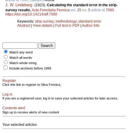
J. W. Lindeberg
.
(1923).
Calculating the standard error in the strip-
survey results.
Acta Forestalia Fennica
vol.
25
no.
5
article id
7080
.
https://doi.org/10.14214/aff.7080
Keywords:
strip-survey
;
methodology
;
standard error
Abstract
|
View details
|
Full text in PDF
|
Author Info
Match any word
Match all words
Match whole string
Include archives before 1999
Register
Click this link to register to Silva Fennica.
Log in
If you are a registered user, log in to save your selected articles for later access.
Contents alert
Sign up to receive alerts of new content
Your selected articles