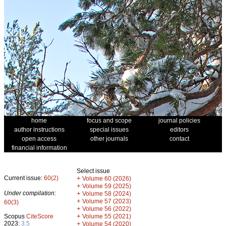
home
focus and scope
journal policies
author instructions
special issues
editors
open access
other journals
contact
financial information
Select issue
Current issue:
60(2)
+
Volume 60 (2026)
+
Volume 59 (2025)
Under compilation:
+
Volume 58 (2024)
+
Volume 57 (2023)
60(3)
+
Volume 56 (2022)
+
Scopus
CiteScore
Volume 55 (2021)
2023:
3.5
+
Volume 54 (2020)