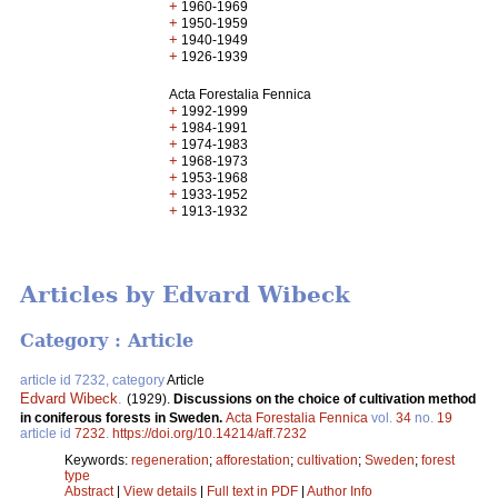
+
1960-1969
+
1950-1959
+
1940-1949
+
1926-1939
Acta Forestalia Fennica
+
1992-1999
+
1984-1991
+
1974-1983
+
1968-1973
+
1953-1968
+
1933-1952
+
1913-1932
Articles by Edvard Wibeck
Category : Article
article id 7232, category
Article
Edvard Wibeck
.
(1929).
Discussions on the choice of cultivation method
in coniferous forests in Sweden.
Acta Forestalia Fennica
vol.
34
no.
19
article id
7232
.
https://doi.org/10.14214/aff.7232
Keywords:
regeneration
;
afforestation
;
cultivation
;
Sweden
;
forest
type
Abstract
|
View details
|
Full text in PDF
|
Author Info