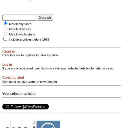
Match any word
Match all words
Match whole string
Include archives before 1999
Register
Click this link to register to Silva Fennica.
Log in
If you are a registered user, log in to save your selected articles for later access.
Contents alert
Sign up to receive alerts of new content
Your selected articles