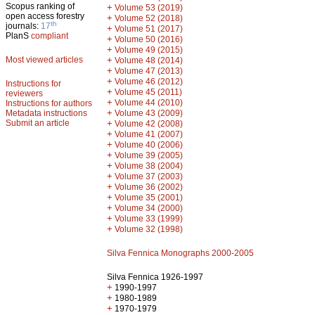
Scopus ranking of
+
Volume 53 (2019)
open access forestry
+
Volume 52 (2018)
th
journals:
17
+
Volume 51 (2017)
PlanS
compliant
+
Volume 50 (2016)
+
Volume 49 (2015)
Most viewed articles
+
Volume 48 (2014)
+
Volume 47 (2013)
+
Volume 46 (2012)
Instructions for
+
Volume 45 (2011)
reviewers
+
Volume 44 (2010)
Instructions for authors
+
Metadata instructions
Volume 43 (2009)
Submit an article
+
Volume 42 (2008)
+
Volume 41 (2007)
+
Volume 40 (2006)
+
Volume 39 (2005)
+
Volume 38 (2004)
+
Volume 37 (2003)
+
Volume 36 (2002)
+
Volume 35 (2001)
+
Volume 34 (2000)
+
Volume 33 (1999)
+
Volume 32 (1998)
Silva Fennica Monographs 2000-2005
Silva Fennica 1926-1997
+
1990-1997
+
1980-1989
+
1970-1979