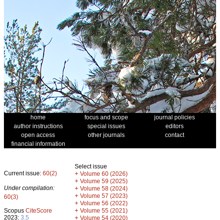
home
focus and scope
journal policies
author instructions
special issues
editors
open access
other journals
contact
financial information
Select issue
Current issue:
60(2)
+
Volume 60 (2026)
+
Volume 59 (2025)
Under compilation:
+
Volume 58 (2024)
+
Volume 57 (2023)
60(3)
+
Volume 56 (2022)
+
Scopus
CiteScore
Volume 55 (2021)
2023:
3.5
+
Volume 54 (2020)