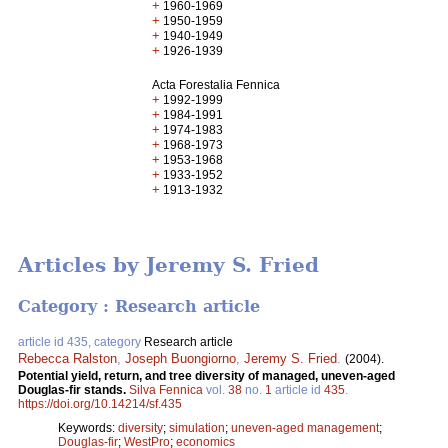
+
1960-1969
+
1950-1959
+
1940-1949
+
1926-1939
Acta Forestalia Fennica
+
1992-1999
+
1984-1991
+
1974-1983
+
1968-1973
+
1953-1968
+
1933-1952
+
1913-1932
Articles by Jeremy S. Fried
Category : Research article
article id 435, category
Research article
Rebecca Ralston
,
Joseph Buongiorno
,
Jeremy S. Fried
.
(2004).
Potential yield, return, and tree diversity of managed, uneven-aged
Douglas-fir stands.
Silva Fennica
vol.
38
no.
1
article id
435
.
https://doi.org/10.14214/sf.435
Keywords:
diversity
;
simulation
;
uneven-aged management
;
Douglas-fir
;
WestPro
;
economics