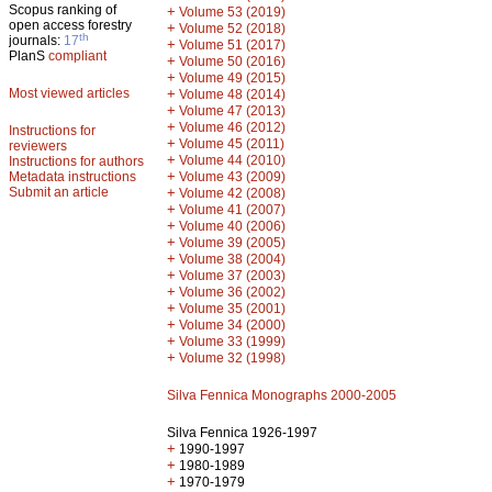
Scopus ranking of
+
Volume 53 (2019)
open access forestry
+
Volume 52 (2018)
th
journals:
17
+
Volume 51 (2017)
PlanS
compliant
+
Volume 50 (2016)
+
Volume 49 (2015)
Most viewed articles
+
Volume 48 (2014)
+
Volume 47 (2013)
+
Volume 46 (2012)
Instructions for
+
Volume 45 (2011)
reviewers
+
Volume 44 (2010)
Instructions for authors
+
Metadata instructions
Volume 43 (2009)
Submit an article
+
Volume 42 (2008)
+
Volume 41 (2007)
+
Volume 40 (2006)
+
Volume 39 (2005)
+
Volume 38 (2004)
+
Volume 37 (2003)
+
Volume 36 (2002)
+
Volume 35 (2001)
+
Volume 34 (2000)
+
Volume 33 (1999)
+
Volume 32 (1998)
Silva Fennica Monographs 2000-2005
Silva Fennica 1926-1997
+
1990-1997
+
1980-1989
+
1970-1979