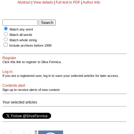
Abstract
|
View details
|
Full text in PDF
|
Author Info
Match any word
Match all words
Match whole string
Include archives before 1999
Register
Click this link to register to Silva Fennica.
Log in
If you are a registered user, log in to save your selected articles for later access.
Contents alert
Sign up to receive alerts of new content
Your selected articles