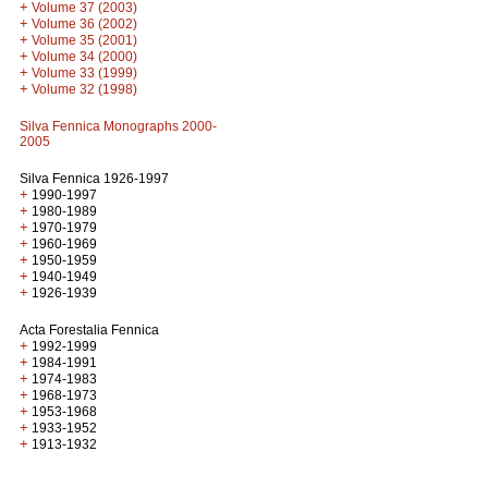
+
Volume 37 (2003)
+
Volume 36 (2002)
+
Volume 35 (2001)
+
Volume 34 (2000)
+
Volume 33 (1999)
+
Volume 32 (1998)
Silva Fennica Monographs 2000-
2005
Silva Fennica 1926-1997
+
1990-1997
+
1980-1989
+
1970-1979
+
1960-1969
+
1950-1959
+
1940-1949
+
1926-1939
Acta Forestalia Fennica
+
1992-1999
+
1984-1991
+
1974-1983
+
1968-1973
+
1953-1968
+
1933-1952
+
1913-1932