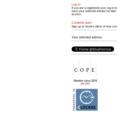
Log in
If you are a registered user, log in to
save your selected articles for later
access.
Contents alert
Sign up to receive alerts of new con
Your selected articles