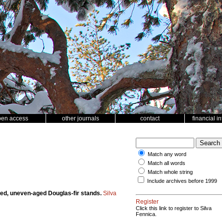
pen access
other journals
contact
financial i
Match any word
Match all words
Match whole string
Include archives before 1999
aged, uneven-aged Douglas-fir stands.
Silva
Register
Click this link to register to Silva
Fennica.