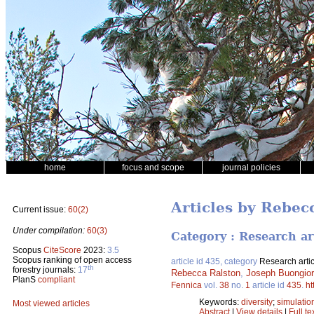
home
focus and scope
journal policies
Articles by Rebec
Current issue:
60(2)
Under compilation:
60(3)
Category : Research ar
Scopus
CiteScore
2023:
3.5
Scopus ranking of open access
article id 435, category
Research artic
th
forestry journals:
17
Rebecca Ralston
,
Joseph Buongio
PlanS
compliant
Fennica
vol.
38
no.
1
article id
435
.
ht
Keywords:
diversity
;
simulatio
Most viewed articles
Abstract
|
View details
|
Full te