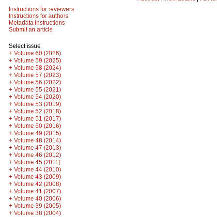
Instructions for reviewers
Instructions for authors
Metadata instructions
Submit an article
Select issue
+
Volume 60 (2026)
+
Volume 59 (2025)
+
Volume 58 (2024)
+
Volume 57 (2023)
+
Volume 56 (2022)
+
Volume 55 (2021)
+
Volume 54 (2020)
+
Volume 53 (2019)
+
Volume 52 (2018)
+
Volume 51 (2017)
+
Volume 50 (2016)
+
Volume 49 (2015)
+
Volume 48 (2014)
+
Volume 47 (2013)
+
Volume 46 (2012)
+
Volume 45 (2011)
+
Volume 44 (2010)
+
Volume 43 (2009)
+
Volume 42 (2008)
+
Volume 41 (2007)
+
Volume 40 (2006)
+
Volume 39 (2005)
+
Volume 38 (2004)