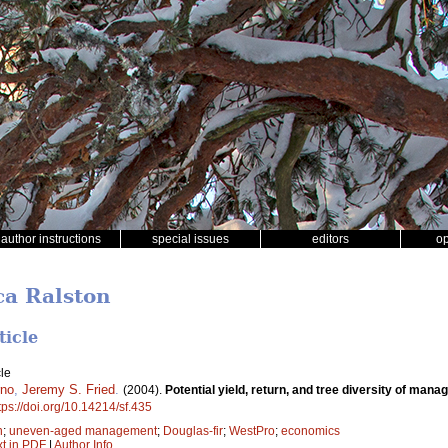
author instructions
special issues
editors
o
ca Ralston
ticle
le
rno
,
Jeremy S. Fried
.
(2004).
Potential yield, return, and tree diversity of man
tps://doi.org/10.14214/sf.435
n
;
uneven-aged management
;
Douglas-fir
;
WestPro
;
economics
xt in PDF
|
Author Info