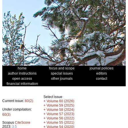
home
focus and scope
journal policies
author instructions
special issues
editors
open access
other journals
contact
financial information
Select issue
Current issue:
60(2)
+
Volume 60 (2026)
+
Volume 59 (2025)
Under compilation:
+
Volume 58 (2024)
+
Volume 57 (2023)
60(3)
+
Volume 56 (2022)
+
Scopus
CiteScore
Volume 55 (2021)
2023:
3.5
+
Volume 54 (2020)