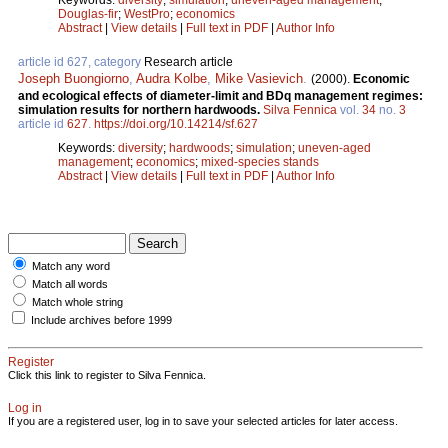
Douglas-fir
;
WestPro
;
economics
Abstract
|
View details
|
Full text in PDF
|
Author Info
article id 627, category
Research article
Joseph Buongiorno
,
Audra Kolbe
,
Mike Vasievich
.
(2000).
Economic
and ecological effects of diameter-limit and BDq management regimes:
simulation results for northern hardwoods.
Silva Fennica
vol.
34
no.
3
article id
627
.
https://doi.org/10.14214/sf.627
Keywords:
diversity
;
hardwoods
;
simulation
;
uneven-aged
management
;
economics
;
mixed-species stands
Abstract
|
View details
|
Full text in PDF
|
Author Info
Match any word
Match all words
Match whole string
Include archives before 1999
Register
Click this link to register to Silva Fennica.
Log in
If you are a registered user, log in to save your selected articles for later access.