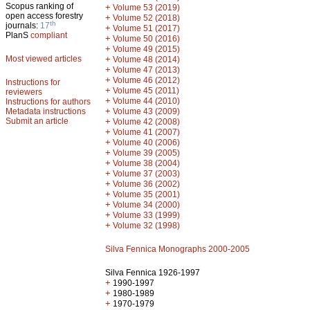
Scopus ranking of
+
Volume 53 (2019)
open access forestry
+
Volume 52 (2018)
th
journals:
17
+
Volume 51 (2017)
PlanS
compliant
+
Volume 50 (2016)
+
Volume 49 (2015)
Most viewed articles
+
Volume 48 (2014)
+
Volume 47 (2013)
+
Volume 46 (2012)
Instructions for
+
Volume 45 (2011)
reviewers
+
Volume 44 (2010)
Instructions for authors
+
Metadata instructions
Volume 43 (2009)
Submit an article
+
Volume 42 (2008)
+
Volume 41 (2007)
+
Volume 40 (2006)
+
Volume 39 (2005)
+
Volume 38 (2004)
+
Volume 37 (2003)
+
Volume 36 (2002)
+
Volume 35 (2001)
+
Volume 34 (2000)
+
Volume 33 (1999)
+
Volume 32 (1998)
Silva Fennica Monographs 2000-2005
Silva Fennica 1926-1997
+
1990-1997
+
1980-1989
+
1970-1979