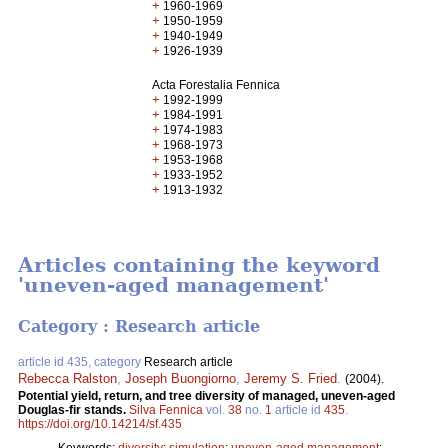
+
1960-1969
+
1950-1959
+
1940-1949
+
1926-1939
Acta Forestalia Fennica
+
1992-1999
+
1984-1991
+
1974-1983
+
1968-1973
+
1953-1968
+
1933-1952
+
1913-1932
Articles containing the keyword
'uneven-aged management'
Category : Research article
article id 435, category
Research article
Rebecca Ralston
,
Joseph Buongiorno
,
Jeremy S. Fried
.
(2004).
Potential yield, return, and tree diversity of managed, uneven-aged
Douglas-fir stands.
Silva Fennica
vol.
38
no.
1
article id
435
.
https://doi.org/10.14214/sf.435
Keywords:
diversity
;
simulation
;
uneven-aged management
;