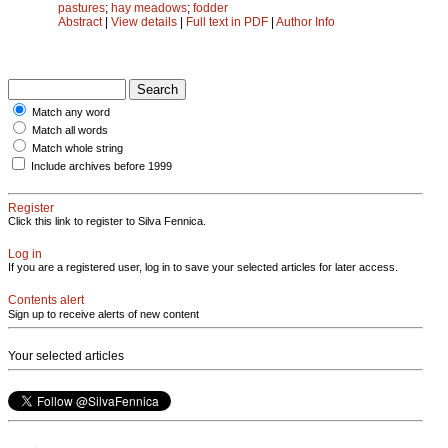
pastures
;
hay meadows
;
fodder
Abstract
|
View details
|
Full text in PDF
|
Author Info
Match any word
Match all words
Match whole string
Include archives before 1999
Register
Click this link to register to Silva Fennica.
Log in
If you are a registered user, log in to save your selected articles for later access.
Contents alert
Sign up to receive alerts of new content
Your selected articles