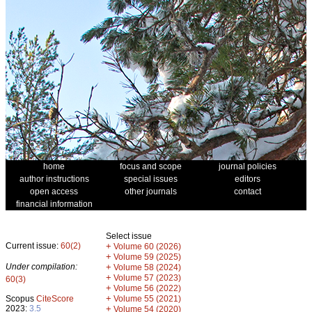
home
focus and scope
journal policies
author instructions
special issues
editors
open access
other journals
contact
financial information
Select issue
Current issue:
60(2)
+
Volume 60 (2026)
+
Volume 59 (2025)
Under compilation:
+
Volume 58 (2024)
+
Volume 57 (2023)
60(3)
+
Volume 56 (2022)
+
Scopus
CiteScore
Volume 55 (2021)
2023:
3.5
+
Volume 54 (2020)