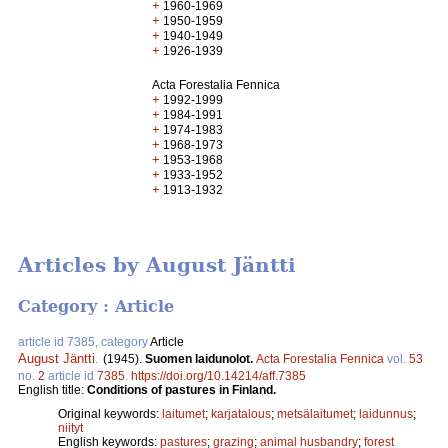
+
1960-1969
+
1950-1959
+
1940-1949
+
1926-1939
Acta Forestalia Fennica
+
1992-1999
+
1984-1991
+
1974-1983
+
1968-1973
+
1953-1968
+
1933-1952
+
1913-1932
Articles by August Jäntti
Category : Article
article id 7385, category
Article
August Jäntti
.
(1945).
Suomen laidunolot.
Acta Forestalia Fennica
vol.
53
no.
2
article id
7385
.
https://doi.org/10.14214/aff.7385
English title:
Conditions of pastures in Finland.
Original keywords:
laitumet
;
karjatalous
;
metsälaitumet
;
laidunnus
;
niityt
English keywords:
pastures
;
grazing
;
animal husbandry
;
forest