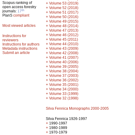
Scopus ranking of
+
Volume 53 (2019)
open access forestry
+
Volume 52 (2018)
th
journals:
17
+
Volume 51 (2017)
PlanS
compliant
+
Volume 50 (2016)
+
Volume 49 (2015)
Most viewed articles
+
Volume 48 (2014)
+
Volume 47 (2013)
+
Volume 46 (2012)
Instructions for
+
Volume 45 (2011)
reviewers
+
Volume 44 (2010)
Instructions for authors
+
Metadata instructions
Volume 43 (2009)
Submit an article
+
Volume 42 (2008)
+
Volume 41 (2007)
+
Volume 40 (2006)
+
Volume 39 (2005)
+
Volume 38 (2004)
+
Volume 37 (2003)
+
Volume 36 (2002)
+
Volume 35 (2001)
+
Volume 34 (2000)
+
Volume 33 (1999)
+
Volume 32 (1998)
Silva Fennica Monographs 2000-2005
Silva Fennica 1926-1997
+
1990-1997
+
1980-1989
+
1970-1979