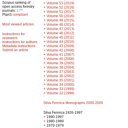
Scopus ranking of
+
Volume 53 (2019)
open access forestry
+
Volume 52 (2018)
th
journals:
17
+
Volume 51 (2017)
PlanS
compliant
+
Volume 50 (2016)
+
Volume 49 (2015)
Most viewed articles
+
Volume 48 (2014)
+
Volume 47 (2013)
+
Volume 46 (2012)
Instructions for
+
Volume 45 (2011)
reviewers
+
Volume 44 (2010)
Instructions for authors
+
Metadata instructions
Volume 43 (2009)
Submit an article
+
Volume 42 (2008)
+
Volume 41 (2007)
+
Volume 40 (2006)
+
Volume 39 (2005)
+
Volume 38 (2004)
+
Volume 37 (2003)
+
Volume 36 (2002)
+
Volume 35 (2001)
+
Volume 34 (2000)
+
Volume 33 (1999)
+
Volume 32 (1998)
Silva Fennica Monographs 2000-2005
Silva Fennica 1926-1997
+
1990-1997
+
1980-1989
+
1970-1979