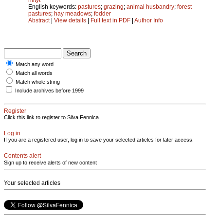
English keywords:
pastures
;
grazing
;
animal husbandry
;
forest
pastures
;
hay meadows
;
fodder
Abstract
|
View details
|
Full text in PDF
|
Author Info
Match any word
Match all words
Match whole string
Include archives before 1999
Register
Click this link to register to Silva Fennica.
Log in
If you are a registered user, log in to save your selected articles for later access.
Contents alert
Sign up to receive alerts of new content
Your selected articles