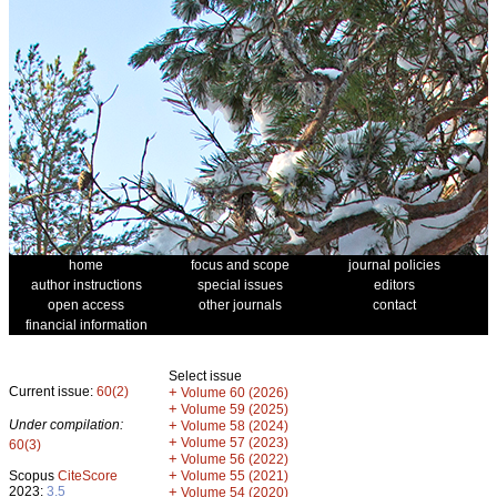
home
focus and scope
journal policies
author instructions
special issues
editors
open access
other journals
contact
financial information
Select issue
Current issue:
60(2)
+
Volume 60 (2026)
+
Volume 59 (2025)
Under compilation:
+
Volume 58 (2024)
+
Volume 57 (2023)
60(3)
+
Volume 56 (2022)
+
Scopus
CiteScore
Volume 55 (2021)
2023:
3.5
+
Volume 54 (2020)