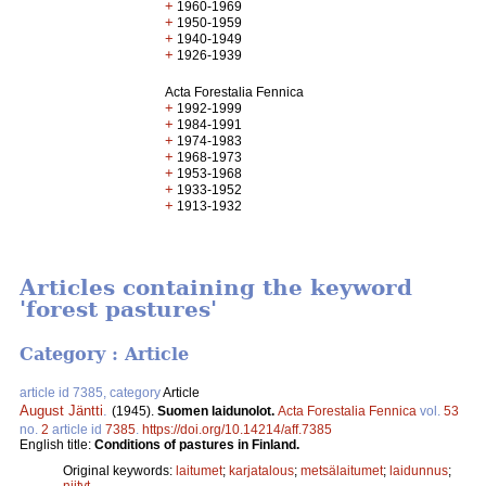
+
1960-1969
+
1950-1959
+
1940-1949
+
1926-1939
Acta Forestalia Fennica
+
1992-1999
+
1984-1991
+
1974-1983
+
1968-1973
+
1953-1968
+
1933-1952
+
1913-1932
Articles containing the keyword
'forest pastures'
Category : Article
article id 7385, category
Article
August Jäntti
.
(1945).
Suomen laidunolot.
Acta Forestalia Fennica
vol.
53
no.
2
article id
7385
.
https://doi.org/10.14214/aff.7385
English title:
Conditions of pastures in Finland.
Original keywords:
laitumet
;
karjatalous
;
metsälaitumet
;
laidunnus
;
niityt