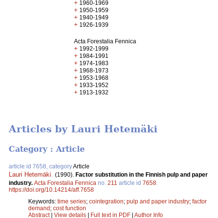
+
1960-1969
+
1950-1959
+
1940-1949
+
1926-1939
Acta Forestalia Fennica
+
1992-1999
+
1984-1991
+
1974-1983
+
1968-1973
+
1953-1968
+
1933-1952
+
1913-1932
Articles by Lauri Hetemäki
Category : Article
article id 7658, category
Article
Lauri Hetemäki
.
(1990).
Factor substitution in the Finnish pulp and paper
industry.
Acta Forestalia Fennica
no.
211
article id
7658
.
https://doi.org/10.14214/aff.7658
Keywords:
time series
;
cointegration
;
pulp and paper industry
;
factor
demand
;
cost function
Abstract
|
View details
|
Full text in PDF
|
Author Info