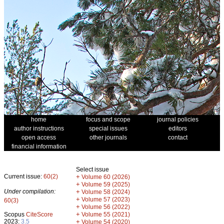
home
focus and scope
journal policies
author instructions
special issues
editors
open access
other journals
contact
financial information
Select issue
Current issue:
60(2)
+
Volume 60 (2026)
+
Volume 59 (2025)
Under compilation:
+
Volume 58 (2024)
+
Volume 57 (2023)
60(3)
+
Volume 56 (2022)
+
Scopus
CiteScore
Volume 55 (2021)
2023:
3.5
+
Volume 54 (2020)