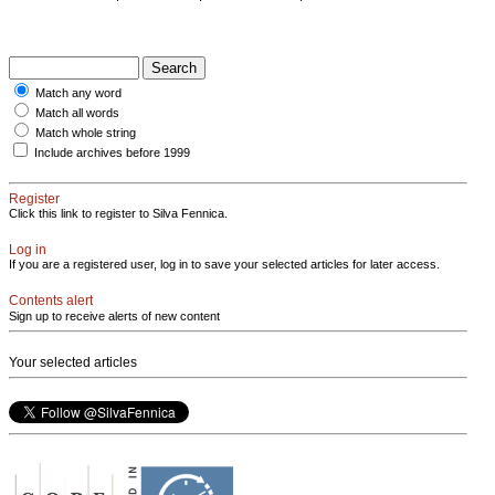
Match any word
Match all words
Match whole string
Include archives before 1999
Register
Click this link to register to Silva Fennica.
Log in
If you are a registered user, log in to save your selected articles for later access.
Contents alert
Sign up to receive alerts of new content
Your selected articles