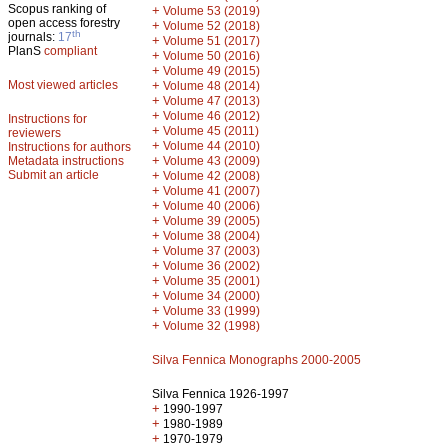
Scopus ranking of
+
Volume 53 (2019)
open access forestry
+
Volume 52 (2018)
th
journals:
17
+
Volume 51 (2017)
PlanS
compliant
+
Volume 50 (2016)
+
Volume 49 (2015)
Most viewed articles
+
Volume 48 (2014)
+
Volume 47 (2013)
+
Volume 46 (2012)
Instructions for
+
Volume 45 (2011)
reviewers
+
Volume 44 (2010)
Instructions for authors
+
Metadata instructions
Volume 43 (2009)
Submit an article
+
Volume 42 (2008)
+
Volume 41 (2007)
+
Volume 40 (2006)
+
Volume 39 (2005)
+
Volume 38 (2004)
+
Volume 37 (2003)
+
Volume 36 (2002)
+
Volume 35 (2001)
+
Volume 34 (2000)
+
Volume 33 (1999)
+
Volume 32 (1998)
Silva Fennica Monographs 2000-2005
Silva Fennica 1926-1997
+
1990-1997
+
1980-1989
+
1970-1979