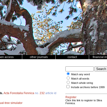
pen access
other journals
contact
financial i
Match any word
Match all words
Match whole string
Include archives before 1999
ls.
Acta Forestalia Fennica
no.
232
article id
Register
Click this link to register to Silva
ual-tree simulator
Fennica.