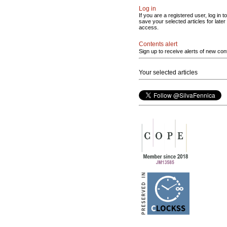
Log in
If you are a registered user, log in to
save your selected articles for later
access.
Contents alert
Sign up to receive alerts of new con
Your selected articles