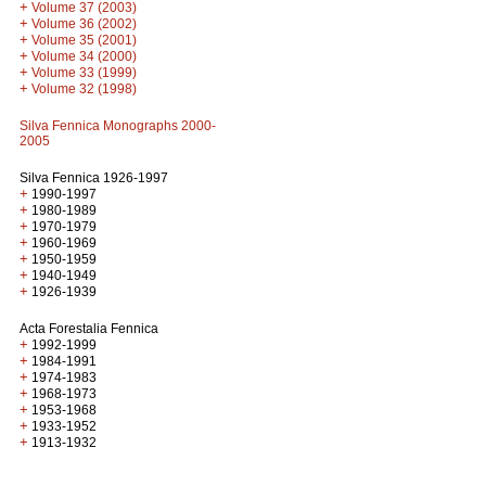
+
Volume 37 (2003)
+
Volume 36 (2002)
+
Volume 35 (2001)
+
Volume 34 (2000)
+
Volume 33 (1999)
+
Volume 32 (1998)
Silva Fennica Monographs 2000-
2005
Silva Fennica 1926-1997
+
1990-1997
+
1980-1989
+
1970-1979
+
1960-1969
+
1950-1959
+
1940-1949
+
1926-1939
Acta Forestalia Fennica
+
1992-1999
+
1984-1991
+
1974-1983
+
1968-1973
+
1953-1968
+
1933-1952
+
1913-1932