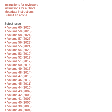
Instructions for reviewers
Instructions for authors
Metadata instructions
Submit an article
Select issue
+
Volume 60 (2026)
+
Volume 59 (2025)
+
Volume 58 (2024)
+
Volume 57 (2023)
+
Volume 56 (2022)
+
Volume 55 (2021)
+
Volume 54 (2020)
+
Volume 53 (2019)
+
Volume 52 (2018)
+
Volume 51 (2017)
+
Volume 50 (2016)
+
Volume 49 (2015)
+
Volume 48 (2014)
+
Volume 47 (2013)
+
Volume 46 (2012)
+
Volume 45 (2011)
+
Volume 44 (2010)
+
Volume 43 (2009)
+
Volume 42 (2008)
+
Volume 41 (2007)
+
Volume 40 (2006)
+
Volume 39 (2005)
+
Volume 38 (2004)