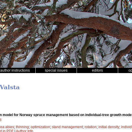
author instructions
special issues
editors
o
 Valsta
on model for Norway spruce management based on individual-tree growth mode
8
cea abies
;
thinning
;
optimization
;
stand management
;
rotation
;
initial density
;
individ
xt in PDF
|
Author Info