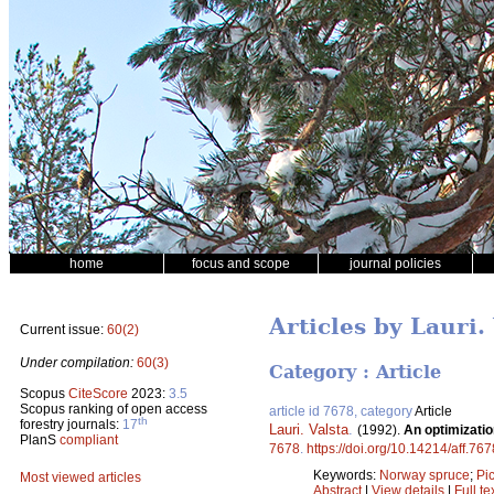
home
focus and scope
journal policies
Articles by Lauri.
Current issue:
60(2)
Under compilation:
60(3)
Category : Article
Scopus
CiteScore
2023:
3.5
Scopus ranking of open access
article id 7678, category
Article
th
forestry journals:
17
Lauri. Valsta
.
(1992).
An optimizati
PlanS
compliant
7678
.
https://doi.org/10.14214/aff.767
Keywords:
Norway spruce
;
Pi
Most viewed articles
Abstract
|
View details
|
Full te