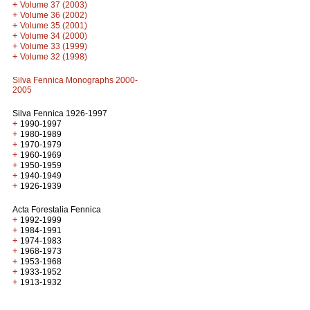
+
Volume 37 (2003)
+
Volume 36 (2002)
+
Volume 35 (2001)
+
Volume 34 (2000)
+
Volume 33 (1999)
+
Volume 32 (1998)
Silva Fennica Monographs 2000-
2005
Silva Fennica 1926-1997
+
1990-1997
+
1980-1989
+
1970-1979
+
1960-1969
+
1950-1959
+
1940-1949
+
1926-1939
Acta Forestalia Fennica
+
1992-1999
+
1984-1991
+
1974-1983
+
1968-1973
+
1953-1968
+
1933-1952
+
1913-1932