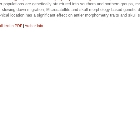
r populations are genetically structured into southern and northern groups, mo
rs slowing down migration; Microsatellite and skull morphology based genetic di
cal location has a significant effect on antler morphometry traits and skull si
ll text in PDF
|
Author Info