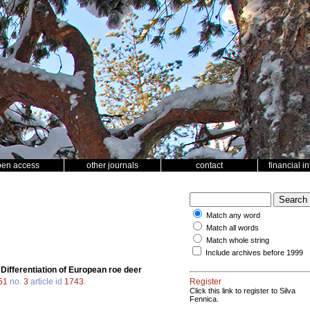
pen access
other journals
contact
financial i
Match any word
Match all words
Match whole string
Include archives before 1999
.
Differentiation of European roe deer
51
no.
3
article id
1743
.
Register
Click this link to register to Silva
Fennica.