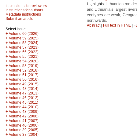
Lithuanian roe dee
Highlights:
Instructions for reviewers
and Lithuania’s largest rive
Instructions for authors
Metadata instructions
ecotypes are weak; Geographi
Submit an article
northwards.
Abstract
|
Full text in HTML
|
Fu
Select issue
+
Volume 60 (2026)
+
Volume 59 (2025)
+
Volume 58 (2024)
+
Volume 57 (2023)
+
Volume 56 (2022)
+
Volume 55 (2021)
+
Volume 54 (2020)
+
Volume 53 (2019)
+
Volume 52 (2018)
+
Volume 51 (2017)
+
Volume 50 (2016)
+
Volume 49 (2015)
+
Volume 48 (2014)
+
Volume 47 (2013)
+
Volume 46 (2012)
+
Volume 45 (2011)
+
Volume 44 (2010)
+
Volume 43 (2009)
+
Volume 42 (2008)
+
Volume 41 (2007)
+
Volume 40 (2006)
+
Volume 39 (2005)
+
Volume 38 (2004)