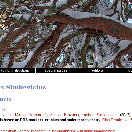
author instructions
special issues
editors
o
is Simkevicius
ticle
icle
evicius
,
Michael Manton
,
Gediminas Brazaitis
,
Kastytis Simkevicius
.
(2017)
ania based on DNA markers, cranium and antler morphometry.
Silva Fennica
vol.
nbreeding
;
Capreolus capreolus
;
polymorphism
;
wild game management