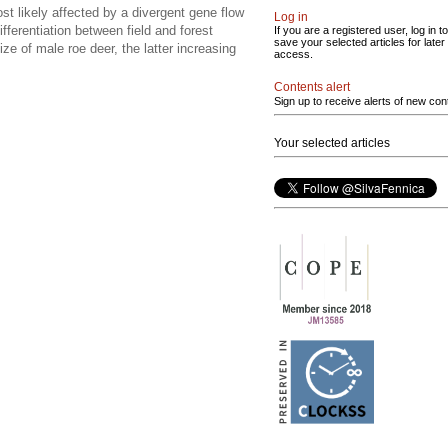
st likely affected by a divergent gene flow
Log in
fferentiation between field and forest
If you are a registered user, log in to
save your selected articles for later
ze of male roe deer, the latter increasing
access.
Contents alert
Sign up to receive alerts of new con
Your selected articles