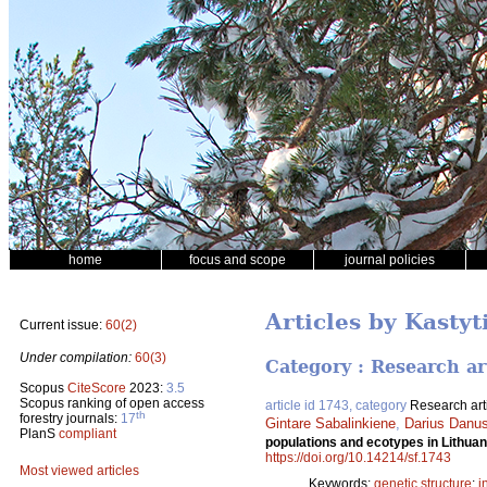
home
focus and scope
journal policies
Articles by Kastyt
Current issue:
60(2)
Under compilation:
60(3)
Category : Research ar
Scopus
CiteScore
2023:
3.5
Scopus ranking of open access
article id 1743, category
Research art
th
forestry journals:
17
Gintare Sabalinkiene
,
Darius Danus
PlanS
compliant
populations and ecotypes in Lithu
https://doi.org/10.14214/sf.1743
Most viewed articles
Keywords:
genetic structure
;
i