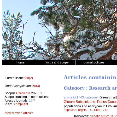
home
focus and scope
journal policies
Articles containi
Current issue:
60(2)
Under compilation:
60(3)
Category : Research ar
Scopus
CiteScore
2023:
3.5
Scopus ranking of open access
article id 1743, category
Research art
th
forestry journals:
17
Gintare Sabalinkiene
,
Darius Danus
PlanS
compliant
populations and ecotypes in Lithu
https://doi.org/10.14214/sf.1743
Most viewed articles
Keywords:
genetic structure
;
i