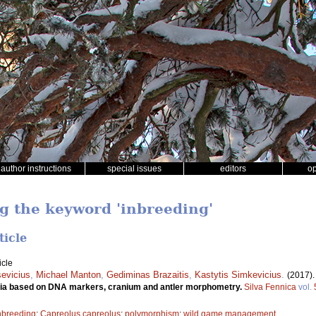
author instructions
special issues
editors
o
ng the keyword 'inbreeding'
ticle
icle
evicius
,
Michael Manton
,
Gediminas Brazaitis
,
Kastytis Simkevicius
.
(2017)
ania based on DNA markers, cranium and antler morphometry.
Silva Fennica
vol.
nbreeding
;
Capreolus capreolus
;
polymorphism
;
wild game management