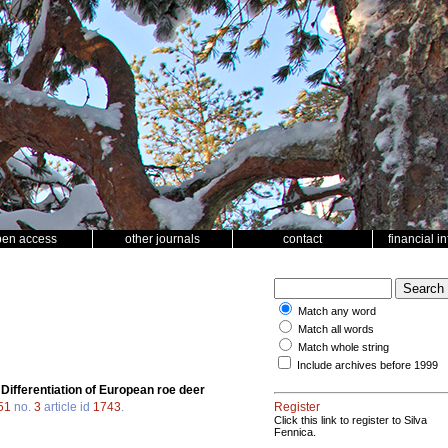
pen access
other journals
contact
financial i
Match any word
Match all words
Match whole string
Include archives before 1999
.
Differentiation of European roe deer
51
no.
3
article id
1743
.
Register
Click this link to register to Silva
Fennica.