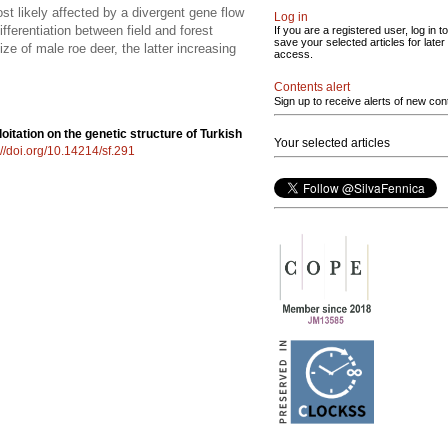
st likely affected by a divergent gene flow
Log in
fferentiation between field and forest
If you are a registered user, log in to
save your selected articles for later
ze of male roe deer, the latter increasing
access.
Contents alert
Sign up to receive alerts of new con
oitation on the genetic structure of Turkish
Your selected articles
://doi.org/10.14214/sf.291