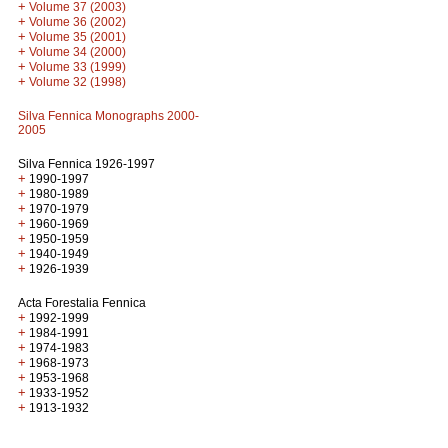
+
Volume 37 (2003)
+
Volume 36 (2002)
+
Volume 35 (2001)
+
Volume 34 (2000)
+
Volume 33 (1999)
+
Volume 32 (1998)
Silva Fennica Monographs 2000-
2005
Silva Fennica 1926-1997
+
1990-1997
+
1980-1989
+
1970-1979
+
1960-1969
+
1950-1959
+
1940-1949
+
1926-1939
Acta Forestalia Fennica
+
1992-1999
+
1984-1991
+
1974-1983
+
1968-1973
+
1953-1968
+
1933-1952
+
1913-1932