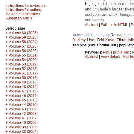
Lithuanian roe dee
Highlights:
Instructions for reviewers
and Lithuania’s largest rive
Instructions for authors
Metadata instructions
ecotypes are weak; Geographi
Submit an article
northwards.
Abstract
|
Full text in HTML
|
Fu
Select issue
+
Volume 60 (2026)
article id 291, category
Research artic
+
Volume 59 (2025)
Yildiray Lise
,
Zeki Kaya
,
Fikret Isik
+
Volume 58 (2024)
red pine (Pinus brutia Ten.) popul
+
Volume 57 (2023)
+
Volume 56 (2022)
Keywords:
Pinus brutia Ten.
;
+
Volume 55 (2021)
Abstract
|
View details
|
Full te
+
Volume 54 (2020)
+
Volume 53 (2019)
+
Volume 52 (2018)
+
Volume 51 (2017)
+
Volume 50 (2016)
+
Volume 49 (2015)
+
Volume 48 (2014)
+
Volume 47 (2013)
+
Volume 46 (2012)
+
Volume 45 (2011)
+
Volume 44 (2010)
+
Volume 43 (2009)
+
Volume 42 (2008)
+
Volume 41 (2007)
+
Volume 40 (2006)
+
Volume 39 (2005)
+
Volume 38 (2004)