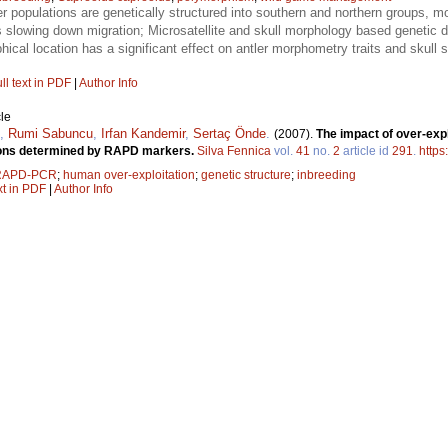
r populations are genetically structured into southern and northern groups, mo
rs slowing down migration; Microsatellite and skull morphology based genetic di
cal location has a significant effect on antler morphometry traits and skull si
ll text in PDF
|
Author Info
le
,
Rumi Sabuncu
,
Irfan Kandemir
,
Sertaç Önde
.
(2007).
The impact of over-expl
ations determined by RAPD markers.
Silva Fennica
vol.
41
no.
2
article id
291
.
https
RAPD-PCR
;
human over-exploitation
;
genetic structure
;
inbreeding
xt in PDF
|
Author Info