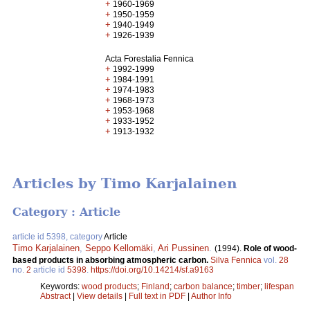
+
1960-1969
+
1950-1959
+
1940-1949
+
1926-1939
Acta Forestalia Fennica
+
1992-1999
+
1984-1991
+
1974-1983
+
1968-1973
+
1953-1968
+
1933-1952
+
1913-1932
Articles by Timo Karjalainen
Category : Article
article id 5398, category
Article
Timo Karjalainen
,
Seppo Kellomäki
,
Ari Pussinen
.
(1994).
Role of wood-
based products in absorbing atmospheric carbon.
Silva Fennica
vol.
28
no.
2
article id
5398
.
https://doi.org/10.14214/sf.a9163
Keywords:
wood products
;
Finland
;
carbon balance
;
timber
;
lifespan
Abstract
|
View details
|
Full text in PDF
|
Author Info