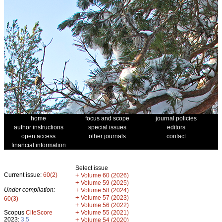
home
focus and scope
journal policies
author instructions
special issues
editors
open access
other journals
contact
financial information
Select issue
Current issue:
60(2)
+
Volume 60 (2026)
+
Volume 59 (2025)
Under compilation:
+
Volume 58 (2024)
+
Volume 57 (2023)
60(3)
+
Volume 56 (2022)
+
Scopus
CiteScore
Volume 55 (2021)
2023:
3.5
+
Volume 54 (2020)