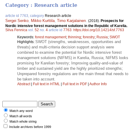
Category : Research article
article id 7763, category
Research article
Sergei Senko
,
Mikko Kurttila
,
Timo Karjalainen
.
(2018).
Prospects for
Nordic intensive forest management solutions in the Republic of Karelia.
Silva Fennica
vol.
52
no.
4
article id
7763
.
https://doi.org/10.14214/sf.7763
Keywords:
forest management
;
thinning
;
forestry
;
Russia
;
SWOT
SWOT (strengths, weaknesses, opportunities and
Highlights:
threats) and multi-criteria decision support analysis were
combined to examine the potential for Nordic intensive forest
management solutions (NIFMS) in Karelia, Russia; NIFMS looks
promising for Karelian forestry; Improving quality-and-value of
timber and sustained yield are the highly prioritized strengths;
Unprepared forestry regulations are the main threat that needs to
be taken into account.
Abstract
|
Full text in HTML
|
Full text in PDF
|
Author Info
Match any word
Match all words
Match whole string
Include archives before 1999