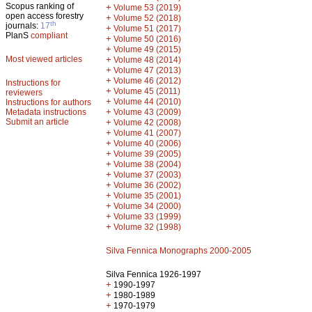
Scopus ranking of
+
Volume 53 (2019)
open access forestry
+
Volume 52 (2018)
th
journals:
17
+
Volume 51 (2017)
PlanS
compliant
+
Volume 50 (2016)
+
Volume 49 (2015)
Most viewed articles
+
Volume 48 (2014)
+
Volume 47 (2013)
+
Volume 46 (2012)
Instructions for
+
Volume 45 (2011)
reviewers
+
Volume 44 (2010)
Instructions for authors
+
Metadata instructions
Volume 43 (2009)
Submit an article
+
Volume 42 (2008)
+
Volume 41 (2007)
+
Volume 40 (2006)
+
Volume 39 (2005)
+
Volume 38 (2004)
+
Volume 37 (2003)
+
Volume 36 (2002)
+
Volume 35 (2001)
+
Volume 34 (2000)
+
Volume 33 (1999)
+
Volume 32 (1998)
Silva Fennica Monographs 2000-2005
Silva Fennica 1926-1997
+
1990-1997
+
1980-1989
+
1970-1979