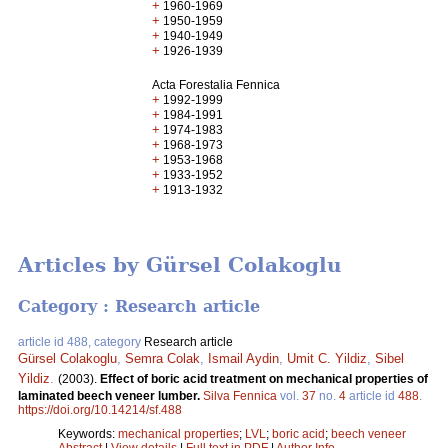
+
1960-1969
+
1950-1959
+
1940-1949
+
1926-1939
Acta Forestalia Fennica
+
1992-1999
+
1984-1991
+
1974-1983
+
1968-1973
+
1953-1968
+
1933-1952
+
1913-1932
Articles by Gürsel Colakoglu
Category : Research article
article id 488, category
Research article
Gürsel Colakoglu
,
Semra Colak
,
Ismail Aydin
,
Umit C. Yildiz
,
Sibel
Yildiz
.
(2003).
Effect of boric acid treatment on mechanical properties of
laminated beech veneer lumber.
Silva Fennica
vol.
37
no.
4
article id
488
.
https://doi.org/10.14214/sf.488
Keywords:
mechanical properties
;
LVL
;
boric acid
;
beech veneer
Abstract
|
View details
|
Full text in PDF
|
Author Info