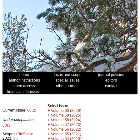
home
focus and scope
journal policies
author instructions
special issues
editors
open access
other journals
contact
financial information
Select issue
Current issue:
60(2)
+
Volume 60 (2026)
+
Volume 59 (2025)
Under compilation:
+
Volume 58 (2024)
+
Volume 57 (2023)
60(3)
+
Volume 56 (2022)
+
Scopus
CiteScore
Volume 55 (2021)
2023:
3.5
+
Volume 54 (2020)