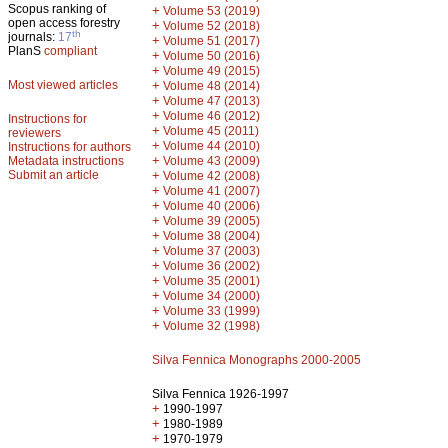
Scopus ranking of
+
Volume 53 (2019)
open access forestry
+
Volume 52 (2018)
th
journals:
17
+
Volume 51 (2017)
PlanS
compliant
+
Volume 50 (2016)
+
Volume 49 (2015)
Most viewed articles
+
Volume 48 (2014)
+
Volume 47 (2013)
+
Volume 46 (2012)
Instructions for
+
Volume 45 (2011)
reviewers
+
Volume 44 (2010)
Instructions for authors
+
Metadata instructions
Volume 43 (2009)
Submit an article
+
Volume 42 (2008)
+
Volume 41 (2007)
+
Volume 40 (2006)
+
Volume 39 (2005)
+
Volume 38 (2004)
+
Volume 37 (2003)
+
Volume 36 (2002)
+
Volume 35 (2001)
+
Volume 34 (2000)
+
Volume 33 (1999)
+
Volume 32 (1998)
Silva Fennica Monographs 2000-2005
Silva Fennica 1926-1997
+
1990-1997
+
1980-1989
+
1970-1979