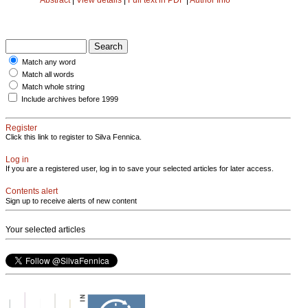
Match any word
Match all words
Match whole string
Include archives before 1999
Register
Click this link to register to Silva Fennica.
Log in
If you are a registered user, log in to save your selected articles for later access.
Contents alert
Sign up to receive alerts of new content
Your selected articles