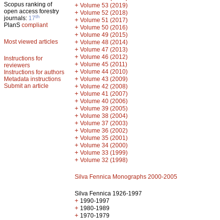
Scopus ranking of
+
Volume 53 (2019)
open access forestry
+
Volume 52 (2018)
th
journals:
17
+
Volume 51 (2017)
PlanS
compliant
+
Volume 50 (2016)
+
Volume 49 (2015)
Most viewed articles
+
Volume 48 (2014)
+
Volume 47 (2013)
+
Volume 46 (2012)
Instructions for
+
Volume 45 (2011)
reviewers
+
Volume 44 (2010)
Instructions for authors
+
Metadata instructions
Volume 43 (2009)
Submit an article
+
Volume 42 (2008)
+
Volume 41 (2007)
+
Volume 40 (2006)
+
Volume 39 (2005)
+
Volume 38 (2004)
+
Volume 37 (2003)
+
Volume 36 (2002)
+
Volume 35 (2001)
+
Volume 34 (2000)
+
Volume 33 (1999)
+
Volume 32 (1998)
Silva Fennica Monographs 2000-2005
Silva Fennica 1926-1997
+
1990-1997
+
1980-1989
+
1970-1979