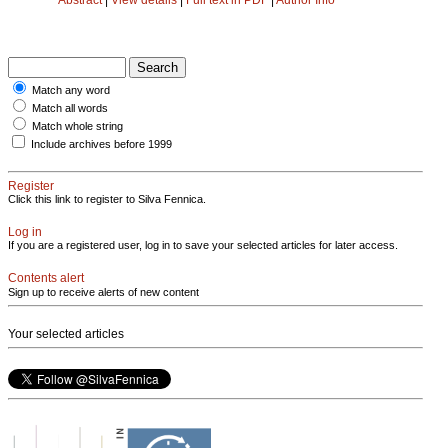
Match any word
Match all words
Match whole string
Include archives before 1999
Register
Click this link to register to Silva Fennica.
Log in
If you are a registered user, log in to save your selected articles for later access.
Contents alert
Sign up to receive alerts of new content
Your selected articles