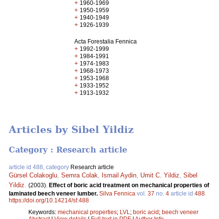
+
1960-1969
+
1950-1959
+
1940-1949
+
1926-1939
Acta Forestalia Fennica
+
1992-1999
+
1984-1991
+
1974-1983
+
1968-1973
+
1953-1968
+
1933-1952
+
1913-1932
Articles by Sibel Yildiz
Category : Research article
article id 488, category
Research article
Gürsel Colakoglu
,
Semra Colak
,
Ismail Aydin
,
Umit C. Yildiz
,
Sibel
Yildiz
.
(2003).
Effect of boric acid treatment on mechanical properties of
laminated beech veneer lumber.
Silva Fennica
vol.
37
no.
4
article id
488
.
https://doi.org/10.14214/sf.488
Keywords:
mechanical properties
;
LVL
;
boric acid
;
beech veneer
Abstract
|
View details
|
Full text in PDF
|
Author Info