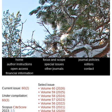
home
focus and scope
journal policies
author instructions
special issues
editors
open access
other journals
contact
financial information
Select issue
Current issue:
60(2)
+
Volume 60 (2026)
+
Volume 59 (2025)
Under compilation:
+
Volume 58 (2024)
+
Volume 57 (2023)
60(3)
+
Volume 56 (2022)
+
Scopus
CiteScore
Volume 55 (2021)
2023:
3.5
+
Volume 54 (2020)