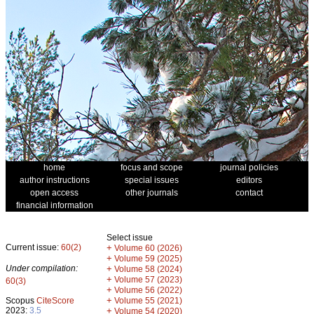
home
focus and scope
journal policies
author instructions
special issues
editors
open access
other journals
contact
financial information
Select issue
Current issue:
60(2)
+
Volume 60 (2026)
+
Volume 59 (2025)
Under compilation:
+
Volume 58 (2024)
+
Volume 57 (2023)
60(3)
+
Volume 56 (2022)
+
Scopus
CiteScore
Volume 55 (2021)
2023:
3.5
+
Volume 54 (2020)