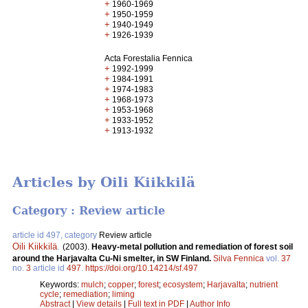
+
1960-1969
+
1950-1959
+
1940-1949
+
1926-1939
Acta Forestalia Fennica
+
1992-1999
+
1984-1991
+
1974-1983
+
1968-1973
+
1953-1968
+
1933-1952
+
1913-1932
Articles by Oili Kiikkilä
Category : Review article
article id 497, category
Review article
Oili Kiikkilä
.
(2003).
Heavy-metal pollution and remediation of forest soil
around the Harjavalta Cu-Ni smelter, in SW Finland.
Silva Fennica
vol.
37
no.
3
article id
497
.
https://doi.org/10.14214/sf.497
Keywords:
mulch
;
copper
;
forest
;
ecosystem
;
Harjavalta
;
nutrient
cycle
;
remediation
;
liming
Abstract
|
View details
|
Full text in PDF
|
Author Info