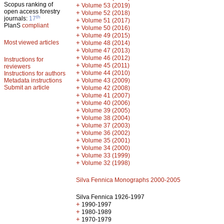
Scopus ranking of
+
Volume 53 (2019)
open access forestry
+
Volume 52 (2018)
th
journals:
17
+
Volume 51 (2017)
PlanS
compliant
+
Volume 50 (2016)
+
Volume 49 (2015)
Most viewed articles
+
Volume 48 (2014)
+
Volume 47 (2013)
+
Volume 46 (2012)
Instructions for
+
Volume 45 (2011)
reviewers
+
Volume 44 (2010)
Instructions for authors
+
Metadata instructions
Volume 43 (2009)
Submit an article
+
Volume 42 (2008)
+
Volume 41 (2007)
+
Volume 40 (2006)
+
Volume 39 (2005)
+
Volume 38 (2004)
+
Volume 37 (2003)
+
Volume 36 (2002)
+
Volume 35 (2001)
+
Volume 34 (2000)
+
Volume 33 (1999)
+
Volume 32 (1998)
Silva Fennica Monographs 2000-2005
Silva Fennica 1926-1997
+
1990-1997
+
1980-1989
+
1970-1979