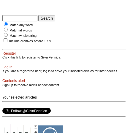
Match any word
Match all words
Match whole string
Include archives before 1999
Register
Click this link to register to Silva Fennica.
Log in
If you are a registered user, log in to save your selected articles for later access.
Contents alert
Sign up to receive alerts of new content
Your selected articles