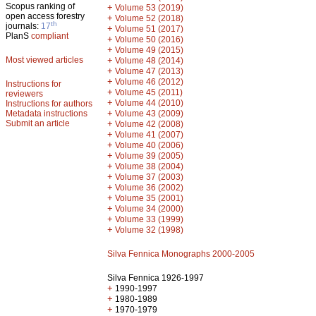
Scopus ranking of
+
Volume 53 (2019)
open access forestry
+
Volume 52 (2018)
th
journals:
17
+
Volume 51 (2017)
PlanS
compliant
+
Volume 50 (2016)
+
Volume 49 (2015)
Most viewed articles
+
Volume 48 (2014)
+
Volume 47 (2013)
+
Volume 46 (2012)
Instructions for
+
Volume 45 (2011)
reviewers
+
Volume 44 (2010)
Instructions for authors
+
Metadata instructions
Volume 43 (2009)
Submit an article
+
Volume 42 (2008)
+
Volume 41 (2007)
+
Volume 40 (2006)
+
Volume 39 (2005)
+
Volume 38 (2004)
+
Volume 37 (2003)
+
Volume 36 (2002)
+
Volume 35 (2001)
+
Volume 34 (2000)
+
Volume 33 (1999)
+
Volume 32 (1998)
Silva Fennica Monographs 2000-2005
Silva Fennica 1926-1997
+
1990-1997
+
1980-1989
+
1970-1979