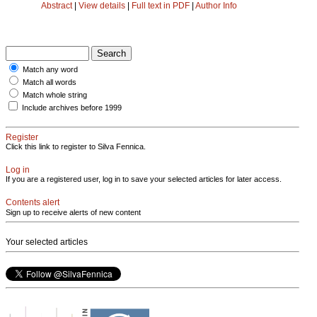
Abstract
|
View details
|
Full text in PDF
|
Author Info
Match any word
Match all words
Match whole string
Include archives before 1999
Register
Click this link to register to Silva Fennica.
Log in
If you are a registered user, log in to save your selected articles for later access.
Contents alert
Sign up to receive alerts of new content
Your selected articles