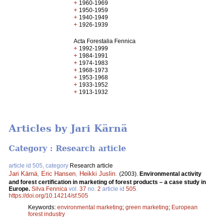
+
1960-1969
+
1950-1959
+
1940-1949
+
1926-1939
Acta Forestalia Fennica
+
1992-1999
+
1984-1991
+
1974-1983
+
1968-1973
+
1953-1968
+
1933-1952
+
1913-1932
Articles by Jari Kärnä
Category : Research article
article id 505, category
Research article
Jari Kärnä
,
Eric Hansen
,
Heikki Juslin
.
(2003).
Environmental activity
and forest certification in marketing of forest products – a case study in
Europe.
Silva Fennica
vol.
37
no.
2
article id
505
.
https://doi.org/10.14214/sf.505
Keywords:
environmental marketing
;
green marketing
;
European
forest industry