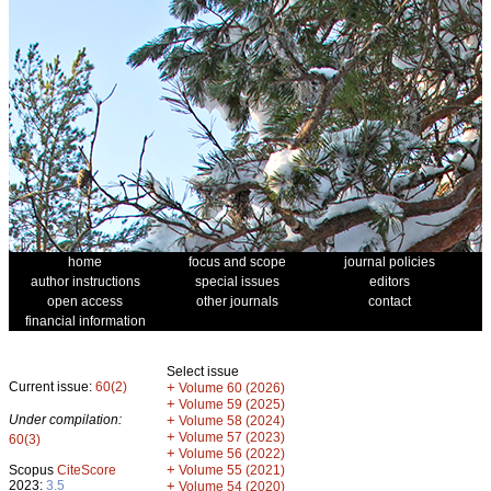
home
focus and scope
journal policies
author instructions
special issues
editors
open access
other journals
contact
financial information
Select issue
Current issue:
60(2)
+
Volume 60 (2026)
+
Volume 59 (2025)
Under compilation:
+
Volume 58 (2024)
+
Volume 57 (2023)
60(3)
+
Volume 56 (2022)
+
Scopus
CiteScore
Volume 55 (2021)
2023:
3.5
+
Volume 54 (2020)