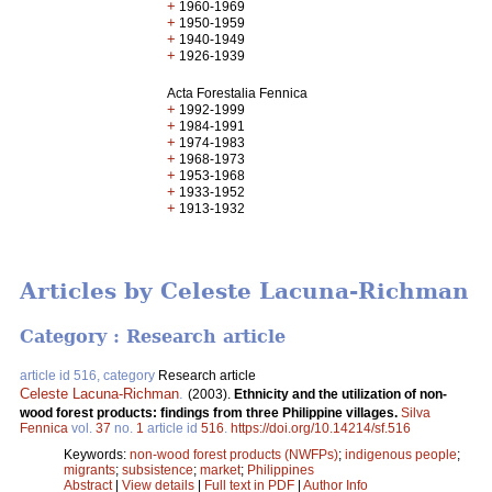
+
1960-1969
+
1950-1959
+
1940-1949
+
1926-1939
Acta Forestalia Fennica
+
1992-1999
+
1984-1991
+
1974-1983
+
1968-1973
+
1953-1968
+
1933-1952
+
1913-1932
Articles by Celeste Lacuna-Richman
Category : Research article
article id 516, category
Research article
Celeste Lacuna-Richman
.
(2003).
Ethnicity and the utilization of non-
wood forest products: findings from three Philippine villages.
Silva
Fennica
vol.
37
no.
1
article id
516
.
https://doi.org/10.14214/sf.516
Keywords:
non-wood forest products (NWFPs)
;
indigenous people
;
migrants
;
subsistence
;
market
;
Philippines
Abstract
|
View details
|
Full text in PDF
|
Author Info