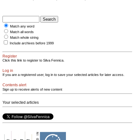
Match any word
Match all words
Match whole string
Include archives before 1999
Register
Click this link to register to Silva Fennica.
Log in
If you are a registered user, log in to save your selected articles for later access.
Contents alert
Sign up to receive alerts of new content
Your selected articles