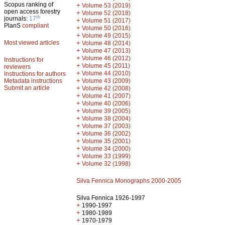
Scopus ranking of
+
Volume 53 (2019)
open access forestry
+
Volume 52 (2018)
th
journals:
17
+
Volume 51 (2017)
PlanS
compliant
+
Volume 50 (2016)
+
Volume 49 (2015)
Most viewed articles
+
Volume 48 (2014)
+
Volume 47 (2013)
+
Volume 46 (2012)
Instructions for
+
Volume 45 (2011)
reviewers
+
Volume 44 (2010)
Instructions for authors
+
Metadata instructions
Volume 43 (2009)
Submit an article
+
Volume 42 (2008)
+
Volume 41 (2007)
+
Volume 40 (2006)
+
Volume 39 (2005)
+
Volume 38 (2004)
+
Volume 37 (2003)
+
Volume 36 (2002)
+
Volume 35 (2001)
+
Volume 34 (2000)
+
Volume 33 (1999)
+
Volume 32 (1998)
Silva Fennica Monographs 2000-2005
Silva Fennica 1926-1997
+
1990-1997
+
1980-1989
+
1970-1979