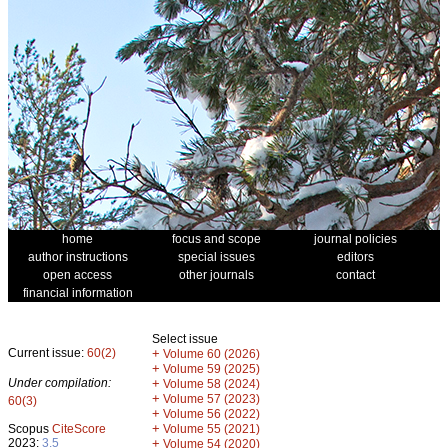
home
focus and scope
journal policies
author instructions
special issues
editors
open access
other journals
contact
financial information
Select issue
Current issue:
60(2)
+
Volume 60 (2026)
+
Volume 59 (2025)
Under compilation:
+
Volume 58 (2024)
+
Volume 57 (2023)
60(3)
+
Volume 56 (2022)
+
Scopus
CiteScore
Volume 55 (2021)
2023:
3.5
+
Volume 54 (2020)