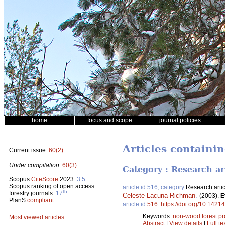
home
focus and scope
journal policies
Articles containi
Current issue:
60(2)
Under compilation:
60(3)
Category : Research ar
Scopus
CiteScore
2023:
3.5
Scopus ranking of open access
article id 516, category
Research artic
th
forestry journals:
17
Celeste Lacuna-Richman
.
(2003).
E
PlanS
compliant
article id
516
.
https://doi.org/10.14214
Keywords:
non-wood forest p
Most viewed articles
Abstract
|
View details
|
Full te