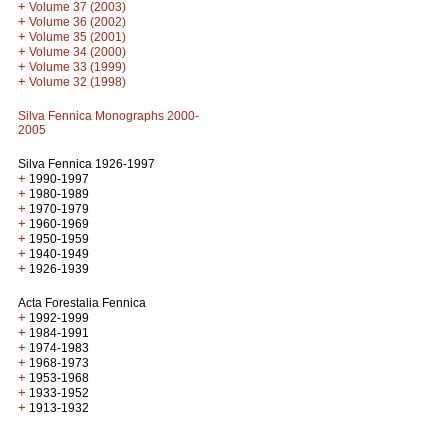
+
Volume 37 (2003)
+
Volume 36 (2002)
+
Volume 35 (2001)
+
Volume 34 (2000)
+
Volume 33 (1999)
+
Volume 32 (1998)
Silva Fennica Monographs 2000-
2005
Silva Fennica 1926-1997
+
1990-1997
+
1980-1989
+
1970-1979
+
1960-1969
+
1950-1959
+
1940-1949
+
1926-1939
Acta Forestalia Fennica
+
1992-1999
+
1984-1991
+
1974-1983
+
1968-1973
+
1953-1968
+
1933-1952
+
1913-1932