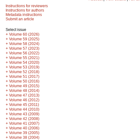
Instructions for reviewers
Instructions for authors
Metadata instructions
Submit an article
Select issue
+
Volume 60 (2026)
+
Volume 59 (2025)
+
Volume 58 (2024)
+
Volume 57 (2023)
+
Volume 56 (2022)
+
Volume 55 (2021)
+
Volume 54 (2020)
+
Volume 53 (2019)
+
Volume 52 (2018)
+
Volume 51 (2017)
+
Volume 50 (2016)
+
Volume 49 (2015)
+
Volume 48 (2014)
+
Volume 47 (2013)
+
Volume 46 (2012)
+
Volume 45 (2011)
+
Volume 44 (2010)
+
Volume 43 (2009)
+
Volume 42 (2008)
+
Volume 41 (2007)
+
Volume 40 (2006)
+
Volume 39 (2005)
+
Volume 38 (2004)