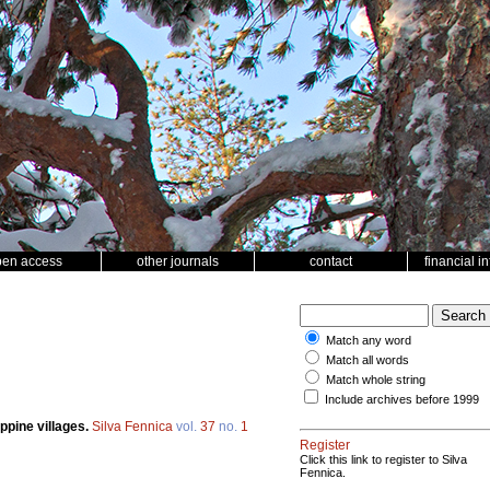
pen access
other journals
contact
financial i
Match any word
Match all words
Match whole string
Include archives before 1999
ippine villages.
Silva Fennica
vol.
37
no.
1
Register
Click this link to register to Silva
Fennica.