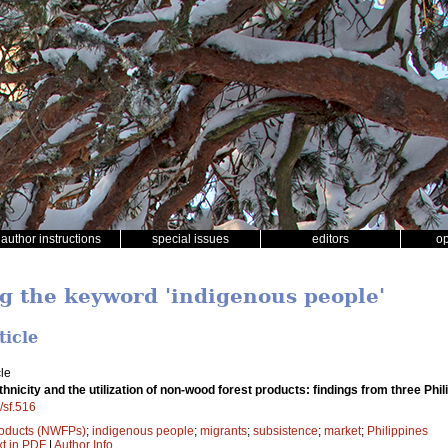
author instructions
special issues
editors
o
ng the keyword 'indigenous people'
ticle
le
thnicity and the utilization of non-wood forest products: findings from three Phil
/sf.516
roducts (NWFPs)
;
indigenous people
;
migrants
;
subsistence
;
market
;
Philippines
xt in PDF
|
Author Info