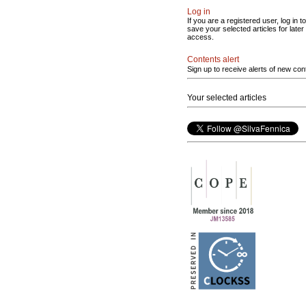
Log in
If you are a registered user, log in to
save your selected articles for later
access.
Contents alert
Sign up to receive alerts of new con
Your selected articles