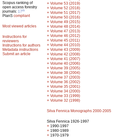
Scopus ranking of
+
Volume 53 (2019)
open access forestry
+
Volume 52 (2018)
th
journals:
17
+
Volume 51 (2017)
PlanS
compliant
+
Volume 50 (2016)
+
Volume 49 (2015)
Most viewed articles
+
Volume 48 (2014)
+
Volume 47 (2013)
+
Volume 46 (2012)
Instructions for
+
Volume 45 (2011)
reviewers
+
Volume 44 (2010)
Instructions for authors
+
Metadata instructions
Volume 43 (2009)
Submit an article
+
Volume 42 (2008)
+
Volume 41 (2007)
+
Volume 40 (2006)
+
Volume 39 (2005)
+
Volume 38 (2004)
+
Volume 37 (2003)
+
Volume 36 (2002)
+
Volume 35 (2001)
+
Volume 34 (2000)
+
Volume 33 (1999)
+
Volume 32 (1998)
Silva Fennica Monographs 2000-2005
Silva Fennica 1926-1997
+
1990-1997
+
1980-1989
+
1970-1979