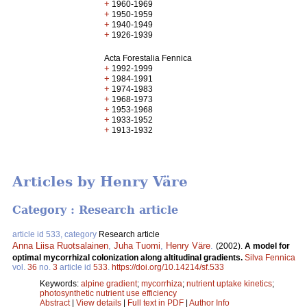
+
1960-1969
+
1950-1959
+
1940-1949
+
1926-1939
Acta Forestalia Fennica
+
1992-1999
+
1984-1991
+
1974-1983
+
1968-1973
+
1953-1968
+
1933-1952
+
1913-1932
Articles by Henry Väre
Category : Research article
article id 533, category
Research article
Anna Liisa Ruotsalainen
,
Juha Tuomi
,
Henry Väre
.
(2002).
A model for
optimal mycorrhizal colonization along altitudinal gradients.
Silva Fennica
vol.
36
no.
3
article id
533
.
https://doi.org/10.14214/sf.533
Keywords:
alpine gradient
;
mycorrhiza
;
nutrient uptake kinetics
;
photosynthetic nutrient use efficiency
Abstract
|
View details
|
Full text in PDF
|
Author Info