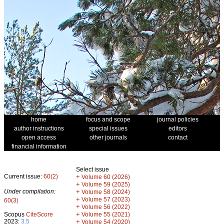
home
focus and scope
journal policies
author instructions
special issues
editors
open access
other journals
contact
financial information
Select issue
Current issue:
60(2)
+
Volume 60 (2026)
+
Volume 59 (2025)
Under compilation:
+
Volume 58 (2024)
+
Volume 57 (2023)
60(3)
+
Volume 56 (2022)
+
Scopus
CiteScore
Volume 55 (2021)
2023:
3.5
+
Volume 54 (2020)