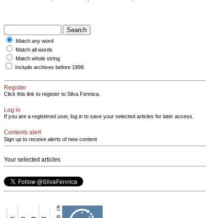
Match any word
Match all words
Match whole string
Include archives before 1999
Register
Click this link to register to Silva Fennica.
Log in
If you are a registered user, log in to save your selected articles for later access.
Contents alert
Sign up to receive alerts of new content
Your selected articles