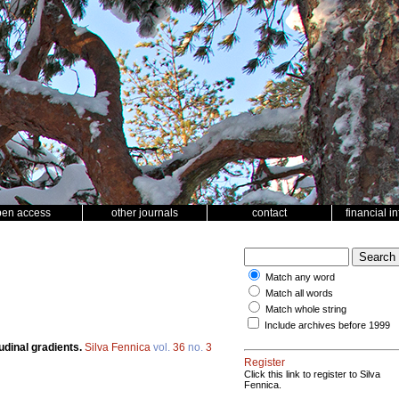
pen access
other journals
contact
financial i
Match any word
Match all words
Match whole string
Include archives before 1999
udinal gradients.
Silva Fennica
vol.
36
no.
3
Register
Click this link to register to Silva
Fennica.