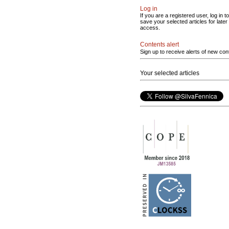
Log in
If you are a registered user, log in to
save your selected articles for later
access.
Contents alert
Sign up to receive alerts of new con
Your selected articles