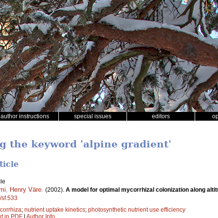
author instructions
special issues
editors
o
ng the keyword 'alpine gradient'
ticle
le
mi
,
Henry Väre
.
(2002).
A model for optimal mycorrhizal colonization along altit
/sf.533
corrhiza
;
nutrient uptake kinetics
;
photosynthetic nutrient use efficiency
xt in PDF
|
Author Info