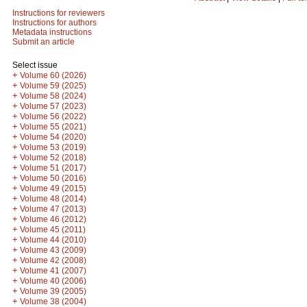
Instructions for reviewers
Instructions for authors
Metadata instructions
Submit an article
Select issue
+
Volume 60 (2026)
+
Volume 59 (2025)
+
Volume 58 (2024)
+
Volume 57 (2023)
+
Volume 56 (2022)
+
Volume 55 (2021)
+
Volume 54 (2020)
+
Volume 53 (2019)
+
Volume 52 (2018)
+
Volume 51 (2017)
+
Volume 50 (2016)
+
Volume 49 (2015)
+
Volume 48 (2014)
+
Volume 47 (2013)
+
Volume 46 (2012)
+
Volume 45 (2011)
+
Volume 44 (2010)
+
Volume 43 (2009)
+
Volume 42 (2008)
+
Volume 41 (2007)
+
Volume 40 (2006)
+
Volume 39 (2005)
+
Volume 38 (2004)