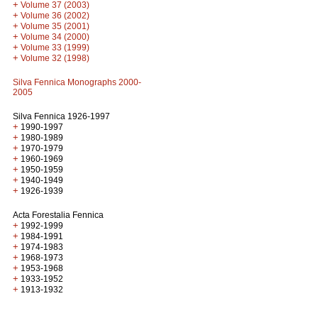
+
Volume 37 (2003)
+
Volume 36 (2002)
+
Volume 35 (2001)
+
Volume 34 (2000)
+
Volume 33 (1999)
+
Volume 32 (1998)
Silva Fennica Monographs 2000-
2005
Silva Fennica 1926-1997
+
1990-1997
+
1980-1989
+
1970-1979
+
1960-1969
+
1950-1959
+
1940-1949
+
1926-1939
Acta Forestalia Fennica
+
1992-1999
+
1984-1991
+
1974-1983
+
1968-1973
+
1953-1968
+
1933-1952
+
1913-1932