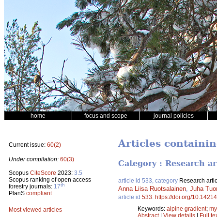
home
focus and scope
journal policies
Articles containi
Current issue:
60(2)
Under compilation:
60(3)
Category : Research ar
Scopus
CiteScore
2023:
3.5
Scopus ranking of open access
article id 533, category
Research artic
th
forestry journals:
17
Anna Liisa Ruotsalainen
,
Juha Tuo
PlanS
compliant
article id
533
.
https://doi.org/10.14214
Keywords:
alpine gradient
;
my
Most viewed articles
Abstract
|
View details
|
Full te