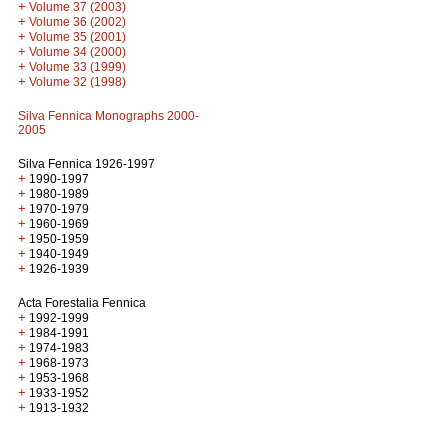
+
Volume 37 (2003)
+
Volume 36 (2002)
+
Volume 35 (2001)
+
Volume 34 (2000)
+
Volume 33 (1999)
+
Volume 32 (1998)
Silva Fennica Monographs 2000-
2005
Silva Fennica 1926-1997
+
1990-1997
+
1980-1989
+
1970-1979
+
1960-1969
+
1950-1959
+
1940-1949
+
1926-1939
Acta Forestalia Fennica
+
1992-1999
+
1984-1991
+
1974-1983
+
1968-1973
+
1953-1968
+
1933-1952
+
1913-1932