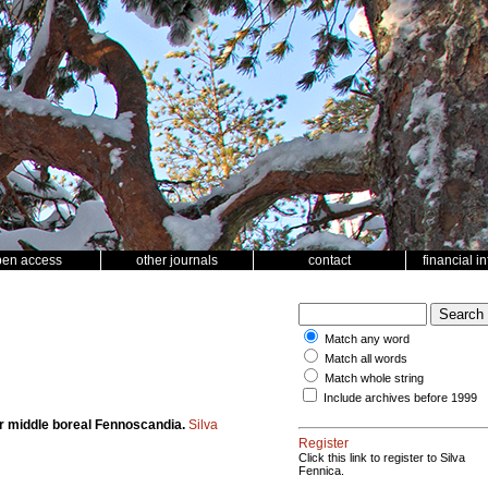
pen access
other journals
contact
financial i
Match any word
Match all words
Match whole string
Include archives before 1999
for middle boreal Fennoscandia.
Silva
Register
Click this link to register to Silva
Fennica.