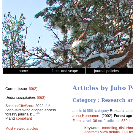
home
focus and scope
journal policies
Articles by Juho 
Current issue:
60(2)
Under compilation:
60(3)
Category : Research ar
Scopus
CiteScore
2023:
3.5
Scopus ranking of open access
article id 559, category
Research artic
th
forestry journals:
17
Juho Pennanen
.
(2002).
Forest age 
PlanS
compliant
Fennica
vol.
36
no.
1
article id
559
.
ht
Keywords:
modeling
;
disturba
Most viewed articles
Abstract
|
View details
|
Full te