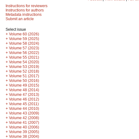
Instructions for reviewers
Instructions for authors
Metadata instructions
Submit an article
Select issue
+
Volume 60 (2026)
+
Volume 59 (2025)
+
Volume 58 (2024)
+
Volume 57 (2023)
+
Volume 56 (2022)
+
Volume 55 (2021)
+
Volume 54 (2020)
+
Volume 53 (2019)
+
Volume 52 (2018)
+
Volume 51 (2017)
+
Volume 50 (2016)
+
Volume 49 (2015)
+
Volume 48 (2014)
+
Volume 47 (2013)
+
Volume 46 (2012)
+
Volume 45 (2011)
+
Volume 44 (2010)
+
Volume 43 (2009)
+
Volume 42 (2008)
+
Volume 41 (2007)
+
Volume 40 (2006)
+
Volume 39 (2005)
+
Volume 38 (2004)