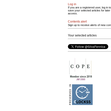
Log in
If you are a registered user, log in to
save your selected articles for later
access.
Contents alert
Sign up to receive alerts of new con
Your selected articles