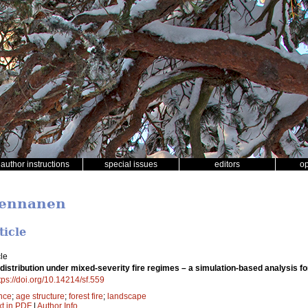
author instructions
special issues
editors
o
Pennanen
ticle
le
distribution under mixed-severity fire regimes – a simulation-based analysis 
tps://doi.org/10.14214/sf.559
nce
;
age structure
;
forest fire
;
landscape
xt in PDF
|
Author Info