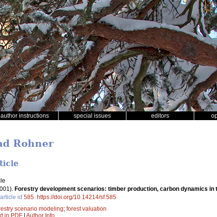
author instructions
special issues
editors
o
rad Rohner
ticle
le
001).
Forestry development scenarios: timber production, carbon dynamics in t
article id
585
.
https://doi.org/10.14214/sf.585
restry scenario modeling
;
forest valuation
xt in PDF
|
Author Info