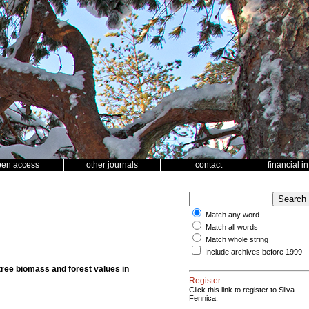
pen access
other journals
contact
financial i
Match any word
Match all words
Match whole string
Include archives before 1999
ree biomass and forest values in
Register
Click this link to register to Silva
Fennica.