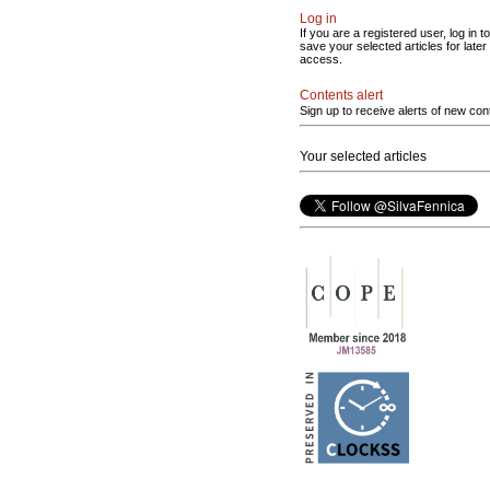
Log in
If you are a registered user, log in to
save your selected articles for later
access.
Contents alert
Sign up to receive alerts of new con
Your selected articles