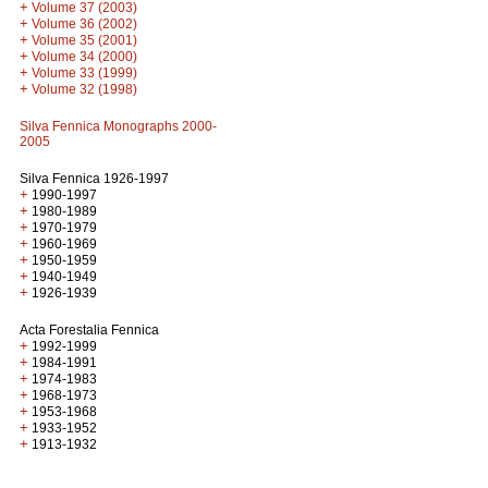
+
Volume 37 (2003)
+
Volume 36 (2002)
+
Volume 35 (2001)
+
Volume 34 (2000)
+
Volume 33 (1999)
+
Volume 32 (1998)
Silva Fennica Monographs 2000-
2005
Silva Fennica 1926-1997
+
1990-1997
+
1980-1989
+
1970-1979
+
1960-1969
+
1950-1959
+
1940-1949
+
1926-1939
Acta Forestalia Fennica
+
1992-1999
+
1984-1991
+
1974-1983
+
1968-1973
+
1953-1968
+
1933-1952
+
1913-1932