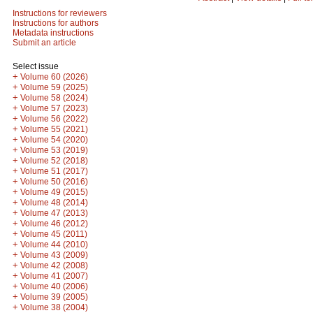
Instructions for reviewers
Instructions for authors
Metadata instructions
Submit an article
Select issue
+
Volume 60 (2026)
+
Volume 59 (2025)
+
Volume 58 (2024)
+
Volume 57 (2023)
+
Volume 56 (2022)
+
Volume 55 (2021)
+
Volume 54 (2020)
+
Volume 53 (2019)
+
Volume 52 (2018)
+
Volume 51 (2017)
+
Volume 50 (2016)
+
Volume 49 (2015)
+
Volume 48 (2014)
+
Volume 47 (2013)
+
Volume 46 (2012)
+
Volume 45 (2011)
+
Volume 44 (2010)
+
Volume 43 (2009)
+
Volume 42 (2008)
+
Volume 41 (2007)
+
Volume 40 (2006)
+
Volume 39 (2005)
+
Volume 38 (2004)