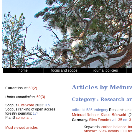
home
focus and scope
journal policies
Articles by Mein
Current issue:
60(2)
Under compilation:
60(3)
Category : Research ar
Scopus
CiteScore
2023:
3.5
Scopus ranking of open access
article id 585, category
Research artic
th
forestry journals:
17
Meinrad Rohner
,
Klaus Böswald
.
(2
PlanS
compliant
Germany.
Silva Fennica
vol.
35
no.
3
Keywords:
carbon balance
;
fo
Most viewed articles
Abstract
|
View details
|
Full te