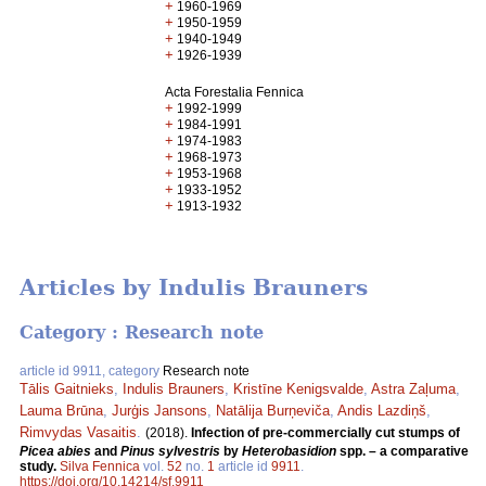
+
1960-1969
+
1950-1959
+
1940-1949
+
1926-1939
Acta Forestalia Fennica
+
1992-1999
+
1984-1991
+
1974-1983
+
1968-1973
+
1953-1968
+
1933-1952
+
1913-1932
Articles by Indulis Brauners
Category : Research note
article id 9911, category
Research note
Tālis Gaitnieks
,
Indulis Brauners
,
Kristīne Kenigsvalde
,
Astra Zaļuma
,
Lauma Brūna
,
Jurģis Jansons
,
Natālija Burņeviča
,
Andis Lazdiņš
,
Rimvydas Vasaitis
.
(2018).
Infection of pre-commercially cut stumps of
Picea abies
and
Pinus sylvestris
by
Heterobasidion
spp. – a comparative
study.
Silva Fennica
vol.
52
no.
1
article id
9911
.
https://doi.org/10.14214/sf.9911