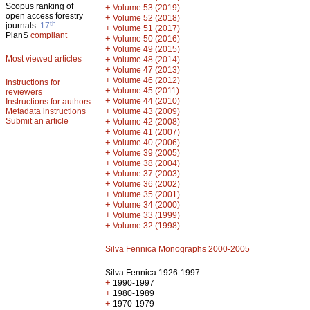
Scopus ranking of
+
Volume 53 (2019)
open access forestry
+
Volume 52 (2018)
th
journals:
17
+
Volume 51 (2017)
PlanS
compliant
+
Volume 50 (2016)
+
Volume 49 (2015)
Most viewed articles
+
Volume 48 (2014)
+
Volume 47 (2013)
+
Volume 46 (2012)
Instructions for
+
Volume 45 (2011)
reviewers
+
Volume 44 (2010)
Instructions for authors
+
Metadata instructions
Volume 43 (2009)
Submit an article
+
Volume 42 (2008)
+
Volume 41 (2007)
+
Volume 40 (2006)
+
Volume 39 (2005)
+
Volume 38 (2004)
+
Volume 37 (2003)
+
Volume 36 (2002)
+
Volume 35 (2001)
+
Volume 34 (2000)
+
Volume 33 (1999)
+
Volume 32 (1998)
Silva Fennica Monographs 2000-2005
Silva Fennica 1926-1997
+
1990-1997
+
1980-1989
+
1970-1979