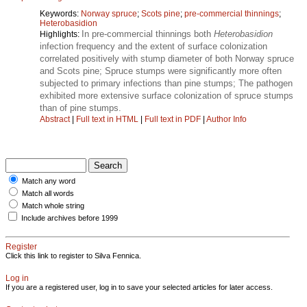
Keywords:
Norway spruce
;
Scots pine
;
pre-commercial thinnings
;
Heterobasidion
In pre-commercial thinnings both
Heterobasidion
Highlights:
infection frequency and the extent of surface colonization
correlated positively with stump diameter of both Norway spruce
and Scots pine; Spruce stumps were significantly more often
subjected to primary infections than pine stumps; The pathogen
exhibited more extensive surface colonization of spruce stumps
than of pine stumps.
Abstract
|
Full text in HTML
|
Full text in PDF
|
Author Info
Match any word
Match all words
Match whole string
Include archives before 1999
Register
Click this link to register to Silva Fennica.
Log in
If you are a registered user, log in to save your selected articles for later access.