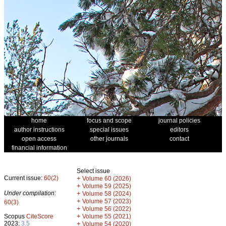
home
focus and scope
journal policies
author instructions
special issues
editors
open access
other journals
contact
financial information
Select issue
Current issue:
60(2)
+
Volume 60 (2026)
+
Volume 59 (2025)
Under compilation:
+
Volume 58 (2024)
+
Volume 57 (2023)
60(3)
+
Volume 56 (2022)
+
Scopus
CiteScore
Volume 55 (2021)
2023:
3.5
+
Volume 54 (2020)