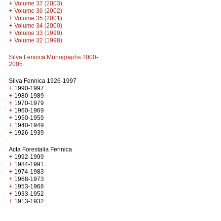
+
Volume 37 (2003)
+
Volume 36 (2002)
+
Volume 35 (2001)
+
Volume 34 (2000)
+
Volume 33 (1999)
+
Volume 32 (1998)
Silva Fennica Monographs 2000-
2005
Silva Fennica 1926-1997
+
1990-1997
+
1980-1989
+
1970-1979
+
1960-1969
+
1950-1959
+
1940-1949
+
1926-1939
Acta Forestalia Fennica
+
1992-1999
+
1984-1991
+
1974-1983
+
1968-1973
+
1953-1968
+
1933-1952
+
1913-1932