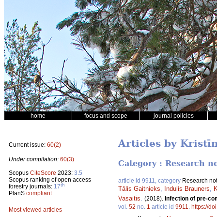
home
focus and scope
journal policies
Articles by Krist
Current issue:
60(2)
Under compilation:
60(3)
Category : Research n
Scopus
CiteScore
2023:
3.5
Scopus ranking of open access
article id 9911, category
Research no
th
forestry journals:
17
Tālis Gaitnieks
,
Indulis Brauners
,
K
PlanS
compliant
Vasaitis
.
(2018).
Infection of pre-c
vol.
52
no.
1
article id
9911
.
https://d
Most viewed articles