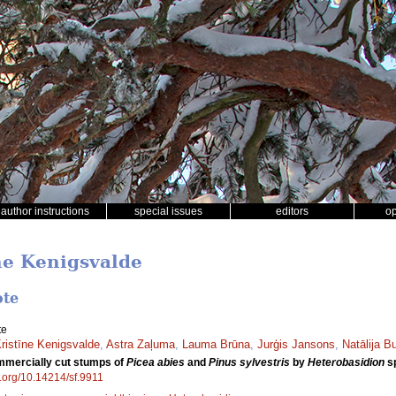
author instructions
special issues
editors
o
īne Kenigsvalde
ote
te
ristīne Kenigsvalde
,
Astra Zaļuma
,
Lauma Brūna
,
Jurģis Jansons
,
Natālija B
ommercially cut stumps of
Picea abies
and
Pinus sylvestris
by
Heterobasidion
sp
oi.org/10.14214/sf.9911