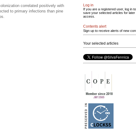
Log in
olonization correlated positively with
If you are a registered user, log in to
cted to primary infections than pine
save your selected articles for later
ps.
access.
Contents alert
Sign up to receive alerts of new con
Your selected articles