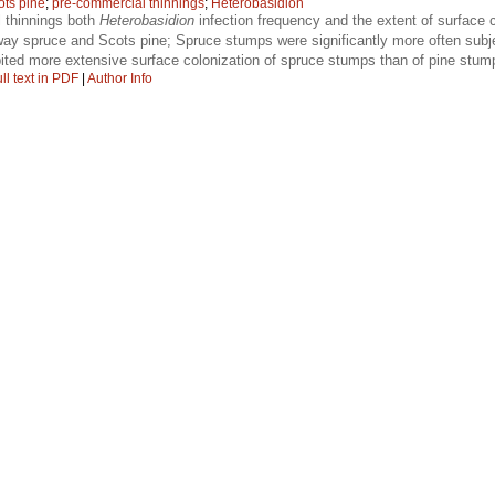
ots pine
;
pre-commercial thinnings
;
Heterobasidion
 thinnings both
Heterobasidion
infection frequency and the extent of surface c
ay spruce and Scots pine; Spruce stumps were significantly more often subje
ted more extensive surface colonization of spruce stumps than of pine stum
ll text in PDF
|
Author Info