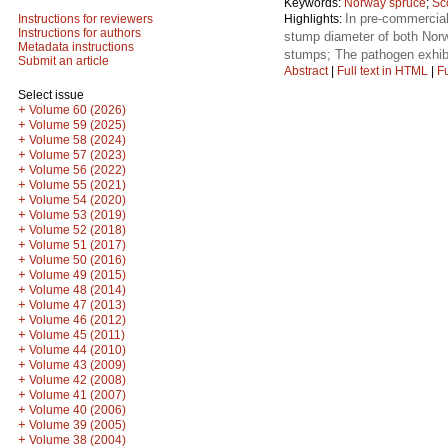
Keywords:
Norway spruce
;
Sc
In pre-commercial
Highlights:
Instructions for reviewers
Instructions for authors
stump diameter of both Norw
Metadata instructions
stumps; The pathogen exhibi
Submit an article
Abstract
|
Full text in HTML
|
Fu
Select issue
+
Volume 60 (2026)
+
Volume 59 (2025)
+
Volume 58 (2024)
+
Volume 57 (2023)
+
Volume 56 (2022)
+
Volume 55 (2021)
+
Volume 54 (2020)
+
Volume 53 (2019)
+
Volume 52 (2018)
+
Volume 51 (2017)
+
Volume 50 (2016)
+
Volume 49 (2015)
+
Volume 48 (2014)
+
Volume 47 (2013)
+
Volume 46 (2012)
+
Volume 45 (2011)
+
Volume 44 (2010)
+
Volume 43 (2009)
+
Volume 42 (2008)
+
Volume 41 (2007)
+
Volume 40 (2006)
+
Volume 39 (2005)
+
Volume 38 (2004)