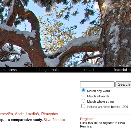
pen access
other journals
contact
financial i
Match any word
Match all words
Match whole string
Include archives before 1999
urņeviča
,
Andis Lazdiņš
,
Rimvydas
Register
p. – a comparative study.
Silva Fennica
Click this link to register to Silva
Fennica.