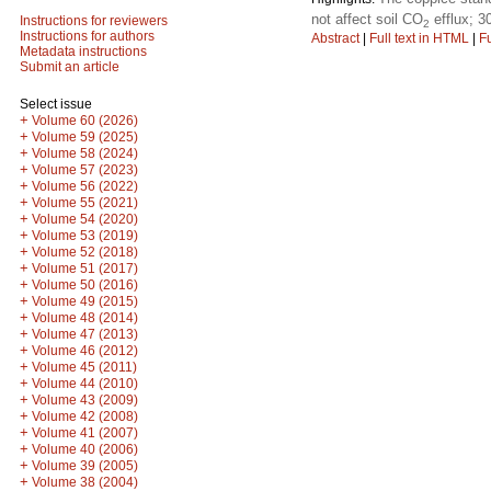
not affect soil CO
efflux; 3
Instructions for reviewers
2
Instructions for authors
Abstract
|
Full text in HTML
|
Fu
Metadata instructions
Submit an article
Select issue
+
Volume 60 (2026)
+
Volume 59 (2025)
+
Volume 58 (2024)
+
Volume 57 (2023)
+
Volume 56 (2022)
+
Volume 55 (2021)
+
Volume 54 (2020)
+
Volume 53 (2019)
+
Volume 52 (2018)
+
Volume 51 (2017)
+
Volume 50 (2016)
+
Volume 49 (2015)
+
Volume 48 (2014)
+
Volume 47 (2013)
+
Volume 46 (2012)
+
Volume 45 (2011)
+
Volume 44 (2010)
+
Volume 43 (2009)
+
Volume 42 (2008)
+
Volume 41 (2007)
+
Volume 40 (2006)
+
Volume 39 (2005)
+
Volume 38 (2004)