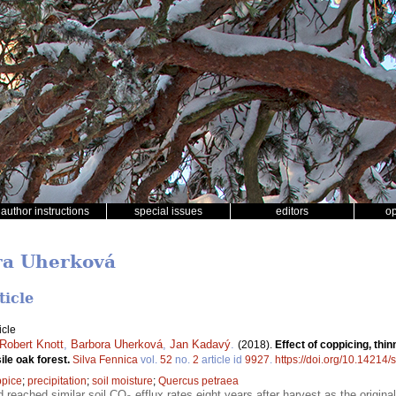
author instructions
special issues
editors
o
ra Uherková
ticle
icle
Robert Knott
,
Barbora Uherková
,
Jan Kadavý
.
(2018).
Effect of coppicing, thin
sile oak forest.
Silva Fennica
vol.
52
no.
2
article id
9927
.
https://doi.org/10.14214/
ppice
;
precipitation
;
soil moisture
;
Quercus petraea
 reached similar soil CO
efflux rates eight years after harvest as the origi