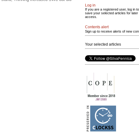
Log in
If you are a registered user, log in to
save your selected articles for later
access.
Contents alert
Sign up to receive alerts of new con
Your selected articles