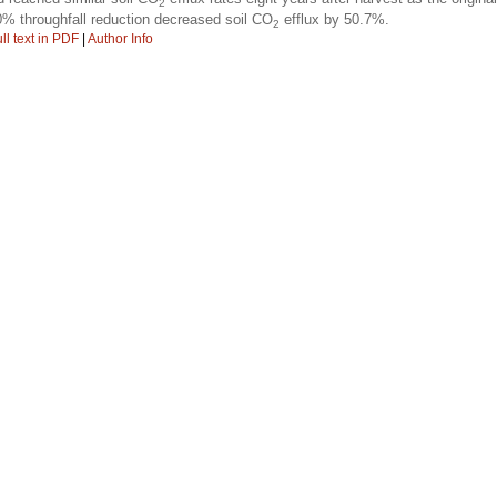
2
0% throughfall reduction decreased soil CO
efflux by 50.7%.
2
ll text in PDF
|
Author Info