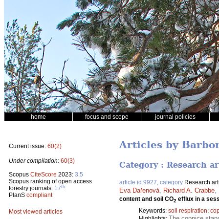
home
focus and scope
journal policies
Articles by Barbo
Current issue:
60(2)
Under compilation:
60(3)
Category : Research ar
Scopus
CiteScore
2023:
3.5
Scopus ranking of open access
article id 9927, category
Research art
th
forestry journals:
17
Eva Dařenová
,
Richard A. Crabbe
,
PlanS
compliant
content and soil CO
efflux in a ses
2
Keywords:
soil respiration
;
co
Most viewed articles
The coppice stand
Highlights: