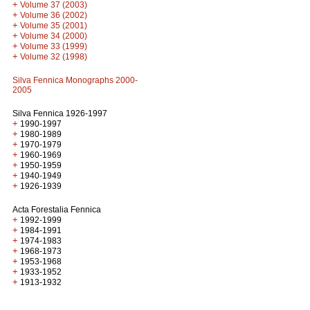
+
Volume 37 (2003)
+
Volume 36 (2002)
+
Volume 35 (2001)
+
Volume 34 (2000)
+
Volume 33 (1999)
+
Volume 32 (1998)
Silva Fennica Monographs 2000-
2005
Silva Fennica 1926-1997
+
1990-1997
+
1980-1989
+
1970-1979
+
1960-1969
+
1950-1959
+
1940-1949
+
1926-1939
Acta Forestalia Fennica
+
1992-1999
+
1984-1991
+
1974-1983
+
1968-1973
+
1953-1968
+
1933-1952
+
1913-1932