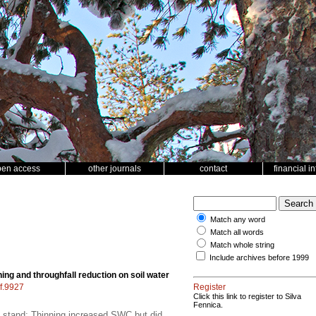
pen access
other journals
contact
financial i
Match any word
Match all words
Match whole string
Include archives before 1999
ning and throughfall reduction on soil water
sf.9927
Register
Click this link to register to Silva
Fennica.
nal stand; Thinning increased SWC but did