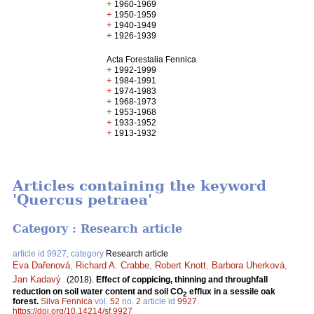
+
1960-1969
+
1950-1959
+
1940-1949
+
1926-1939
Acta Forestalia Fennica
+
1992-1999
+
1984-1991
+
1974-1983
+
1968-1973
+
1953-1968
+
1933-1952
+
1913-1932
Articles containing the keyword
'Quercus petraea'
Category : Research article
article id 9927, category
Research article
Eva Dařenová
,
Richard A. Crabbe
,
Robert Knott
,
Barbora Uherková
,
Jan Kadavý
.
(2018).
Effect of coppicing, thinning and throughfall
reduction on soil water content and soil CO
efflux in a sessile oak
2
forest.
Silva Fennica
vol.
52
no.
2
article id
9927
.
https://doi.org/10.14214/sf.9927