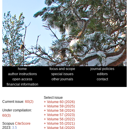
home
focus and scope
journal policies
author instructions
special issues
editors
open access
other journals
contact
financial information
Select issue
Current issue:
60(2)
+
Volume 60 (2026)
+
Volume 59 (2025)
Under compilation:
+
Volume 58 (2024)
+
Volume 57 (2023)
60(3)
+
Volume 56 (2022)
+
Scopus
CiteScore
Volume 55 (2021)
2023:
3.5
+
Volume 54 (2020)