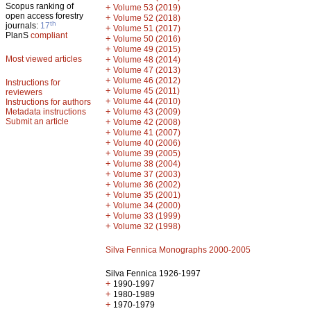
Scopus ranking of
+
Volume 53 (2019)
open access forestry
+
Volume 52 (2018)
th
journals:
17
+
Volume 51 (2017)
PlanS
compliant
+
Volume 50 (2016)
+
Volume 49 (2015)
Most viewed articles
+
Volume 48 (2014)
+
Volume 47 (2013)
+
Volume 46 (2012)
Instructions for
+
Volume 45 (2011)
reviewers
+
Volume 44 (2010)
Instructions for authors
+
Metadata instructions
Volume 43 (2009)
Submit an article
+
Volume 42 (2008)
+
Volume 41 (2007)
+
Volume 40 (2006)
+
Volume 39 (2005)
+
Volume 38 (2004)
+
Volume 37 (2003)
+
Volume 36 (2002)
+
Volume 35 (2001)
+
Volume 34 (2000)
+
Volume 33 (1999)
+
Volume 32 (1998)
Silva Fennica Monographs 2000-2005
Silva Fennica 1926-1997
+
1990-1997
+
1980-1989
+
1970-1979