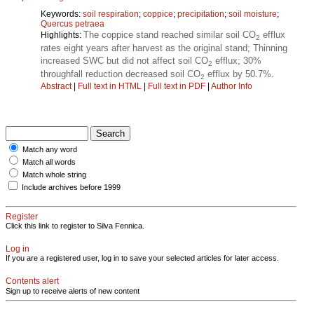
Keywords:
soil respiration
;
coppice
;
precipitation
;
soil moisture
;
Quercus petraea
The coppice stand reached similar soil CO
efflux
Highlights:
2
rates eight years after harvest as the original stand; Thinning
increased SWC but did not affect soil CO
efflux; 30%
2
throughfall reduction decreased soil CO
efflux by 50.7%.
2
Abstract
|
Full text in HTML
|
Full text in PDF
|
Author Info
Match any word
Match all words
Match whole string
Include archives before 1999
Register
Click this link to register to Silva Fennica.
Log in
If you are a registered user, log in to save your selected articles for later access.
Contents alert
Sign up to receive alerts of new content