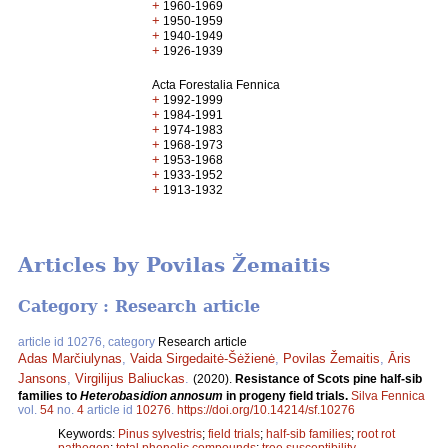
+
1960-1969
+
1950-1959
+
1940-1949
+
1926-1939
Acta Forestalia Fennica
+
1992-1999
+
1984-1991
+
1974-1983
+
1968-1973
+
1953-1968
+
1933-1952
+
1913-1932
Articles by Povilas Žemaitis
Category : Research article
article id 10276, category
Research article
Adas Marčiulynas
,
Vaida Sirgedaitė-Šėžienė
,
Povilas Žemaitis
,
Āris
Jansons
,
Virgilijus Baliuckas
.
(2020).
Resistance of Scots pine half-sib
families to
Heterobasidion annosum
in progeny field trials.
Silva Fennica
vol.
54
no.
4
article id
10276
.
https://doi.org/10.14214/sf.10276
Keywords:
Pinus sylvestris
;
field trials
;
half-sib families
;
root rot
pathogen
;
total phenolic compounds
;
tree susceptibility