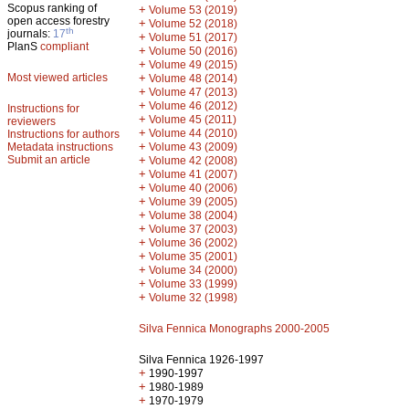
Scopus ranking of
+
Volume 53 (2019)
open access forestry
+
Volume 52 (2018)
th
journals:
17
+
Volume 51 (2017)
PlanS
compliant
+
Volume 50 (2016)
+
Volume 49 (2015)
Most viewed articles
+
Volume 48 (2014)
+
Volume 47 (2013)
+
Volume 46 (2012)
Instructions for
+
Volume 45 (2011)
reviewers
+
Volume 44 (2010)
Instructions for authors
+
Metadata instructions
Volume 43 (2009)
Submit an article
+
Volume 42 (2008)
+
Volume 41 (2007)
+
Volume 40 (2006)
+
Volume 39 (2005)
+
Volume 38 (2004)
+
Volume 37 (2003)
+
Volume 36 (2002)
+
Volume 35 (2001)
+
Volume 34 (2000)
+
Volume 33 (1999)
+
Volume 32 (1998)
Silva Fennica Monographs 2000-2005
Silva Fennica 1926-1997
+
1990-1997
+
1980-1989
+
1970-1979