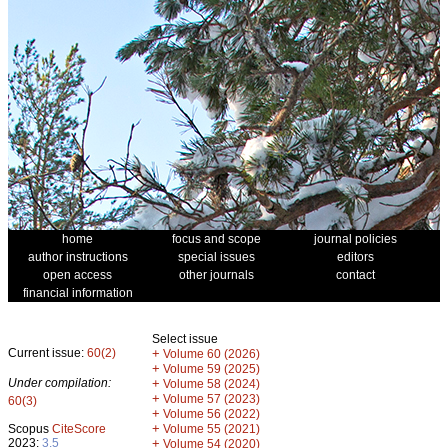
home
focus and scope
journal policies
author instructions
special issues
editors
open access
other journals
contact
financial information
Select issue
Current issue:
60(2)
+
Volume 60 (2026)
+
Volume 59 (2025)
Under compilation:
+
Volume 58 (2024)
+
Volume 57 (2023)
60(3)
+
Volume 56 (2022)
+
Scopus
CiteScore
Volume 55 (2021)
2023:
3.5
+
Volume 54 (2020)