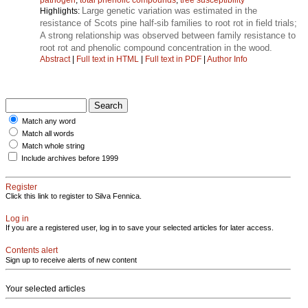
Large genetic variation was estimated in the
Highlights:
resistance of Scots pine half-sib families to root rot in field trials;
A strong relationship was observed between family resistance to
root rot and phenolic compound concentration in the wood.
Abstract
|
Full text in HTML
|
Full text in PDF
|
Author Info
Match any word
Match all words
Match whole string
Include archives before 1999
Register
Click this link to register to Silva Fennica.
Log in
If you are a registered user, log in to save your selected articles for later access.
Contents alert
Sign up to receive alerts of new content
Your selected articles