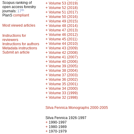
Scopus ranking of
+
Volume 53 (2019)
open access forestry
+
Volume 52 (2018)
th
journals:
17
+
Volume 51 (2017)
PlanS
compliant
+
Volume 50 (2016)
+
Volume 49 (2015)
Most viewed articles
+
Volume 48 (2014)
+
Volume 47 (2013)
+
Volume 46 (2012)
Instructions for
+
Volume 45 (2011)
reviewers
+
Volume 44 (2010)
Instructions for authors
+
Metadata instructions
Volume 43 (2009)
Submit an article
+
Volume 42 (2008)
+
Volume 41 (2007)
+
Volume 40 (2006)
+
Volume 39 (2005)
+
Volume 38 (2004)
+
Volume 37 (2003)
+
Volume 36 (2002)
+
Volume 35 (2001)
+
Volume 34 (2000)
+
Volume 33 (1999)
+
Volume 32 (1998)
Silva Fennica Monographs 2000-2005
Silva Fennica 1926-1997
+
1990-1997
+
1980-1989
+
1970-1979