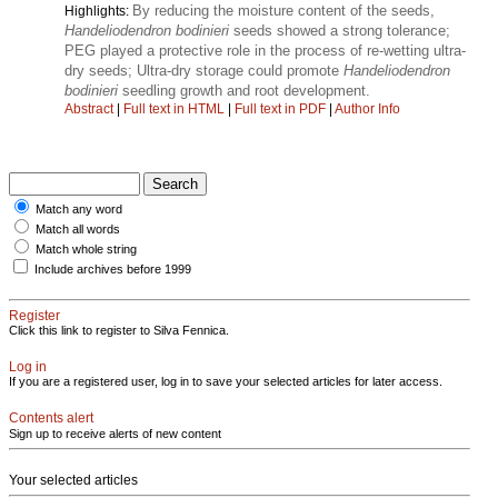
By reducing the moisture content of the seeds,
Highlights:
Handeliodendron bodinieri
seeds showed a strong tolerance;
PEG played a protective role in the process of re-wetting ultra-
dry seeds; Ultra-dry storage could promote
Handeliodendron
bodinieri
seedling growth and root development.
Abstract
|
Full text in HTML
|
Full text in PDF
|
Author Info
Match any word
Match all words
Match whole string
Include archives before 1999
Register
Click this link to register to Silva Fennica.
Log in
If you are a registered user, log in to save your selected articles for later access.
Contents alert
Sign up to receive alerts of new content
Your selected articles