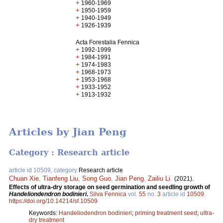
+
1960-1969
+
1950-1959
+
1940-1949
+
1926-1939
Acta Forestalia Fennica
+
1992-1999
+
1984-1991
+
1974-1983
+
1968-1973
+
1953-1968
+
1933-1952
+
1913-1932
Articles by Jian Peng
Category : Research article
article id 10509, category
Research article
Chuan Xie
,
Tianfeng Liu
,
Song Guo
,
Jian Peng
,
Zailiu Li
.
(2021).
Effects of ultra-dry storage on seed germination and seedling growth of
Handeliondendron bodinieri
.
Silva Fennica
vol.
55
no.
3
article id
10509
.
https://doi.org/10.14214/sf.10509
Keywords:
Handeliodendron bodinieri
;
priming treatment seed
;
ultra-
dry treatment