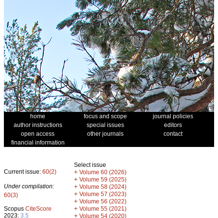
home
focus and scope
journal policies
author instructions
special issues
editors
open access
other journals
contact
financial information
Select issue
Current issue:
60(2)
+
Volume 60 (2026)
+
Volume 59 (2025)
Under compilation:
+
Volume 58 (2024)
+
Volume 57 (2023)
60(3)
+
Volume 56 (2022)
+
Scopus
CiteScore
Volume 55 (2021)
2023:
3.5
+
Volume 54 (2020)