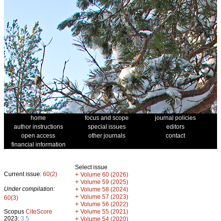
home
focus and scope
journal policies
author instructions
special issues
editors
open access
other journals
contact
financial information
Select issue
Current issue:
60(2)
+
Volume 60 (2026)
+
Volume 59 (2025)
Under compilation:
+
Volume 58 (2024)
+
Volume 57 (2023)
60(3)
+
Volume 56 (2022)
+
Scopus
CiteScore
Volume 55 (2021)
2023:
3.5
+
Volume 54 (2020)