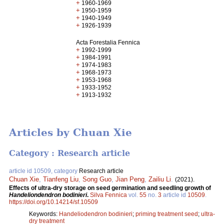
+
1960-1969
+
1950-1959
+
1940-1949
+
1926-1939
Acta Forestalia Fennica
+
1992-1999
+
1984-1991
+
1974-1983
+
1968-1973
+
1953-1968
+
1933-1952
+
1913-1932
Articles by Chuan Xie
Category : Research article
article id 10509, category
Research article
Chuan Xie
,
Tianfeng Liu
,
Song Guo
,
Jian Peng
,
Zailiu Li
.
(2021).
Effects of ultra-dry storage on seed germination and seedling growth of
Handeliondendron bodinieri
.
Silva Fennica
vol.
55
no.
3
article id
10509
.
https://doi.org/10.14214/sf.10509
Keywords:
Handeliodendron bodinieri
;
priming treatment seed
;
ultra-
dry treatment