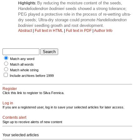
By reducing the moisture content of the seeds,
Highlights:
Handeliodendron bodinieri
seeds showed a strong tolerance;
PEG played a protective role in the process of re-wetting ultra-
dry seeds; Ultra-dry storage could promote
Handeliodendron
bodinieri
seedling growth and root development.
Abstract
|
Full text in HTML
|
Full text in PDF
|
Author Info
Match any word
Match all words
Match whole string
Include archives before 1999
Register
Click this link to register to Silva Fennica.
Log in
If you are a registered user, log in to save your selected articles for later access.
Contents alert
Sign up to receive alerts of new content
Your selected articles