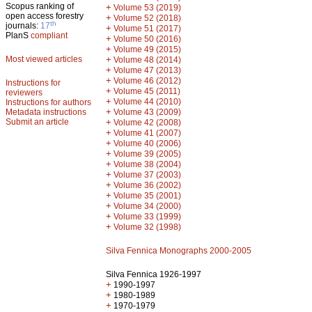
Scopus ranking of
+
Volume 53 (2019)
open access forestry
+
Volume 52 (2018)
th
journals:
17
+
Volume 51 (2017)
PlanS
compliant
+
Volume 50 (2016)
+
Volume 49 (2015)
Most viewed articles
+
Volume 48 (2014)
+
Volume 47 (2013)
+
Volume 46 (2012)
Instructions for
+
Volume 45 (2011)
reviewers
+
Volume 44 (2010)
Instructions for authors
+
Metadata instructions
Volume 43 (2009)
Submit an article
+
Volume 42 (2008)
+
Volume 41 (2007)
+
Volume 40 (2006)
+
Volume 39 (2005)
+
Volume 38 (2004)
+
Volume 37 (2003)
+
Volume 36 (2002)
+
Volume 35 (2001)
+
Volume 34 (2000)
+
Volume 33 (1999)
+
Volume 32 (1998)
Silva Fennica Monographs 2000-2005
Silva Fennica 1926-1997
+
1990-1997
+
1980-1989
+
1970-1979