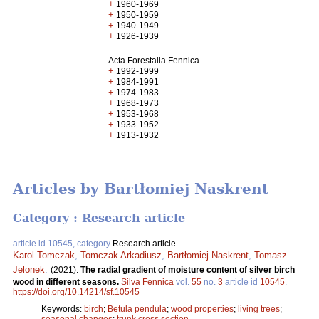
+
1960-1969
+
1950-1959
+
1940-1949
+
1926-1939
Acta Forestalia Fennica
+
1992-1999
+
1984-1991
+
1974-1983
+
1968-1973
+
1953-1968
+
1933-1952
+
1913-1932
Articles by Bartłomiej Naskrent
Category : Research article
article id 10545, category
Research article
Karol Tomczak
,
Tomczak Arkadiusz
,
Bartłomiej Naskrent
,
Tomasz
Jelonek
.
(2021).
The radial gradient of moisture content of silver birch
wood in different seasons.
Silva Fennica
vol.
55
no.
3
article id
10545
.
https://doi.org/10.14214/sf.10545
Keywords:
birch
;
Betula pendula
;
wood properties
;
living trees
;
seasonal changes
;
trunk cross section