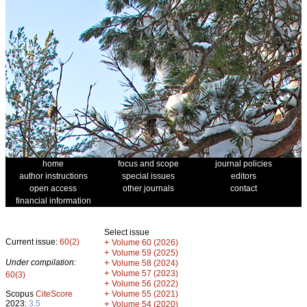
home
focus and scope
journal policies
author instructions
special issues
editors
open access
other journals
contact
financial information
Select issue
Current issue:
60(2)
+
Volume 60 (2026)
+
Volume 59 (2025)
Under compilation:
+
Volume 58 (2024)
+
Volume 57 (2023)
60(3)
+
Volume 56 (2022)
+
Scopus
CiteScore
Volume 55 (2021)
2023:
3.5
+
Volume 54 (2020)