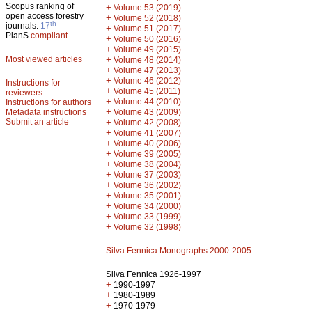
Scopus ranking of
+
Volume 53 (2019)
open access forestry
+
Volume 52 (2018)
th
journals:
17
+
Volume 51 (2017)
PlanS
compliant
+
Volume 50 (2016)
+
Volume 49 (2015)
Most viewed articles
+
Volume 48 (2014)
+
Volume 47 (2013)
+
Volume 46 (2012)
Instructions for
+
Volume 45 (2011)
reviewers
+
Volume 44 (2010)
Instructions for authors
+
Metadata instructions
Volume 43 (2009)
Submit an article
+
Volume 42 (2008)
+
Volume 41 (2007)
+
Volume 40 (2006)
+
Volume 39 (2005)
+
Volume 38 (2004)
+
Volume 37 (2003)
+
Volume 36 (2002)
+
Volume 35 (2001)
+
Volume 34 (2000)
+
Volume 33 (1999)
+
Volume 32 (1998)
Silva Fennica Monographs 2000-2005
Silva Fennica 1926-1997
+
1990-1997
+
1980-1989
+
1970-1979