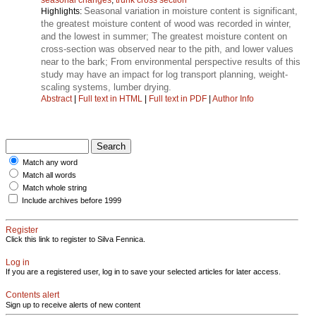
Seasonal variation in moisture content is significant,
Highlights:
the greatest moisture content of wood was recorded in winter,
and the lowest in summer; The greatest moisture content on
cross-section was observed near to the pith, and lower values
near to the bark; From environmental perspective results of this
study may have an impact for log transport planning, weight-
scaling systems, lumber drying.
Abstract
|
Full text in HTML
|
Full text in PDF
|
Author Info
Match any word
Match all words
Match whole string
Include archives before 1999
Register
Click this link to register to Silva Fennica.
Log in
If you are a registered user, log in to save your selected articles for later access.
Contents alert
Sign up to receive alerts of new content