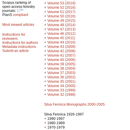
Scopus ranking of
+
Volume 53 (2019)
open access forestry
+
Volume 52 (2018)
th
journals:
17
+
Volume 51 (2017)
PlanS
compliant
+
Volume 50 (2016)
+
Volume 49 (2015)
Most viewed articles
+
Volume 48 (2014)
+
Volume 47 (2013)
+
Volume 46 (2012)
Instructions for
+
Volume 45 (2011)
reviewers
+
Volume 44 (2010)
Instructions for authors
+
Metadata instructions
Volume 43 (2009)
Submit an article
+
Volume 42 (2008)
+
Volume 41 (2007)
+
Volume 40 (2006)
+
Volume 39 (2005)
+
Volume 38 (2004)
+
Volume 37 (2003)
+
Volume 36 (2002)
+
Volume 35 (2001)
+
Volume 34 (2000)
+
Volume 33 (1999)
+
Volume 32 (1998)
Silva Fennica Monographs 2000-2005
Silva Fennica 1926-1997
+
1990-1997
+
1980-1989
+
1970-1979