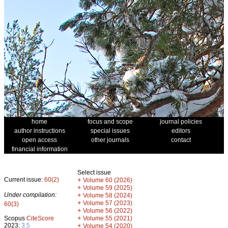
home
focus and scope
journal policies
author instructions
special issues
editors
open access
other journals
contact
financial information
Select issue
Current issue:
60(2)
+
Volume 60 (2026)
+
Volume 59 (2025)
Under compilation:
+
Volume 58 (2024)
+
Volume 57 (2023)
60(3)
+
Volume 56 (2022)
+
Scopus
CiteScore
Volume 55 (2021)
2023:
3.5
+
Volume 54 (2020)