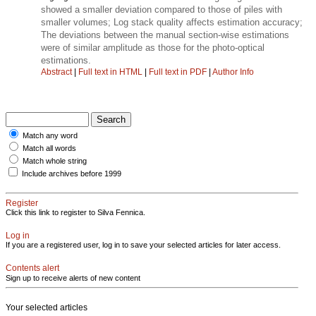
showed a smaller deviation compared to those of piles with
smaller volumes; Log stack quality affects estimation accuracy;
The deviations between the manual section-wise estimations
were of similar amplitude as those for the photo-optical
estimations.
Abstract
|
Full text in HTML
|
Full text in PDF
|
Author Info
Match any word
Match all words
Match whole string
Include archives before 1999
Register
Click this link to register to Silva Fennica.
Log in
If you are a registered user, log in to save your selected articles for later access.
Contents alert
Sign up to receive alerts of new content
Your selected articles