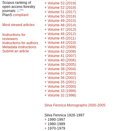
Scopus ranking of
+
Volume 53 (2019)
open access forestry
+
Volume 52 (2018)
th
journals:
17
+
Volume 51 (2017)
PlanS
compliant
+
Volume 50 (2016)
+
Volume 49 (2015)
Most viewed articles
+
Volume 48 (2014)
+
Volume 47 (2013)
+
Volume 46 (2012)
Instructions for
+
Volume 45 (2011)
reviewers
+
Volume 44 (2010)
Instructions for authors
+
Metadata instructions
Volume 43 (2009)
Submit an article
+
Volume 42 (2008)
+
Volume 41 (2007)
+
Volume 40 (2006)
+
Volume 39 (2005)
+
Volume 38 (2004)
+
Volume 37 (2003)
+
Volume 36 (2002)
+
Volume 35 (2001)
+
Volume 34 (2000)
+
Volume 33 (1999)
+
Volume 32 (1998)
Silva Fennica Monographs 2000-2005
Silva Fennica 1926-1997
+
1990-1997
+
1980-1989
+
1970-1979