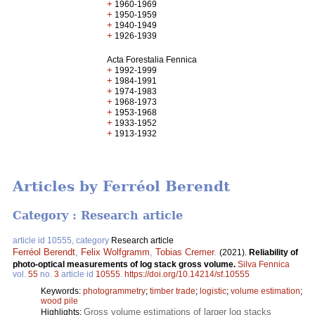
+
1960-1969
+
1950-1959
+
1940-1949
+
1926-1939
Acta Forestalia Fennica
+
1992-1999
+
1984-1991
+
1974-1983
+
1968-1973
+
1953-1968
+
1933-1952
+
1913-1932
Articles by Ferréol Berendt
Category : Research article
article id 10555, category
Research article
Ferréol Berendt
,
Felix Wolfgramm
,
Tobias Cremer
.
(2021).
Reliability of
photo-optical measurements of log stack gross volume.
Silva Fennica
vol.
55
no.
3
article id
10555
.
https://doi.org/10.14214/sf.10555
Keywords:
photogrammetry
;
timber trade
;
logistic
;
volume estimation
;
wood pile
Gross volume estimations of larger log stacks
Highlights: