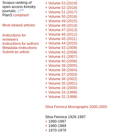
Scopus ranking of
+
Volume 53 (2019)
open access forestry
+
Volume 52 (2018)
th
journals:
17
+
Volume 51 (2017)
PlanS
compliant
+
Volume 50 (2016)
+
Volume 49 (2015)
Most viewed articles
+
Volume 48 (2014)
+
Volume 47 (2013)
+
Volume 46 (2012)
Instructions for
+
Volume 45 (2011)
reviewers
+
Volume 44 (2010)
Instructions for authors
+
Metadata instructions
Volume 43 (2009)
Submit an article
+
Volume 42 (2008)
+
Volume 41 (2007)
+
Volume 40 (2006)
+
Volume 39 (2005)
+
Volume 38 (2004)
+
Volume 37 (2003)
+
Volume 36 (2002)
+
Volume 35 (2001)
+
Volume 34 (2000)
+
Volume 33 (1999)
+
Volume 32 (1998)
Silva Fennica Monographs 2000-2005
Silva Fennica 1926-1997
+
1990-1997
+
1980-1989
+
1970-1979