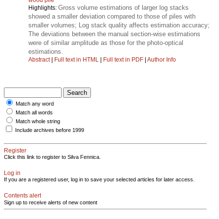
Gross volume estimations of larger log stacks
Highlights:
showed a smaller deviation compared to those of piles with
smaller volumes; Log stack quality affects estimation accuracy;
The deviations between the manual section-wise estimations
were of similar amplitude as those for the photo-optical
estimations.
Abstract
|
Full text in HTML
|
Full text in PDF
|
Author Info
Match any word
Match all words
Match whole string
Include archives before 1999
Register
Click this link to register to Silva Fennica.
Log in
If you are a registered user, log in to save your selected articles for later access.
Contents alert
Sign up to receive alerts of new content