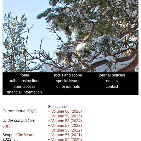
home
focus and scope
journal policies
author instructions
special issues
editors
open access
other journals
contact
financial information
Select issue
Current issue:
60(2)
+
Volume 60 (2026)
+
Volume 59 (2025)
Under compilation:
+
Volume 58 (2024)
+
Volume 57 (2023)
60(3)
+
Volume 56 (2022)
+
Scopus
CiteScore
Volume 55 (2021)
2023:
3.5
+
Volume 54 (2020)