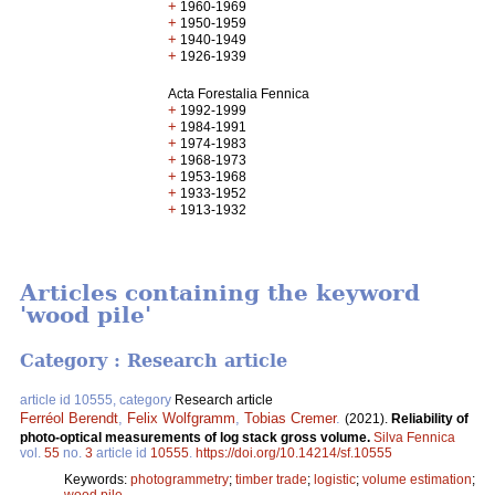
+
1960-1969
+
1950-1959
+
1940-1949
+
1926-1939
Acta Forestalia Fennica
+
1992-1999
+
1984-1991
+
1974-1983
+
1968-1973
+
1953-1968
+
1933-1952
+
1913-1932
Articles containing the keyword
'wood pile'
Category : Research article
article id 10555, category
Research article
Ferréol Berendt
,
Felix Wolfgramm
,
Tobias Cremer
.
(2021).
Reliability of
photo-optical measurements of log stack gross volume.
Silva Fennica
vol.
55
no.
3
article id
10555
.
https://doi.org/10.14214/sf.10555
Keywords:
photogrammetry
;
timber trade
;
logistic
;
volume estimation
;
wood pile