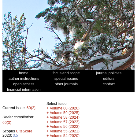
home
focus and scope
journal policies
author instructions
special issues
editors
open access
other journals
contact
financial information
Select issue
Current issue:
60(2)
+
Volume 60 (2026)
+
Volume 59 (2025)
Under compilation:
+
Volume 58 (2024)
+
Volume 57 (2023)
60(3)
+
Volume 56 (2022)
+
Scopus
CiteScore
Volume 55 (2021)
2023:
3.5
+
Volume 54 (2020)