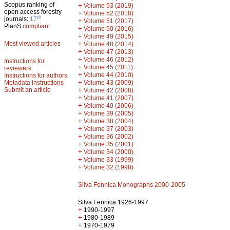
Scopus ranking of
+
Volume 53 (2019)
open access forestry
+
Volume 52 (2018)
th
journals:
17
+
Volume 51 (2017)
PlanS
compliant
+
Volume 50 (2016)
+
Volume 49 (2015)
Most viewed articles
+
Volume 48 (2014)
+
Volume 47 (2013)
+
Volume 46 (2012)
Instructions for
+
Volume 45 (2011)
reviewers
+
Volume 44 (2010)
Instructions for authors
+
Metadata instructions
Volume 43 (2009)
Submit an article
+
Volume 42 (2008)
+
Volume 41 (2007)
+
Volume 40 (2006)
+
Volume 39 (2005)
+
Volume 38 (2004)
+
Volume 37 (2003)
+
Volume 36 (2002)
+
Volume 35 (2001)
+
Volume 34 (2000)
+
Volume 33 (1999)
+
Volume 32 (1998)
Silva Fennica Monographs 2000-2005
Silva Fennica 1926-1997
+
1990-1997
+
1980-1989
+
1970-1979