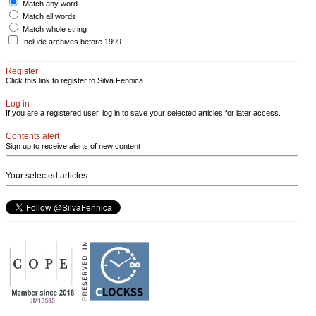
Match any word
Match all words
Match whole string
Include archives before 1999
Register
Click this link to register to Silva Fennica.
Log in
If you are a registered user, log in to save your selected articles for later access.
Contents alert
Sign up to receive alerts of new content
Your selected articles