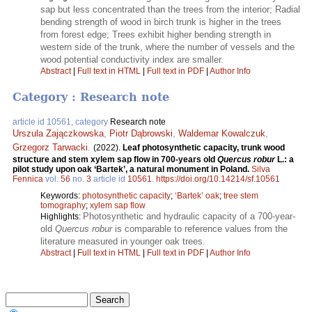
sap but less concentrated than the trees from the interior; Radial
bending strength of wood in birch trunk is higher in the trees
from forest edge; Trees exhibit higher bending strength in
western side of the trunk, where the number of vessels and the
wood potential conductivity index are smaller.
Abstract
|
Full text in HTML
|
Full text in PDF
|
Author Info
Category : Research note
article id 10561, category
Research note
Urszula Zajączkowska
,
Piotr Dąbrowski
,
Waldemar Kowalczuk
,
Grzegorz Tarwacki
.
(2022).
Leaf photosynthetic capacity, trunk wood
structure and stem xylem sap flow in 700-years old
Quercus robur
L.: a
pilot study upon oak ‘Bartek’, a natural monument in Poland.
Silva
Fennica
vol.
56
no.
3
article id
10561
.
https://doi.org/10.14214/sf.10561
Keywords:
photosynthetic capacity
;
‘Bartek’ oak
;
tree stem
tomography
;
xylem sap flow
Photosynthetic and hydraulic capacity of a 700-year-
Highlights:
old
Quercus robur
is comparable to reference values from the
literature measured in younger oak trees.
Abstract
|
Full text in HTML
|
Full text in PDF
|
Author Info