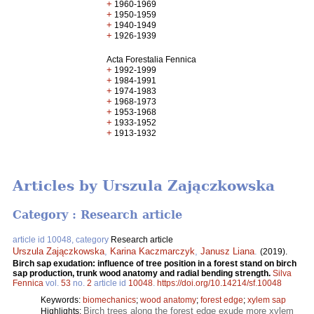
+
1960-1969
+
1950-1959
+
1940-1949
+
1926-1939
Acta Forestalia Fennica
+
1992-1999
+
1984-1991
+
1974-1983
+
1968-1973
+
1953-1968
+
1933-1952
+
1913-1932
Articles by Urszula Zajączkowska
Category : Research article
article id 10048, category
Research article
Urszula Zajączkowska
,
Karina Kaczmarczyk
,
Janusz Liana
.
(2019).
Birch sap exudation: influence of tree position in a forest stand on birch
sap production, trunk wood anatomy and radial bending strength.
Silva
Fennica
vol.
53
no.
2
article id
10048
.
https://doi.org/10.14214/sf.10048
Keywords:
biomechanics
;
wood anatomy
;
forest edge
;
xylem sap
Birch trees along the forest edge exude more xylem
Highlights: